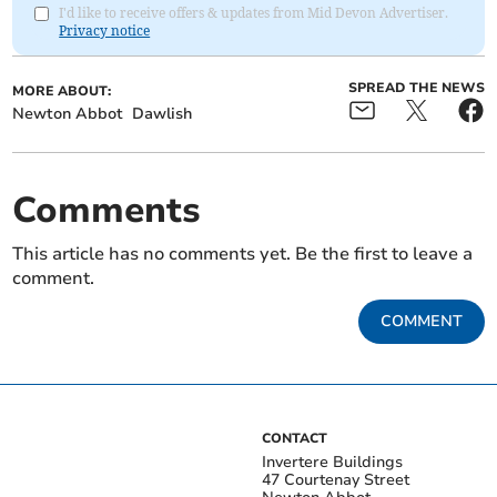
I'd like to receive offers & updates from Mid Devon Advertiser.
Privacy notice
SPREAD THE NEWS
MORE ABOUT:
Newton Abbot
Dawlish
Comments
This article has no comments yet. Be the first to leave a
comment.
COMMENT
CONTACT
Invertere Buildings
47 Courtenay Street