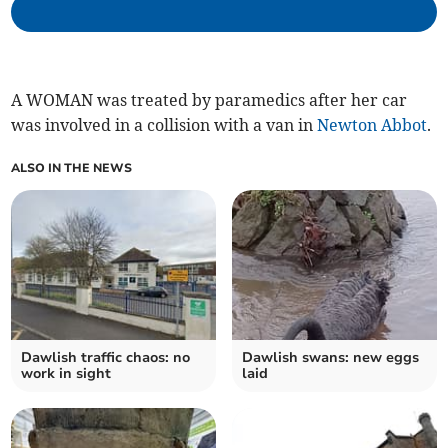
A WOMAN was treated by paramedics after her car
was involved in a collision with a van in
Newton Abbot
.
ALSO IN THE NEWS
Dawlish traffic chaos: no
Dawlish swans: new eggs
work in sight
laid