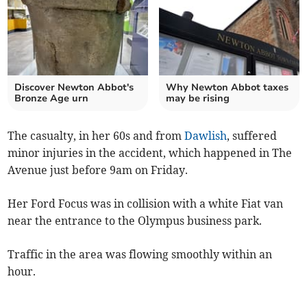
Discover Newton Abbot's
Why Newton Abbot taxes
Bronze Age urn
may be rising
The casualty, in her 60s and from
Dawlish
, suffered
minor injuries in the accident, which happened in The
Avenue just before 9am on Friday.
Her Ford Focus was in collision with a white Fiat van
near the entrance to the Olympus business park.
Traffic in the area was flowing smoothly within an
hour.