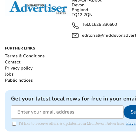
Newton Abbot
Devon
England
TQ12 2QN
Tel:
01626 336600
editorial@middevonadverti
FURTHER LINKS
Terms & Conditions
Contact
Privacy policy
Jobs
Public notices
Get your latest local news for free in your emai
Su
I'd like to receive offers & updates from Mid Devon Advertiser.
Priva