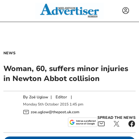
NEWS
Woman, 60, suffers minor injuries
in Newton Abbot collision
By
|
Editor
|
Zoë Uglow
Monday
5
th
October
2015
1:45 pm
zoe.uglow@thepost.uk.com
SPREAD THE NEWS