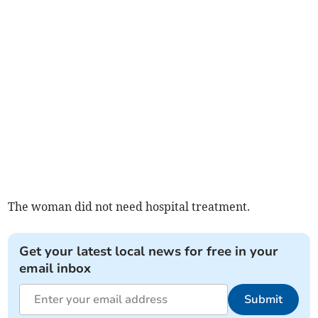
The woman did not need hospital treatment.
Get your latest local news for free in your
email inbox
Submit