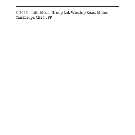
©
2026
– Iliffe Media Group Ltd, Winship Road, Milton,
Cambridge, CB24 6PP