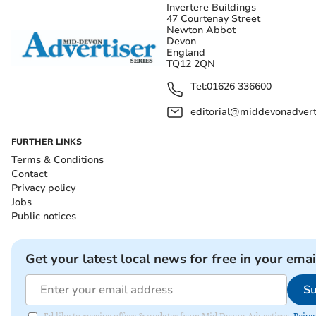
Invertere Buildings
47 Courtenay Street
Newton Abbot
Devon
England
TQ12 2QN
Tel:
01626 336600
editorial@middevonadverti
FURTHER LINKS
Terms & Conditions
Contact
Privacy policy
Jobs
Public notices
Get your latest local news for free in your emai
Su