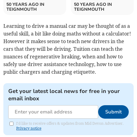
50 YEARS AGO IN
50 YEARS AGO IN
TEIGNMOUTH
TEIGNMOUTH
Learning to drive a manual car may be thought of as a
useful skill, a bit like doing maths without a calculator!
However it makes sense to teach new drivers in the
cars that they will be driving. Tuition can teach the
nuances of regenerative braking, when and how to
safely use driver assistance technology, how to use
public chargers and charging etiquette.
Get your latest local news for free in your
email inbox
Submit
I'd like to receive offers & updates from Mid Devon Advertiser.
Privacy notice