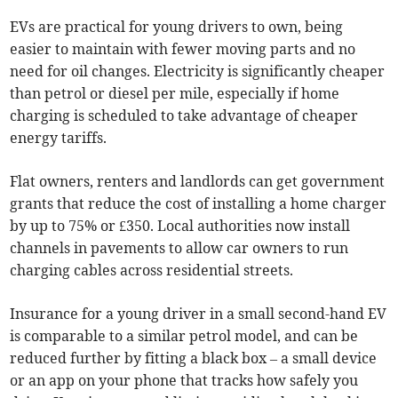
EVs are practical for young drivers to own, being
easier to maintain with fewer moving parts and no
need for oil changes. Electricity is significantly cheaper
than petrol or diesel per mile, especially if home
charging is scheduled to take advantage of cheaper
energy tariffs.
Flat owners, renters and landlords can get government
grants that reduce the cost of installing a home charger
by up to 75% or £350. Local authorities now install
channels in pavements to allow car owners to run
charging cables across residential streets.
Insurance for a young driver in a small second-hand EV
is comparable to a similar petrol model, and can be
reduced further by fitting a black box – a small device
or an app on your phone that tracks how safely you