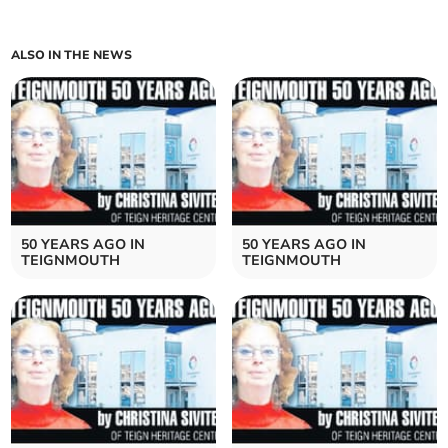
ALSO IN THE NEWS
50 YEARS AGO IN
50 YEARS AGO IN
TEIGNMOUTH
TEIGNMOUTH