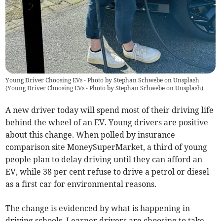
Young Driver Choosing EVs - Photo by Stephan Schwebe on Unsplash
(
Young Driver Choosing EVs - Photo by Stephan Schwebe on Unsplash
)
A new driver today will spend most of their driving life
behind the wheel of an EV. Young drivers are positive
about this change. When polled by insurance
comparison site MoneySuperMarket, a third of young
people plan to delay driving until they can afford an
EV, while 38 per cent refuse to drive a petrol or diesel
as a first car for environmental reasons.
The change is evidenced by what is happening in
driving schools. Learner drivers are choosing to take