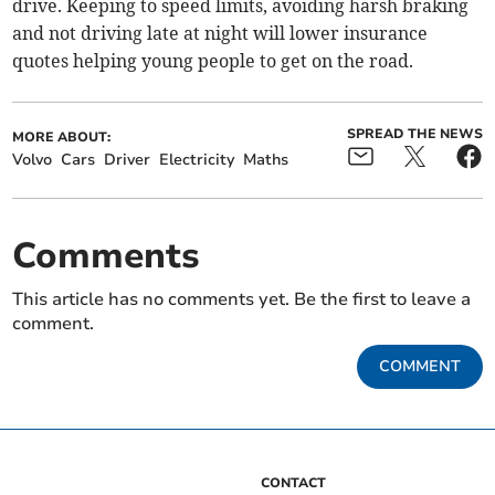
drive. Keeping to speed limits, avoiding harsh braking
and not driving late at night will lower insurance
quotes helping young people to get on the road.
SPREAD THE NEWS
MORE ABOUT:
Volvo
Cars
Driver
Electricity
Maths
Comments
This article has no comments yet. Be the first to leave a
comment.
COMMENT
CONTACT