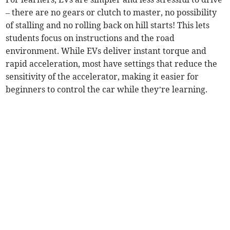
– there are no gears or clutch to master, no possibility
of stalling and no rolling back on hill starts! This lets
students focus on instructions and the road
environment. While EVs deliver instant torque and
rapid acceleration, most have settings that reduce the
sensitivity of the accelerator, making it easier for
beginners to control the car while they’re learning.