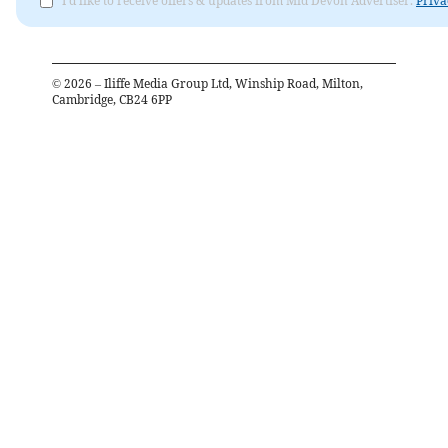
I'd like to receive offers & updates from Mid Devon Advertiser.
Priva
©
2026
– Iliffe Media Group Ltd, Winship Road, Milton,
Cambridge, CB24 6PP