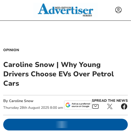
OPINION
Caroline Snow | Why Young
Drivers Choose EVs Over Petrol
Cars
By
SPREAD THE NEWS
Caroline Snow
Thursday
28
th
August
2025
8:00 am