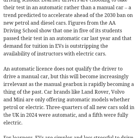
their test in an automatic rather than a manual car – a
trend predicted to accelerate ahead of the 2030 ban on
new petrol and diesel cars. Figures from the AA
Driving School show that one in five of its students
passed their test in an automatic car last year and that
demand for tuition in EVs is outstripping the
availability of instructors with electric cars.
An automatic licence does not qualify the driver to
drive a manual car, but this will become increasingly
irrelevant as the manual gearbox is rapidly becoming a
thing of the past. Car brands like Land Rover, Volvo
and Mini are only offering automatic models whether
petrol or electric. Three-quarters of all new cars sold in
the UK in 2024 were automatic, and a fifth were fully
electric.
For learners, EVs are simpler and less stressful to drive