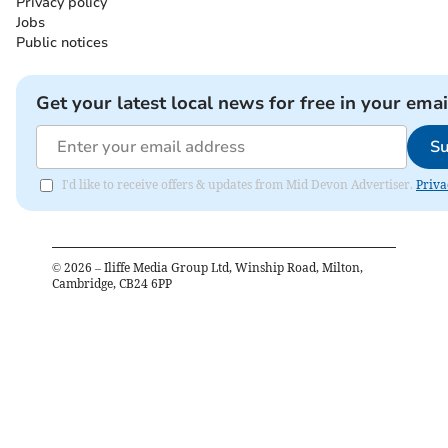
Privacy policy
Jobs
Public notices
Get your latest local news for free in your emai
Su
I'd like to receive offers & updates from Mid Devon Advertiser.
Priva
©
2026
– Iliffe Media Group Ltd, Winship Road, Milton,
Cambridge, CB24 6PP