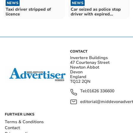
NEWS
NEWS
Taxi driver stripped of
Car seized as police stop
licence
driver with expired
provisional licence
CONTACT
Invertere Buildings
47 Courtenay Street
Newton Abbot
Devon
England
TQ12 2QN
Tel:
01626 336600
editorial@middevonadverti
FURTHER LINKS
Terms & Conditions
Contact