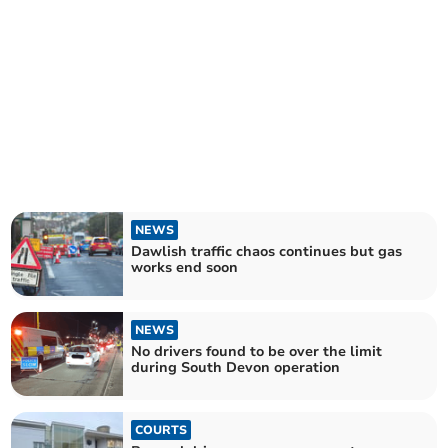
NEWS
Dawlish traffic chaos continues but gas
works end soon
NEWS
No drivers found to be over the limit
during South Devon operation
COURTS