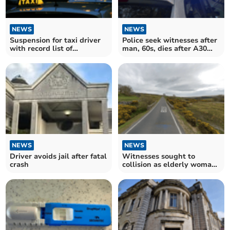
NEWS
NEWS
Suspension for taxi driver
Police seek witnesses after
with record list of
man, 60s, dies after A30
complaints
collision
NEWS
NEWS
Driver avoids jail after fatal
Witnesses sought to
crash
collision as elderly woman
in critical condition