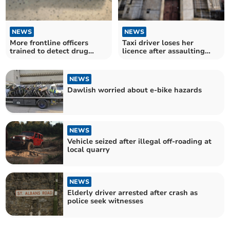
NEWS
NEWS
More frontline officers
Taxi driver loses her
trained to detect drug
licence after assaulting
driving
police officer
NEWS
Dawlish worried about e-bike hazards
NEWS
Vehicle seized after illegal off-roading at
local quarry
NEWS
Elderly driver arrested after crash as
police seek witnesses