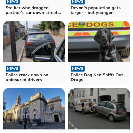
NEWS
NEWS
Stalker who dragged
Devon’s population gets
partner’s car down street
larger – but younger
jailed
NEWS
NEWS
Police crack down on
Police Dog Ken Sniffs Out
uninsured drivers
Drugs