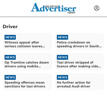
Driver
NEWS
NEWS
Witness appeal after
Police crackdown on
serious collision leaves
speeding drivers in South
motorcyclist injured
Devon operation
NEWS
NEWS
Op Tramline catches dozen
Taxi driver stripped of
drivers using mobile
licence after making video
phones
call
NEWS
NEWS
Speeding offences mean
No further action for
sanctions for taxi drivers
arrested Audi driver