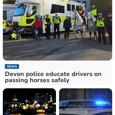
NEWS
Devon police educate drivers on
passing horses safely