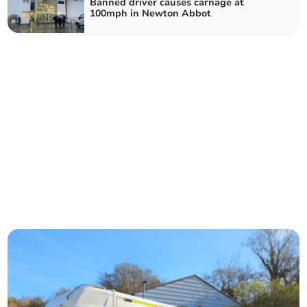
Banned driver causes carnage at
100mph in Newton Abbot