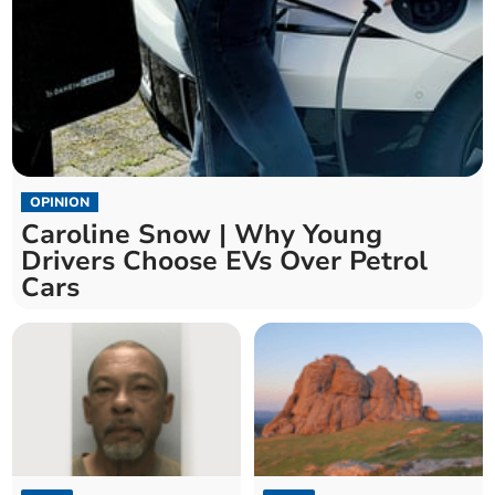
OPINION
Caroline Snow | Why Young
Drivers Choose EVs Over Petrol
Cars