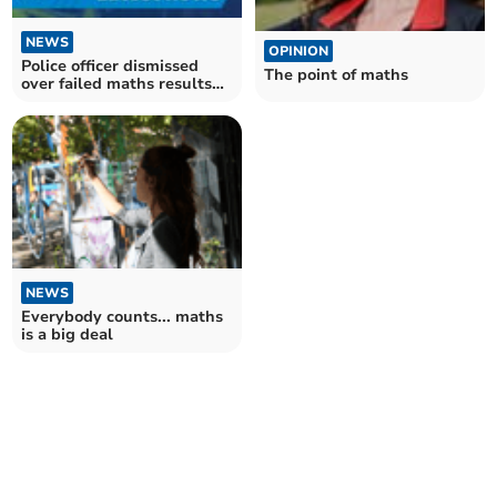
NEWS
OPINION
Police officer dismissed
The point of maths
over failed maths results
claims
NEWS
Everybody counts... maths
is a big deal