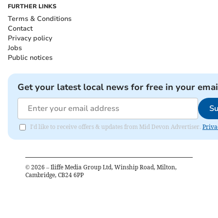
FURTHER LINKS
Terms & Conditions
Contact
Privacy policy
Jobs
Public notices
Get your latest local news for free in your emai
Su
I'd like to receive offers & updates from Mid Devon Advertiser.
Priva
©
2026
– Iliffe Media Group Ltd, Winship Road, Milton,
Cambridge, CB24 6PP