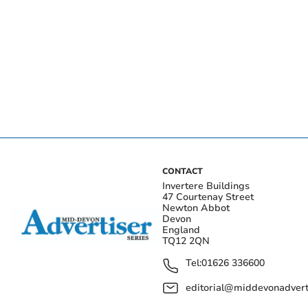
CONTACT
Invertere Buildings
47 Courtenay Street
Newton Abbot
Devon
England
TQ12 2QN
Tel:
01626 336600
editorial@middevonadverti