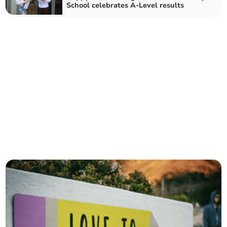
School celebrates A-Level results