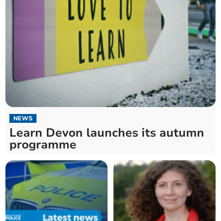
NEWS
Learn Devon launches its autumn
programme