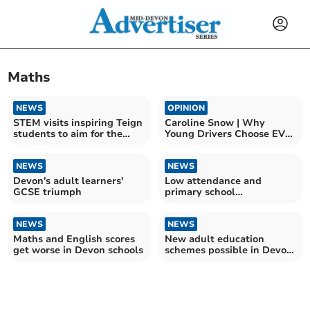
Maths
NEWS
OPINION
STEM visits inspiring Teign
Caroline Snow | Why
students to aim for the
Young Drivers Choose EVs
stars
Over Petrol Cars
NEWS
NEWS
Devon's adult learners'
Low attendance and
GCSE triumph
primary school
achievement 'critical
concerns'
NEWS
NEWS
Maths and English scores
New adult education
get worse in Devon schools
schemes possible in Devon
if devolution sealed