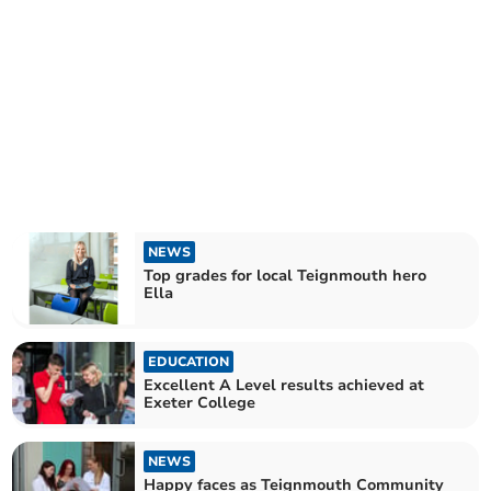
NEWS
Top grades for local Teignmouth hero
Ella
EDUCATION
Excellent A Level results achieved at
Exeter College
NEWS
Happy faces as Teignmouth Community