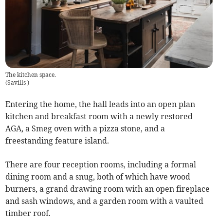
The kitchen space.
(
Savills
)
Entering the home, the hall leads into an open plan
kitchen and breakfast room with a newly restored
AGA, a Smeg oven with a pizza stone, and a
freestanding feature island.
There are four reception rooms, including a formal
dining room and a snug, both of which have wood
burners, a grand drawing room with an open fireplace
and sash windows, and a garden room with a vaulted
timber roof.