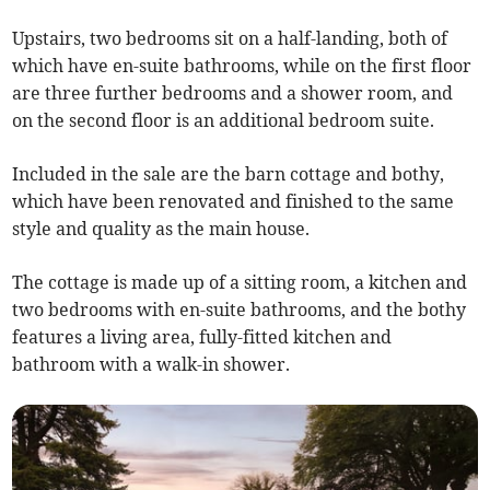
Upstairs, two bedrooms sit on a half-landing, both of
which have en-suite bathrooms, while on the first floor
are three further bedrooms and a shower room, and
on the second floor is an additional bedroom suite.
Included in the sale are the barn cottage and bothy,
which have been renovated and finished to the same
style and quality as the main house.
The cottage is made up of a sitting room, a kitchen and
two bedrooms with en-suite bathrooms, and the bothy
features a living area, fully-fitted kitchen and
bathroom with a walk-in shower.