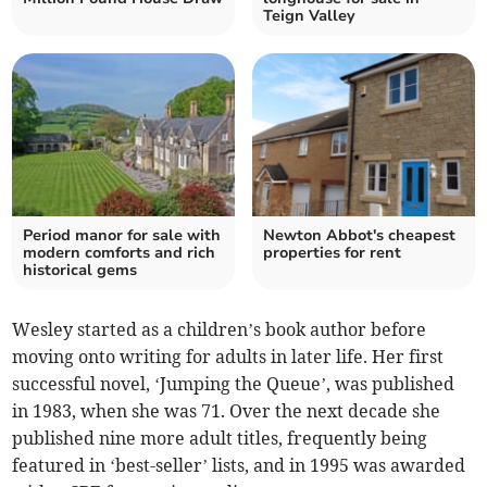
Teign Valley
Period manor for sale with
Newton Abbot's cheapest
modern comforts and rich
properties for rent
historical gems
Wesley started as a children’s book author before
moving onto writing for adults in later life. Her first
successful novel, ‘Jumping the Queue’, was published
in 1983, when she was 71. Over the next decade she
published nine more adult titles, frequently being
featured in ‘best-seller’ lists, and in 1995 was awarded