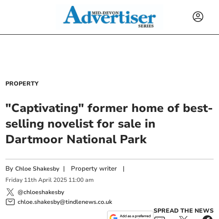
PROPERTY
"Captivating" former home of best-
selling novelist for sale in
Dartmoor National Park
By
|
Property writer
|
Chloe Shakesby
Friday
11
th
April
2025
11:00 am
@chloeshakesby
chloe.shakesby@tindlenews.co.uk
SPREAD THE NEWS