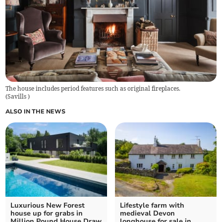
The house includes period features such as original fireplaces.
(
Savills
)
ALSO IN THE NEWS
Luxurious New Forest
Lifestyle farm with
house up for grabs in
medieval Devon
Million Pound House Draw
longhouse for sale in