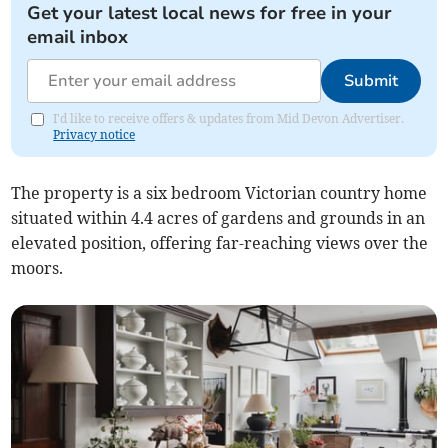
Get your latest local news for free in your
email inbox
Submit
I'd like to receive offers & updates from Mid Devon Advertiser.
Privacy notice
The property is a six bedroom Victorian country home
situated within 4.4 acres of gardens and grounds in an
elevated position, offering far-reaching views over the
moors.