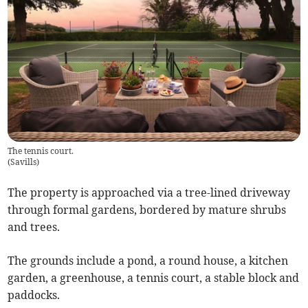
The tennis court.
(
Savills
)
The property is approached via a tree-lined driveway
through formal gardens, bordered by mature shrubs
and trees.
The grounds include a pond, a round house, a kitchen
garden, a greenhouse, a tennis court, a stable block and
paddocks.