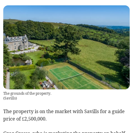
The grounds of the property.
(
Savills
)
The property is on the market with Savills for a guide
price of £2,500,000.