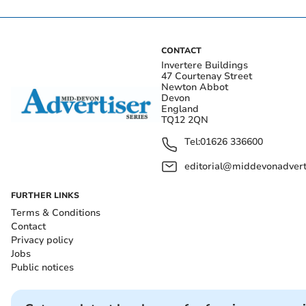
CONTACT
Invertere Buildings
47 Courtenay Street
Newton Abbot
Devon
England
TQ12 2QN
Tel:
01626 336600
editorial@middevonadverti
FURTHER LINKS
Terms & Conditions
Contact
Privacy policy
Jobs
Public notices