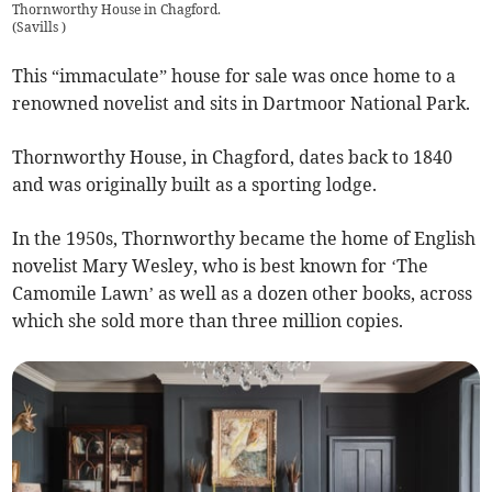
Thornworthy House in Chagford.
(
Savills
)
This “immaculate” house for sale was once home to a
renowned novelist and sits in Dartmoor National Park.
Thornworthy House, in Chagford, dates back to 1840
and was originally built as a sporting lodge.
In the 1950s, Thornworthy became the home of English
novelist Mary Wesley, who is best known for ‘The
Camomile Lawn’ as well as a dozen other books, across
which she sold more than three million copies.