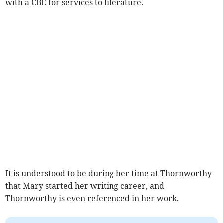
with a CBE for services to literature.
It is understood to be during her time at Thornworthy
that Mary started her writing career, and
Thornworthy is even referenced in her work.