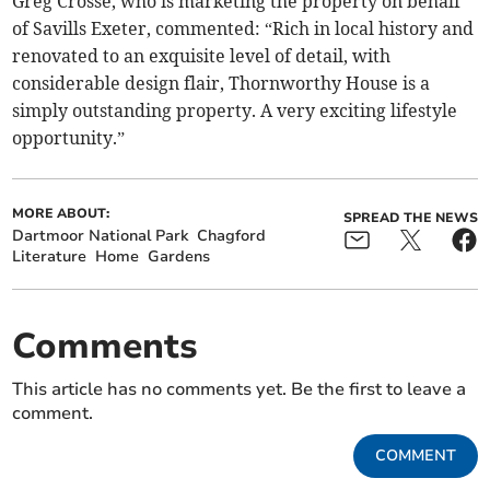
Greg Crosse, who is marketing the property on behalf
of Savills Exeter, commented: “Rich in local history and
renovated to an exquisite level of detail, with
considerable design flair, Thornworthy House is a
simply outstanding property. A very exciting lifestyle
opportunity.”
MORE ABOUT:
SPREAD THE NEWS
Dartmoor National Park
Chagford
Literature
Home
Gardens
Comments
This article has no comments yet. Be the first to leave a
comment.
COMMENT