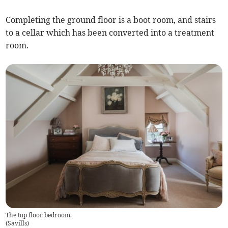
Completing the ground floor is a boot room, and stairs
to a cellar which has been converted into a treatment
room.
The top floor bedroom.
(
Savills
)