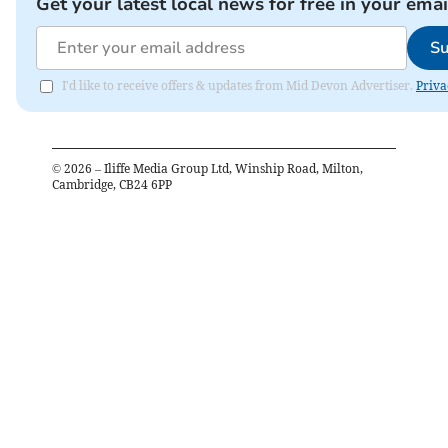
Get your latest local news for free in your emai
Su
I'd like to receive offers & updates from Mid Devon Advertiser.
Priva
©
2026
– Iliffe Media Group Ltd, Winship Road, Milton,
Cambridge, CB24 6PP