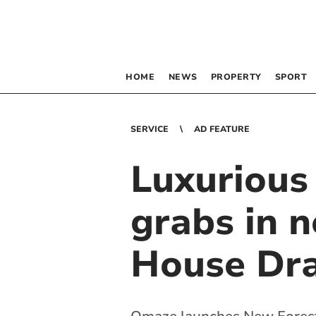
HOME
NEWS
PROPERTY
SPORT
SERVICE
AD FEATURE
Luxurious
grabs in 
House Dr