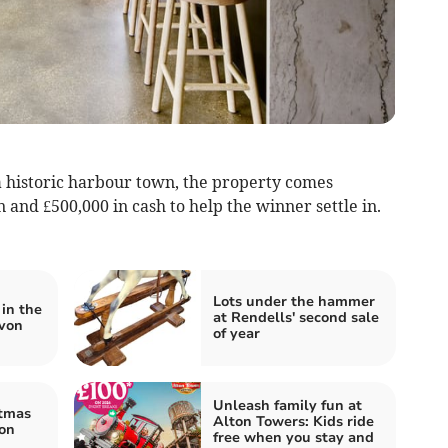
 historic harbour town, the property comes
and £500,000 in cash to help the winner settle in.
Lots under the hammer
in the
at Rendells' second sale
evon
of year
Unleash family fun at
stmas
Alton Towers: Kids ride
on
free when you stay and