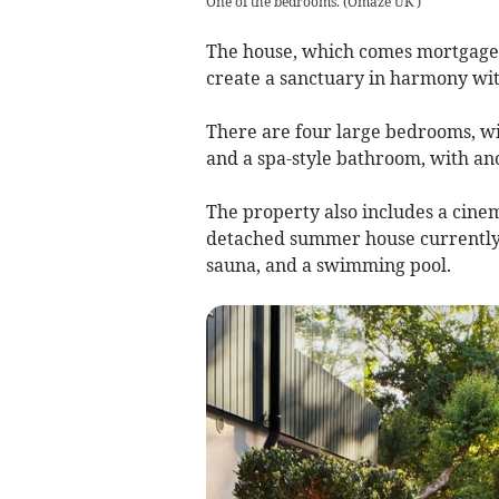
One of the bedrooms.
(
Omaze UK
)
The house, which comes mortgage a
create a sanctuary in harmony wit
There are four large bedrooms, w
and a spa-style bathroom, with anot
The property also includes a cine
detached summer house currently s
sauna, and a swimming pool.