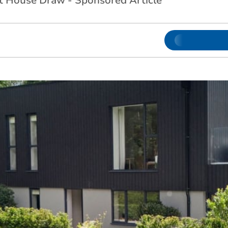
 House Draw - Sponsored Article