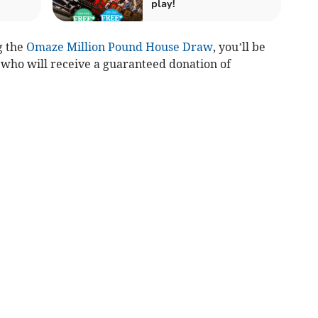
play!
g the
Omaze Million Pound House Draw
, you’ll be
who will receive a guaranteed donation of