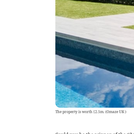
The property is worth £2.5m.
(
Omaze UK
)