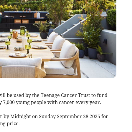
ll be used by the Teenage Cancer Trust to fund
 7,000 young people with cancer every year.
er by Midnight on Sunday September 28 2025 for
ng prize.