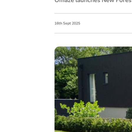
Omaze launches New Forest
16
th
Sept
2025