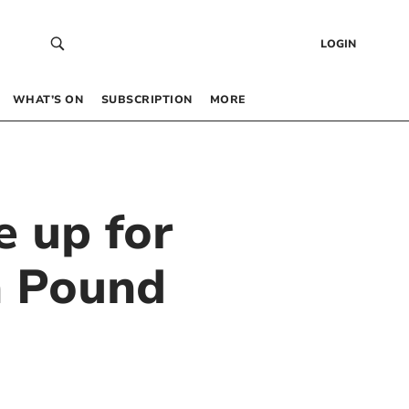
LOGIN
WHAT’S ON
SUBSCRIPTION
MORE
 up for
n Pound