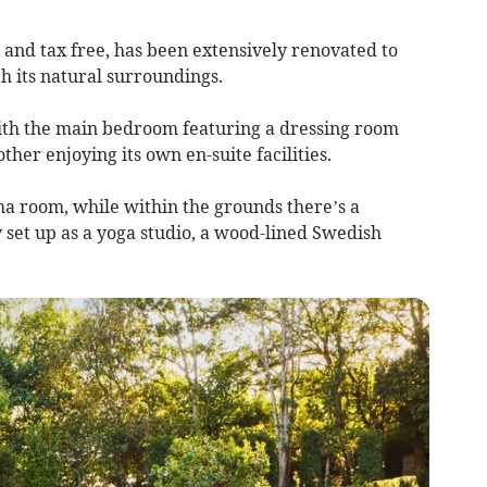
nd tax free, has been extensively renovated to
h its natural surroundings.
ith the main bedroom featuring a dressing room
her enjoying its own en-suite facilities.
ma room, while within the grounds there’s a
et up as a yoga studio, a wood-lined Swedish