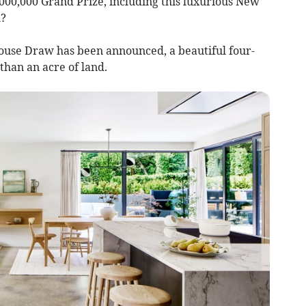
000,000 Grand Prize, including this luxurious New
h?
ouse Draw has been announced, a beautiful four-
than an acre of land.