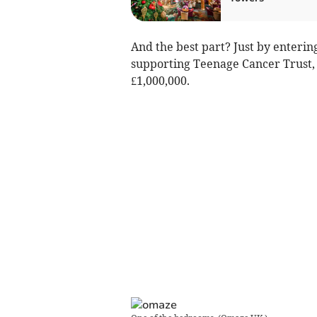
And the best part? Just by enterin
supporting Teenage Cancer Trust, 
£1,000,000.