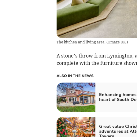
The kitchen and living area.
(
Omaze UK
)
A stone’s throw from Lymington, a
complete with the furniture shown 
ALSO IN THE NEWS
Enhancing homes 
heart of South D
Great value Chri
adventures at Alt
Towers