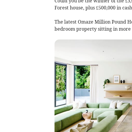
Could you be the winner of the £3,
Forest house, plus £500,000 in cas
The latest Omaze Million Pound H
bedroom property sitting in more 