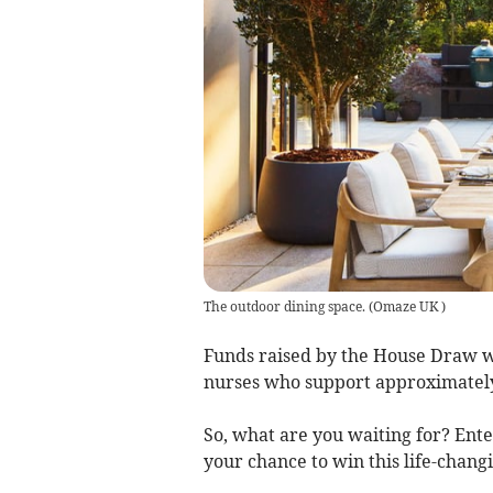
The outdoor dining space.
(
Omaze UK
)
Funds raised by the House Draw wi
nurses who support approximately
So, what are you waiting for? Ent
your chance to win this life-changi