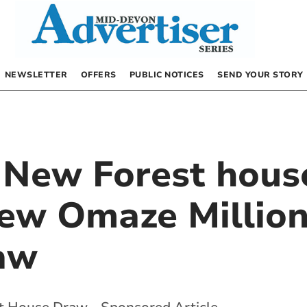
NEWSLETTER
OFFERS
PUBLIC NOTICES
SEND YOUR STORY
 New Forest house
new Omaze Millio
aw