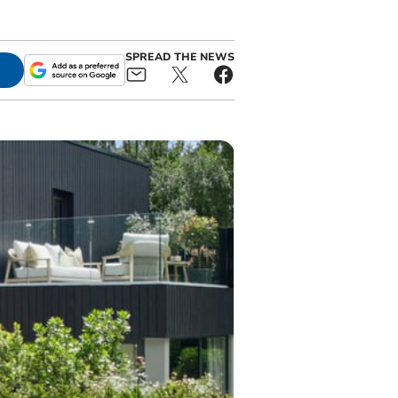
SPREAD THE NEWS