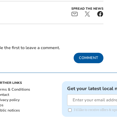
SPREAD THE NEWS
e the first to leave a comment.
COMMENT
RTHER LINKS
Get your latest local 
rms & Conditions
ntact
ivacy policy
bs
blic notices
I'd like to receive offers & 