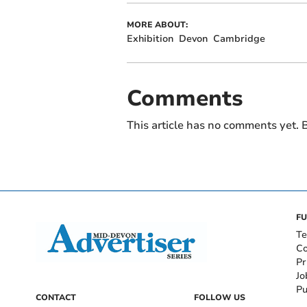
MORE ABOUT:
Exhibition
Devon
Cambridge
Comments
This article has no comments yet. B
FU
Te
Co
Pr
Jo
Pu
CONTACT
FOLLOW US