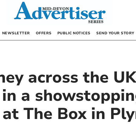
NEWSLETTER
OFFERS
PUBLIC NOTICES
SEND YOUR STORY
rney across the U
 in a showstoppi
n at The Box in P