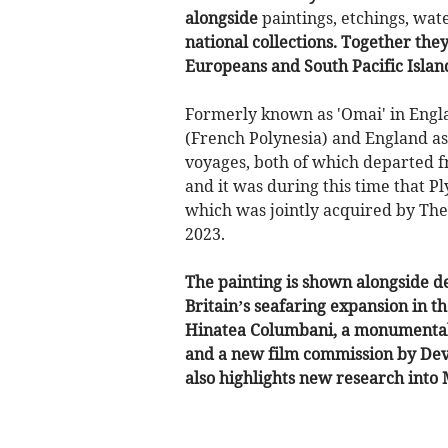
alongside
paintings, etchings, wat
national collections. Together the
Europeans and South Pacific Islan
Formerly known as 'Omai' in Engla
(French Polynesia) and England as
voyages, both of which departed 
and it was during this time that 
which was jointly acquired by The 
2023.
The painting is shown alongside d
Britain’s seafaring expansion in t
Hinatea Columbani, a monumental 
and a new film commission by Dev
also highlights new research into 