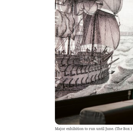
Major exhibition to run until June.
(
The Box
)