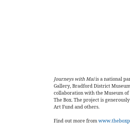
Journeys with Mai
is a national pa
Gallery, Bradford District Museum
collaboration with the Museum o
The Box. The project is generousl
Art Fund and others.
Find out more from
www.theboxp