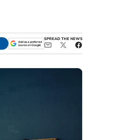
SPREAD THE NEWS