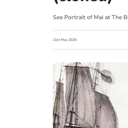
See Portrait of Mai at The 
21
st
May
2026