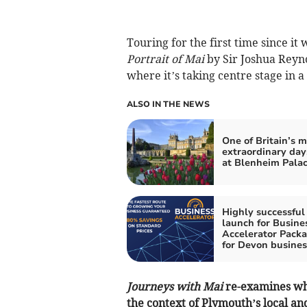
Touring for the first time since it
Portrait of Mai
by Sir Joshua Reyno
where it’s taking centre stage in a
ALSO IN THE NEWS
One of Britain’s m
extraordinary day
at Blenheim Pala
Highly successful
launch for Busine
Accelerator Pack
for Devon busines
Journeys with Mai
re-examines wha
the context of Plymouth’s local and