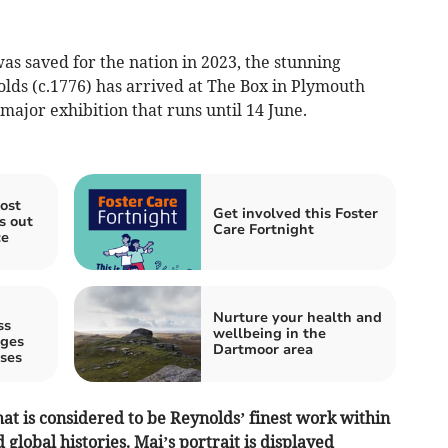
 was saved for the nation in 2023, the stunning
lds (c.1776) has arrived at The Box in Plymouth
 major exhibition that runs until 14 June.
ost
Get involved this Foster
s out
Care Fortnight
ce
Nurture your health and
ss
wellbeing in the
ages
Dartmoor area
ses
t is considered to be Reynolds’ finest work within
 global histories. Mai’s portrait is displayed