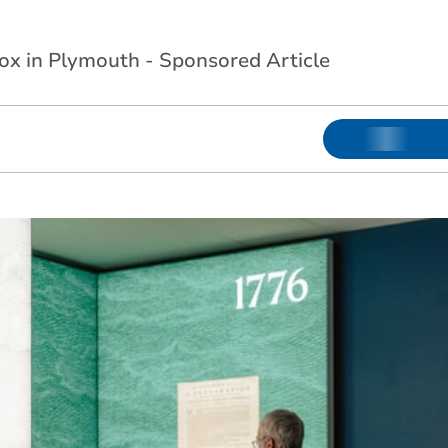
Box in Plymouth - Sponsored Article