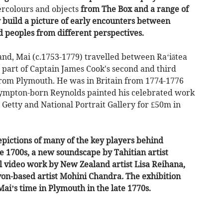
ercolours and objects
from The Box and a range of
y build a picture of early encounters between
d peoples from different perspectives.
nd, Mai (c.1753-1779) travelled between Ra‘iātea
 part of Captain James Cook's second and third
from Plymouth. He was in Britain from 1774-1776
Plympton-born Reynolds painted his celebrated work
Getty and National Portrait Gallery for £50m in
epictions of many of the key players behind
he 1700s, a new soundscape by Tahitian artist
video work by New Zealand artist Lisa Reihana,
on-based artist Mohini Chandra
.
The exhibition
Mai’s time in Plymouth in the late 1770s.