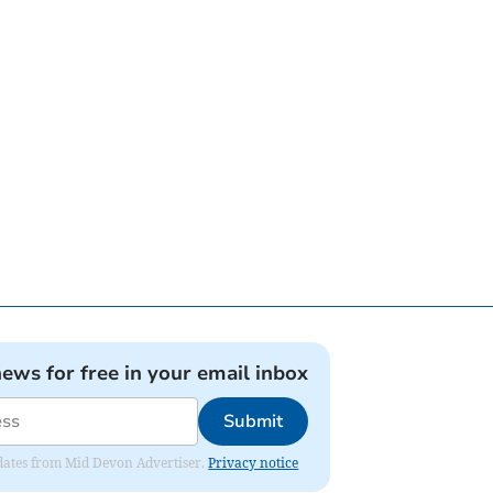
news for free in your email inbox
Submit
updates from Mid Devon Advertiser.
Privacy notice