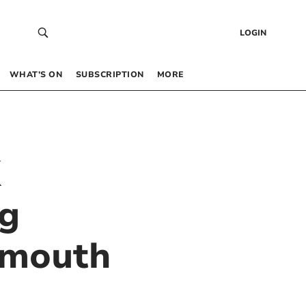
LOGIN
WHAT’S ON
SUBSCRIPTION
MORE
K
ng
lymouth