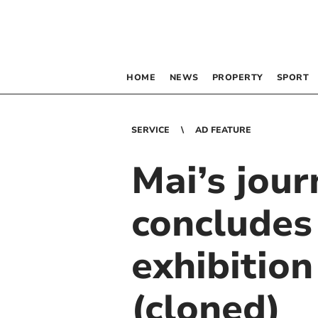
HOME
NEWS
PROPERTY
SPORT
SERVICE
AD FEATURE
Mai’s jou
concludes
exhibitio
(cloned)