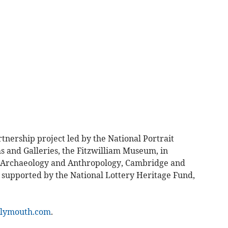
rtnership project led by the National Portrait
s and Galleries, the Fitzwilliam Museum, in
f Archaeology and Anthropology, Cambridge and
y supported by the National Lottery Heritage Fund,
lymouth.com
.