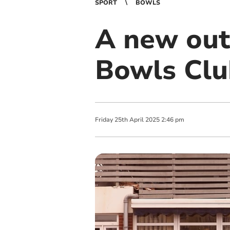
SPORT
BOWLS
A new out
Bowls Clu
Friday
25
th
April
2025
2:46 pm