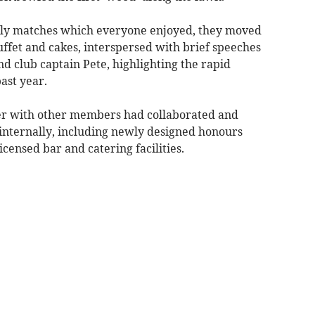
ndly matches which everyone enjoyed, they moved
buffet and cakes, interspersed with brief speeches
nd club captain Pete, highlighting the rapid
ast year.
er with other members had collaborated and
internally, including newly designed honours
icensed bar and catering facilities.