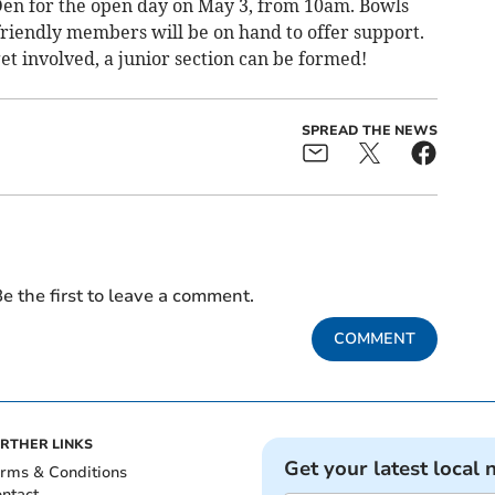
Den for the open day on May 3, from 10am. Bowls
friendly members will be on hand to offer support.
get involved, a junior section can be formed!
SPREAD THE NEWS
e the first to leave a comment.
COMMENT
RTHER LINKS
Get your latest local 
rms & Conditions
ntact