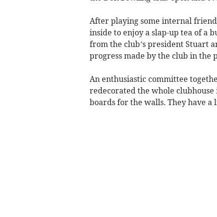
After playing some internal frie
inside to enjoy a slap-up tea of a 
from the club’s president Stuart a
progress made by the club in the p
An enthusiastic committee togeth
redecorated the whole clubhouse 
boards for the walls. They have a l