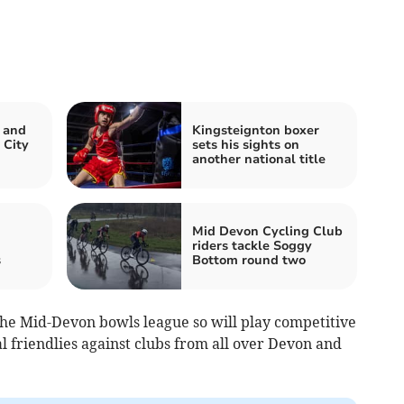
 and
Kingsteignton boxer
 City
sets his sights on
another national title
Mid Devon Cycling Club
riders tackle Soggy
s
Bottom round two
the Mid-Devon bowls league so will play competitive
al friendlies against clubs from all over Devon and