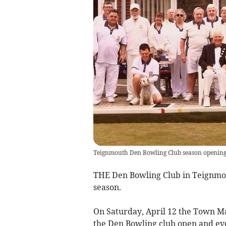
Teignmouth Den Bowling Club season openin
THE Den Bowling Club in Teignmout
season.
On Saturday, April 12 the Town Ma
the Den Bowling club open and eve