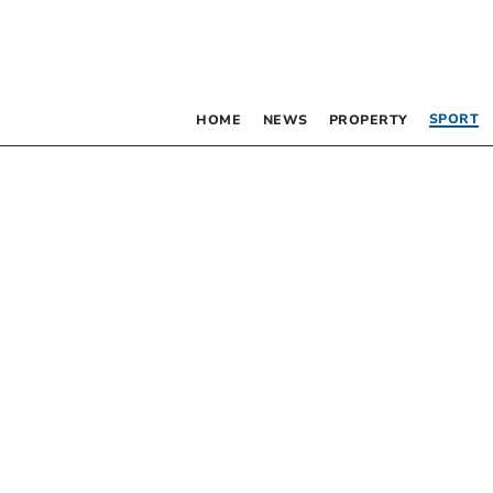
SPORT
HOME
NEWS
PROPERTY