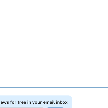
news for free in your email inbox