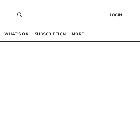
LOGIN
WHAT’S ON
SUBSCRIPTION
MORE