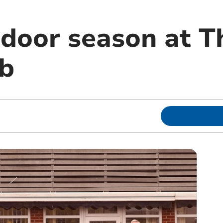
door season at T
b