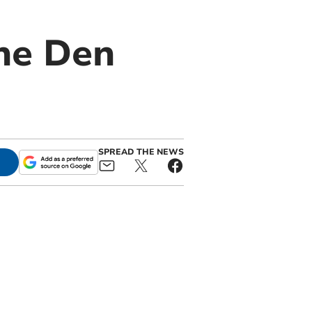
he Den
SPREAD THE NEWS