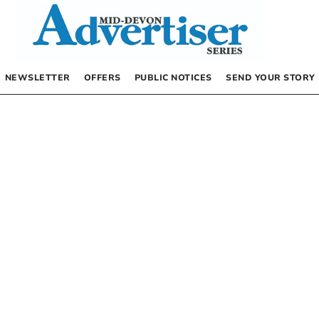
NEWSLETTER
OFFERS
PUBLIC NOTICES
SEND YOUR STORY