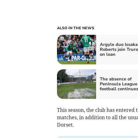
ALSO IN THE NEWS
Argyle duo Issaka
Roberts join Truro
on loan
The absence of
Peninsula League
football continue
This season, the club has entered 
matches, in addition to all the usu
Dorset.