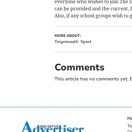
everyone who wishes to join The 
can be provided and the current, 
Also, if any school groups wish to 
MORE ABOUT:
Teignmouth
Sport
Comments
This article has no comments yet. B
FU
Te
Co