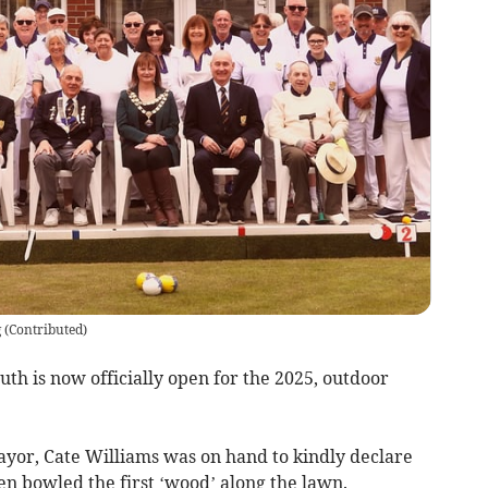
g
(
Contributed
)
h is now officially open for the 2025, outdoor
yor, Cate Williams was on hand to kindly declare
n bowled the first ‘wood’ along the lawn.