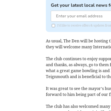
Get your latest local news f
I'd like to receive offers & updates f
As usual, The Den will be hostin
they will welcome many Internatio
The club continues to enjoy suppo
and thanks, as always, go to them 
what a great game bowling is and 
Teignmouth and is beneficial to th
It was great to see the mayor’s hu
forward to him being part of our f
The club has also welcomed many