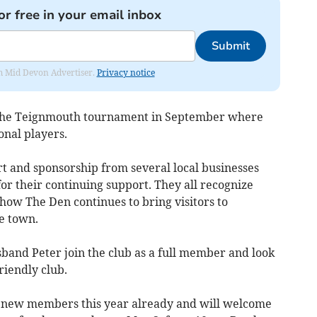
or free in your email inbox
Submit
rom Mid Devon Advertiser.
Privacy notice
g the Teignmouth tournament in September where
nal players.
rt and sponsorship from several local businesses
for their continuing support. They all recognize
how The Den continues to bring visitors to
e town.
sband Peter join the club as a full member and look
riendly club.
 new members this year already and will welcome