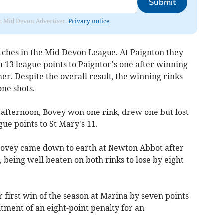
Submit
rom Mid Devon Advertiser.
Privacy notice
ches in the Mid Devon League. At Paignton they
13 league points to Paignton's one after winning
er. Despite the overall result, the winning rinks
one shots.
 afternoon, Bovey won one rink, drew one but lost
gue points to St Mary's 11.
 Bovey came down to earth at Newton Abbot after
, being well beaten on both rinks to lose by eight
r first win of the season at Marina by seven points
ntment of an eight-point penalty for an