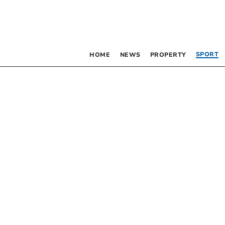
SPORT
HOME
NEWS
PROPERTY