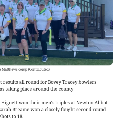
ace Matthews comp
(
Contributed
)
 results all round for Bovey Tracey bowlers
ns taking place around the county.
s Hignett won their men's triples at Newton Abbot
e Sarah Breame won a closely fought second round
shots to 18.