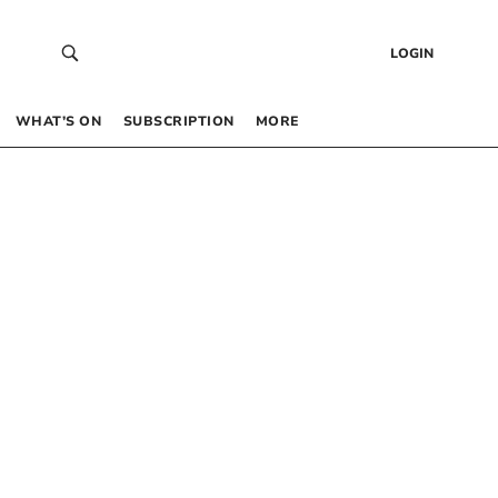
LOGIN
WHAT’S ON
SUBSCRIPTION
MORE