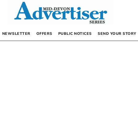
NEWSLETTER
OFFERS
PUBLIC NOTICES
SEND YOUR STORY