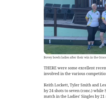
Bovey bowls ladies after their win in the Gr
THERE were some excellent recent
involved in the various competitio
Keith Lockett, Tyler Smith and Le
by 24 shots to seven (conc.) whil
match in the Ladies' Singles by 21 