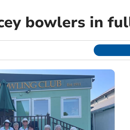
ey bowlers in ful