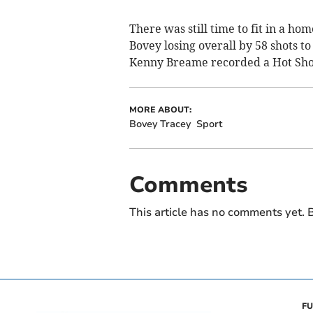
There was still time to fit in a h
Bovey losing overall by 58 shots to
Kenny Breame recorded a Hot Shot 
MORE ABOUT:
Bovey Tracey
Sport
Comments
This article has no comments yet. B
FU