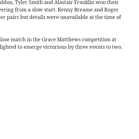
aldon, Tyler Smith and Alastair Franklin won their
overing from a slow start. Kenny Breame and Roger
er pairs but details were unavailable at the time of
 close match in the Grace Matthews competition at
ghted to emerge victorious by three events to two.