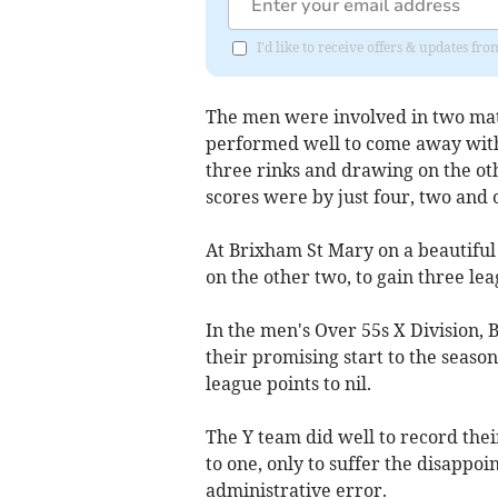
I'd like to receive offers & updates f
The men were involved in two mat
performed well to come away with 
three rinks and drawing on the oth
scores were by just four, two and 
At Brixham St Mary on a beautiful
on the other two, to gain three lea
In the men's Over 55s X Division,
their promising start to the season
league points to nil.
The Y team did well to record thei
to one, only to suffer the disappoi
administrative error.