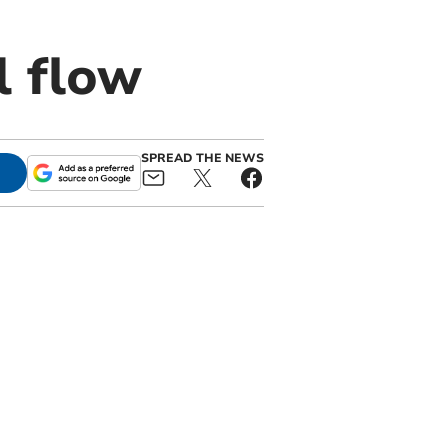
l flow
SPREAD THE NEWS