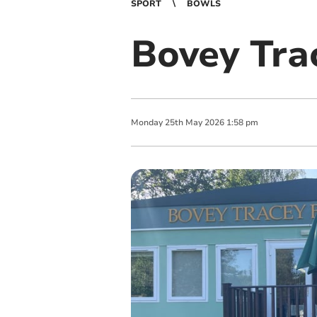
SPORT
BOWLS
Bovey Trac
Monday
25
th
May
2026
1:58 pm