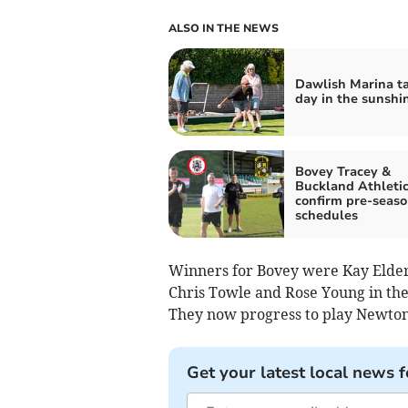
ALSO IN THE NEWS
Dawlish Marina ta
day in the sunshi
Bovey Tracey &
Buckland Athleti
confirm pre-seas
schedules
Winners for Bovey were Kay Eldergi
Chris Towle and Rose Young in the 
They now progress to play Newton
Get your latest local news f