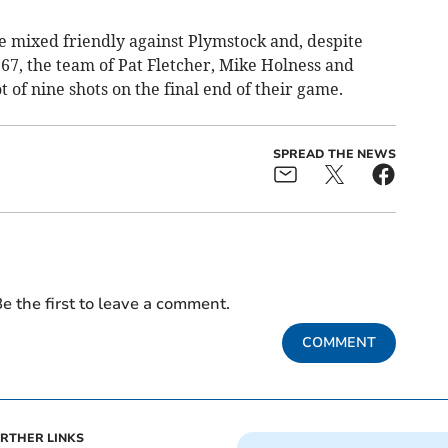
ome mixed friendly against Plymstock and, despite
 67, the team of Pat Fletcher, Mike Holness and
of nine shots on the final end of their game.
SPREAD THE NEWS
e the first to leave a comment.
COMMENT
RTHER LINKS