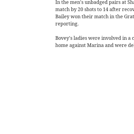
In the men's unbadged pairs at Sh
match by 20 shots to 14 after rec
Bailey won their match in the Grat
reporting.
Bovey's ladies were involved in a
home against Marina and were deli