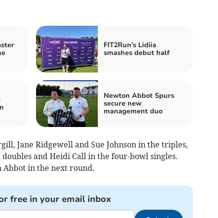
ster
FIT2Run's Lidiia
ne
smashes debut half
Newton Abbot Spurs
c
secure new
on
management duo
ll, Jane Ridgewell and Sue Johnson in the triples,
doubles and Heidi Call in the four-bowl singles.
 Abbot in the next round.
or free in your email inbox