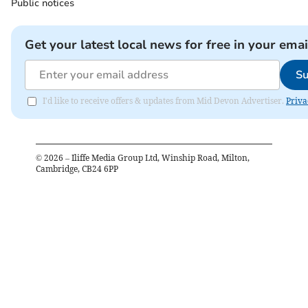
Public notices
Get your latest local news for free in your emai
Su
I'd like to receive offers & updates from Mid Devon Advertiser.
Priva
©
2026
– Iliffe Media Group Ltd, Winship Road, Milton,
Cambridge, CB24 6PP