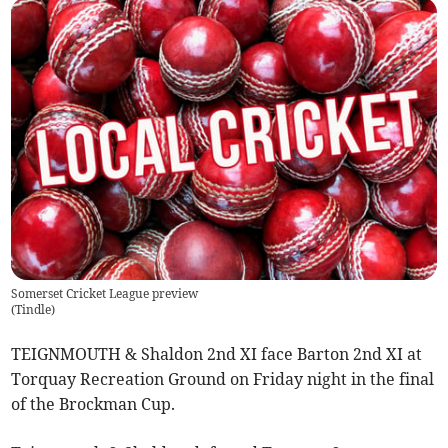
Somerset Cricket League preview
(
Tindle
)
TEIGNMOUTH & Shaldon 2nd XI face Barton 2nd XI at
Torquay Recreation Ground on Friday night in the final
of the Brockman Cup.