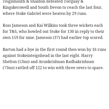
Teignmouth & Shaldon defeated Torquay &
Kingskerswell and South Devon to reach the last four,
where Stoke Gabriel were beaten by 29 runs.
Ross Jameson and Kai Wilkins took three wickets each
for T&S, who bowled out Stoke for 130 in reply to their
own 159 for nine. Jameson (37) had earlier top scored.
Barton had a bye in the first round then won by 16 runs
against Stokeinteignhead in the last eight. Harry
Shelton (53no) and Arunkrishnan Radhakrishnan
(73no) rattled off 122 to win with three overs to spare.