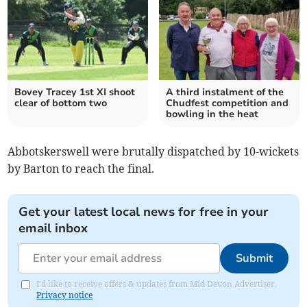
Bovey Tracey 1st XI shoot
A third instalment of the
clear of bottom two
Chudfest competition and
bowling in the heat
Abbotskerswell were brutally dispatched by 10-wickets
by Barton to reach the final.
Get your latest local news for free in your
email inbox
Submit
I'd like to receive offers & updates from Mid Devon Advertiser.
Privacy notice