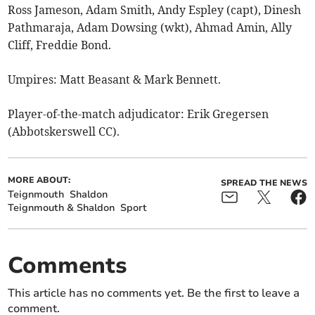
Ross Jameson, Adam Smith, Andy Espley (capt), Dinesh
Pathmaraja, Adam Dowsing (wkt), Ahmad Amin, Ally
Cliff, Freddie Bond.
Umpires: Matt Beasant & Mark Bennett.
Player-of-the-match adjudicator: Erik Gregersen
(Abbotskerswell CC).
MORE ABOUT:
SPREAD THE NEWS
Teignmouth
Shaldon
Teignmouth & Shaldon
Sport
Comments
This article has no comments yet. Be the first to leave a
comment.