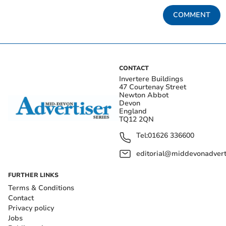
COMMENT
CONTACT
Invertere Buildings
47 Courtenay Street
Newton Abbot
Devon
England
TQ12 2QN
Tel:
01626 336600
editorial@middevonadverti
FURTHER LINKS
Terms & Conditions
Contact
Privacy policy
Jobs