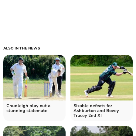
ALSO IN THE NEWS
Chudleigh play out a
Sizable defeats for
stunning stalemate
Ashburton and Bovey
Tracey 2nd XI