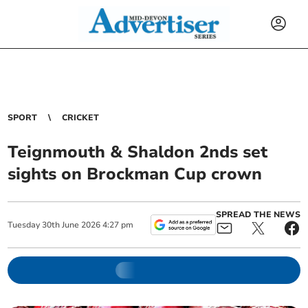
SPORT
CRICKET
Teignmouth & Shaldon 2nds set
sights on Brockman Cup crown
SPREAD THE NEWS
Tuesday
30
th
June
2026
4:27 pm