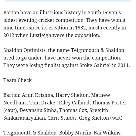
Barton have an illustrious history in South Devon’s
oldest evening cricket competition. They have won it
nine times since its creation in 1932, most recently in
2012 when Lustleigh were the opposition.
Shaldon Optimists, the name Teignmouth & Shaldon
used to go under, have never won the competition.
They were losing finalist against Stoke Gabriel in 2011.
Team Check
Barton: Arun Krishna, Harry Shelton, Mathew
Needham , Tom Drake , Riley Calland, Thomas Porter
(capt), Devanshu Sinha, Thomas Cox, Sreejith
Sankaranaryanan, Chris Stubbs, Greg Shelton (wkt)
Teignmouth & Shaldon: Bobby Murfin, Kai Wilkins,