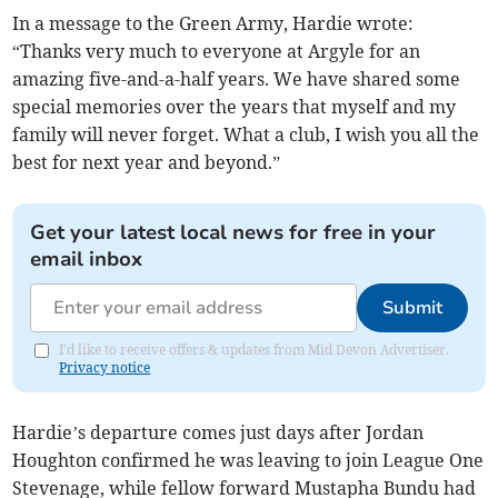
In a message to the Green Army, Hardie wrote:
“Thanks very much to everyone at Argyle for an
amazing five-and-a-half years. We have shared some
special memories over the years that myself and my
family will never forget. What a club, I wish you all the
best for next year and beyond.”
Get your latest local news for free in your
email inbox
Submit
I'd like to receive offers & updates from Mid Devon Advertiser.
Privacy notice
Hardie’s departure comes just days after Jordan
Houghton confirmed he was leaving to join League One
Stevenage, while fellow forward Mustapha Bundu had