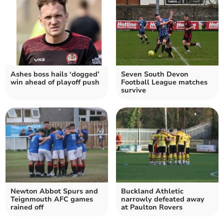
Ashes boss hails ‘dogged’
Seven South Devon
win ahead of playoff push
Football League matches
survive
Newton Abbot Spurs and
Buckland Athletic
Teignmouth AFC games
narrowly defeated away
rained off
at Paulton Rovers