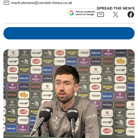
mark.stevens@cornish-times.co.uk
SPREAD THE NEWS