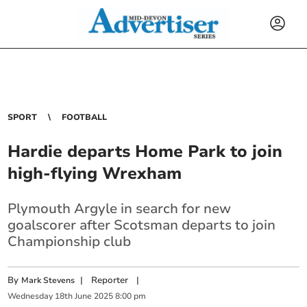
SPORT
FOOTBALL
Hardie departs Home Park to join
high-flying Wrexham
Plymouth Argyle in search for new
goalscorer after Scotsman departs to join
Championship club
By
|
Reporter
|
Mark Stevens
Wednesday
18
th
June
2025
8:00 pm