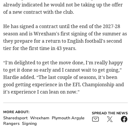
already indicated he would not be taking up the offer
of a new contract with the club.
He has signed a contract until the end of the 2027-28
season and is Wrexham's first signing of the summer as
they prepare for a return to English football's second
tier for the first time in 43 years.
“I’m delighted to get the move done, I’m really happy
to get it done so early and I cannot wait to get going,”
Hardie added. “The last couple of seasons, it’s been
good getting experience in the EFL Championship and
it's experience I can lean on now.”
MORE ABOUT:
SPREAD THE NEWS
Sharedsport
Wrexham
Plymouth Argyle
Rangers
Signing