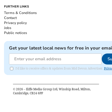
FURTHER LINKS
Terms & Conditions
Contact
Privacy policy
Jobs
Public notices
Get your latest local news for free in your emai
Su
I'd like to receive offers & updates from Mid Devon Advertiser.
Priva
©
2026
– Iliffe Media Group Ltd, Winship Road, Milton,
Cambridge, CB24 6PP