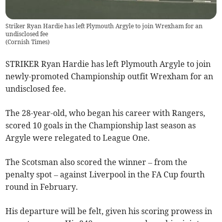
Striker Ryan Hardie has left Plymouth Argyle to join Wrexham for an
undisclosed fee
(
Cornish Times
)
STRIKER Ryan Hardie has left Plymouth Argyle to join
newly-promoted Championship outfit Wrexham for an
undisclosed fee.
The 28-year-old, who began his career with Rangers,
scored 10 goals in the Championship last season as
Argyle were relegated to League One.
The Scotsman also scored the winner – from the
penalty spot – against Liverpool in the FA Cup fourth
round in February.
His departure will be felt, given his scoring prowess in