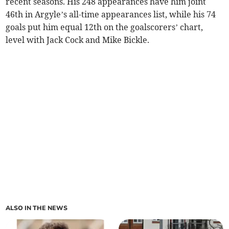
recent seasons. His 248 appearances have him joint
46th in Argyle’s all-time appearances list, while his 74
goals put him equal 12th on the goalscorers’ chart,
level with Jack Cock and Mike Bickle.
ALSO IN THE NEWS