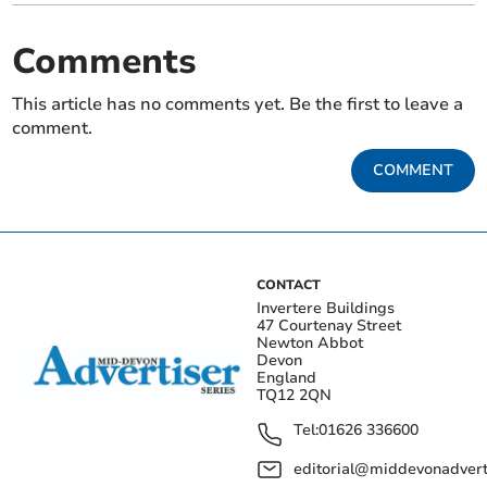
Comments
This article has no comments yet. Be the first to leave a
comment.
COMMENT
CONTACT
Invertere Buildings
47 Courtenay Street
Newton Abbot
Devon
England
TQ12 2QN
Tel:
01626 336600
editorial@middevonadverti