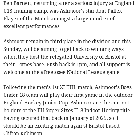
Ben Barnett, returning after a serious injury at England
U18 training camp, was Ashmoor's standout Pallex
Player of the Match amongst a large number of
excellent performances.
Ashmoor remain in third place in the division and this
Sunday, will be aiming to get back to winning ways
when they host the relegated University of Bristol at
their Totnes base. Push back is 1pm, and all support is
welcome at the #freetosee National League game.
Following the men's 1st XI EHL match, Ashmoor's Boys
Under 18 team will play their first game in the outdoor
England Hockey Junior Cup. Ashmoor are the current
holders of the EH Super Sixes U18 Indoor Hockey title
having secured that back in January of 2025, so it
should be an exciting match against Bristol-based
Clifton Robinson.