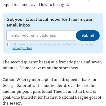
equal to it and saved low to his right.
Get your latest local news for free in your
email inbox
Submit
I'd like to receive offers & updates from Mid Devon Advertiser.
Privacy notice
The second quarter began at a frenetic pace and seven
minutes, Ashmoor were on the scoresheet.
Cathan Wherry intercepted and dropped it back for
George Galbraith. The midfielder drove the baseline
and his pinpoint pass found Theo Bennett in front of
goal, who buried it for his first National League goal of
the season.