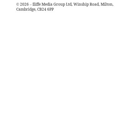
©
2026
– Iliffe Media Group Ltd, Winship Road, Milton,
Cambridge, CB24 6PP