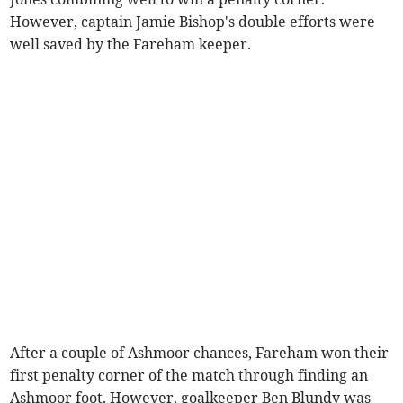
However, captain Jamie Bishop's double efforts were
well saved by the Fareham keeper.
After a couple of Ashmoor chances, Fareham won their
first penalty corner of the match through finding an
Ashmoor foot. However, goalkeeper Ben Blundy was