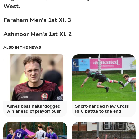
West.
Fareham Men's 1st XI. 3
Ashmoor Men's 1st XI. 2
ALSO IN THE NEWS
Ashes boss hails ‘dogged’
Short-handed New Cross
win ahead of playoff push
RFC battle to the end