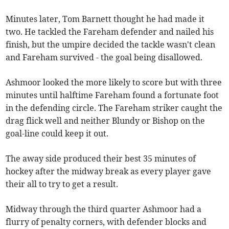
Minutes later, Tom Barnett thought he had made it
two. He tackled the Fareham defender and nailed his
finish, but the umpire decided the tackle wasn't clean
and Fareham survived - the goal being disallowed.
Ashmoor looked the more likely to score but with three
minutes until halftime Fareham found a fortunate foot
in the defending circle. The Fareham striker caught the
drag flick well and neither Blundy or Bishop on the
goal-line could keep it out.
The away side produced their best 35 minutes of
hockey after the midway break as every player gave
their all to try to get a result.
Midway through the third quarter Ashmoor had a
flurry of penalty corners, with defender blocks and