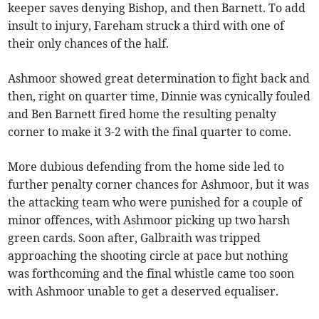
keeper saves denying Bishop, and then Barnett. To add
insult to injury, Fareham struck a third with one of
their only chances of the half.
Ashmoor showed great determination to fight back and
then, right on quarter time, Dinnie was cynically fouled
and Ben Barnett fired home the resulting penalty
corner to make it 3-2 with the final quarter to come.
More dubious defending from the home side led to
further penalty corner chances for Ashmoor, but it was
the attacking team who were punished for a couple of
minor offences, with Ashmoor picking up two harsh
green cards. Soon after, Galbraith was tripped
approaching the shooting circle at pace but nothing
was forthcoming and the final whistle came too soon
with Ashmoor unable to get a deserved equaliser.