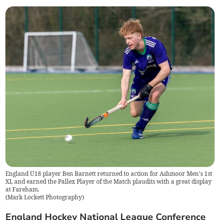
England U18 player Ben Barnett returned to action for Ashmoor Men's 1st
XI, and earned the Pallex Player of the Match plaudits with a great display
at Fareham.
(
Mark Lockett Photography
)
England Hockey National League Conference