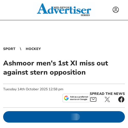
SPORT
HOCKEY
Ashmoor men's 1st XI miss out
against stern opposition
Tuesday
14
th
October
2025
12:58 pm
SPREAD THE NEWS