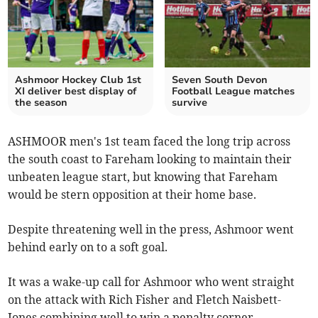
Ashmoor Hockey Club 1st
Seven South Devon
XI deliver best display of
Football League matches
the season
survive
ASHMOOR men's 1st team faced the long trip across
the south coast to Fareham looking to maintain their
unbeaten league start, but knowing that Fareham
would be stern opposition at their home base.
Despite threatening well in the press, Ashmoor went
behind early on to a soft goal.
It was a wake-up call for Ashmoor who went straight
on the attack with Rich Fisher and Fletch Naisbett-
Jones combining well to win a penalty corner.