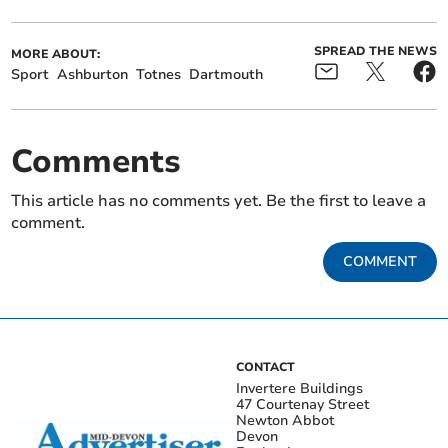
SPREAD THE NEWS
MORE ABOUT:
Sport
Ashburton
Totnes
Dartmouth
Comments
This article has no comments yet. Be the first to leave a
comment.
COMMENT
CONTACT
Invertere Buildings
47 Courtenay Street
Newton Abbot
Devon