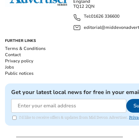
England
TQ12 2QN
Tel:
01626 336600
editorial@middevonadverti
FURTHER LINKS
Terms & Conditions
Contact
Privacy policy
Jobs
Public notices
Get your latest local news for free in your emai
Su
I'd like to receive offers & updates from Mid Devon Advertiser.
Priva