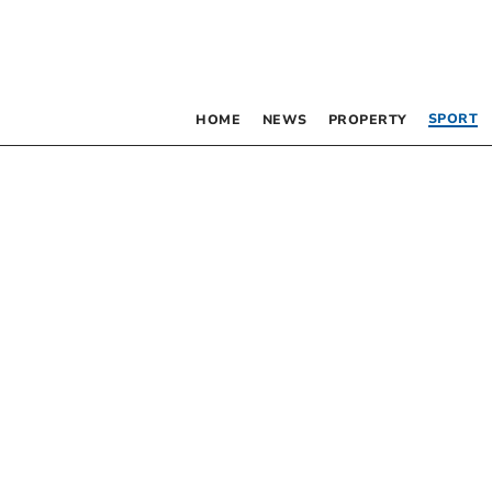
SPORT
HOME
NEWS
PROPERTY