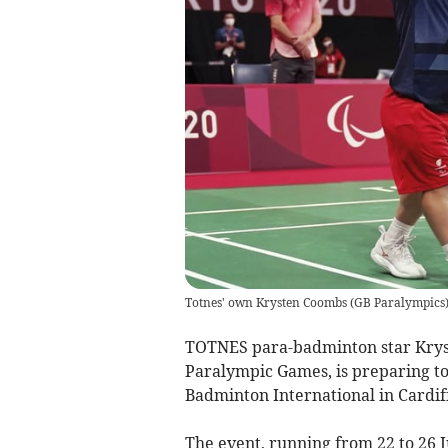
Totnes' own Krysten Coombs
(
GB Paralympics
TOTNES para-badminton star Kryste
Paralympic Games, is preparing to 
Badminton International in Cardiff
The event, running from 22 to 26 J