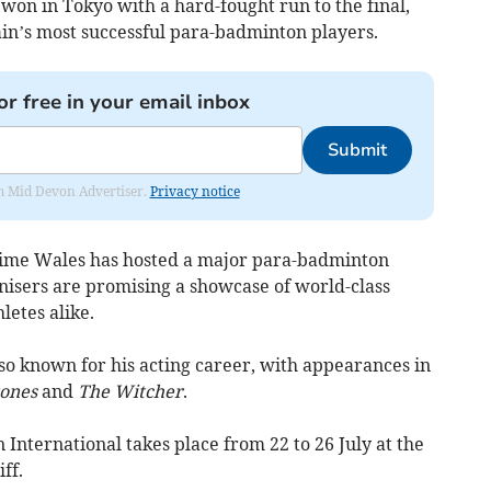
on in Tokyo with a hard-fought run to the final,
ain’s most successful para-badminton players.
or free in your email inbox
Submit
rom Mid Devon Advertiser.
Privacy notice
 time Wales has hosted a major para-badminton
anisers are promising a showcase of world-class
letes alike.
so known for his acting career, with appearances in
ones
and
The Witcher
.
 International takes place from 22 to 26 July at the
ff.