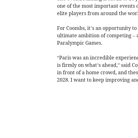
one of the most important events 
elite players from around the wor
For Coombs, it’s an opportunity to 
ultimate ambition of competing – 
Paralympic Games.
“Paris was an incredible experienc
is firmly on what’s ahead,” said C
in front of a home crowd, and thes
2028. I want to keep improving and