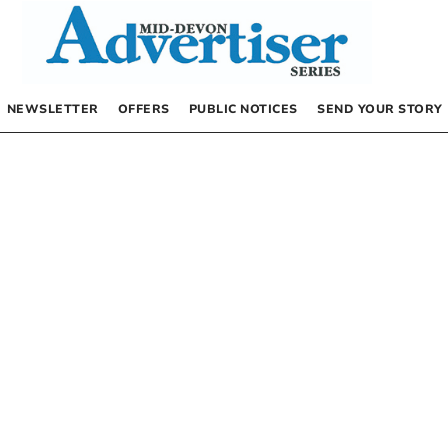
NEWSLETTER
OFFERS
PUBLIC NOTICES
SEND YOUR STORY