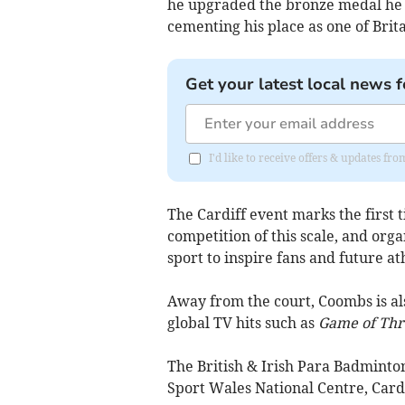
he upgraded the bronze medal he w
cementing his place as one of Brit
Get your latest local news f
I'd like to receive offers & updates f
The Cardiff event marks the first
competition of this scale, and org
sport to inspire fans and future ath
Away from the court, Coombs is al
global TV hits such as
Game of Thr
The British & Irish Para Badminton
Sport Wales National Centre, Cardi