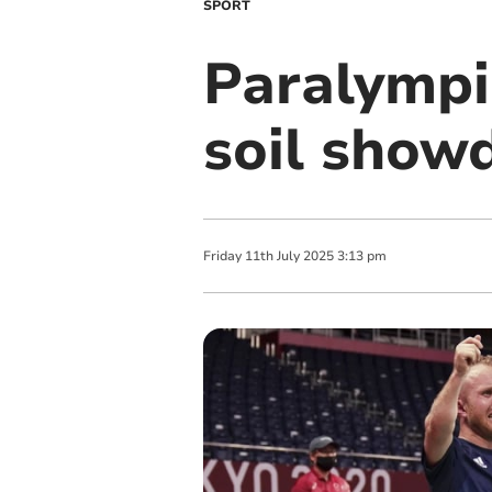
SPORT
Paralympi
soil sho
Friday
11
th
July
2025
3:13 pm