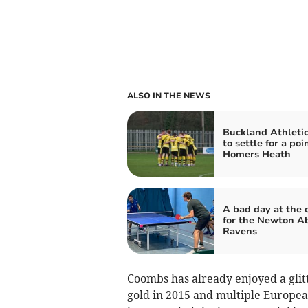
ALSO IN THE NEWS
Buckland Athleti
to settle for a poi
Homers Heath
A bad day at the o
for the Newton A
Ravens
Coombs has already enjoyed a glit
gold in 2015 and multiple European 