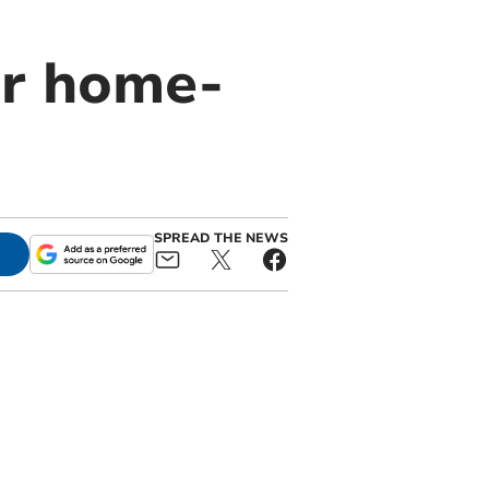
or home-
SPREAD THE NEWS