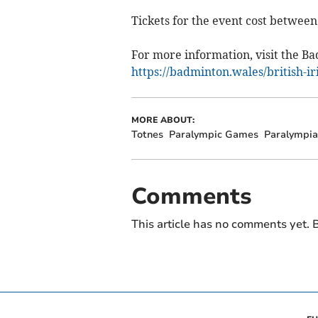
Tickets for the event cost between
For more information, visit the B
https://badminton.wales/british-i
MORE ABOUT:
Totnes
Paralympic Games
Paralympia
Comments
This article has no comments yet. B