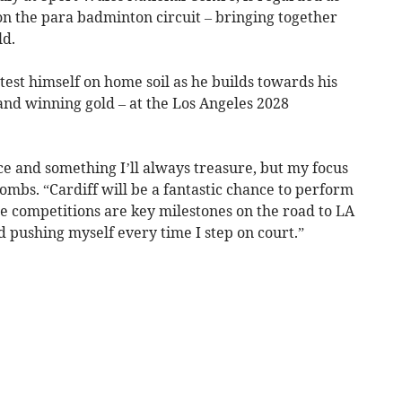
on the para badminton circuit – bringing together
ld.
test himself on home soil as he builds towards his
and winning gold – at the Los Angeles 2028
e and something I’ll always treasure, but my focus
oombs. “Cardiff will be a fantastic chance to perform
e competitions are key milestones on the road to LA
 pushing myself every time I step on court.”