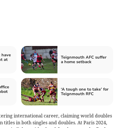
c have
Teignmouth AFC suffer
nt at
a home setback
ffice
‘A tough one to take’ for
bbot
Teignmouth RFC
tering international career, claiming world doubles
titles in both singles and doubles. At Paris 2024,