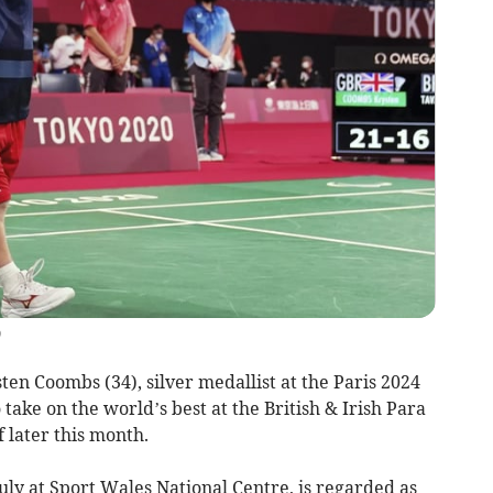
)
n Coombs (34), silver medallist at the Paris 2024
take on the world’s best at the British & Irish Para
 later this month.
uly at Sport Wales National Centre, is regarded as