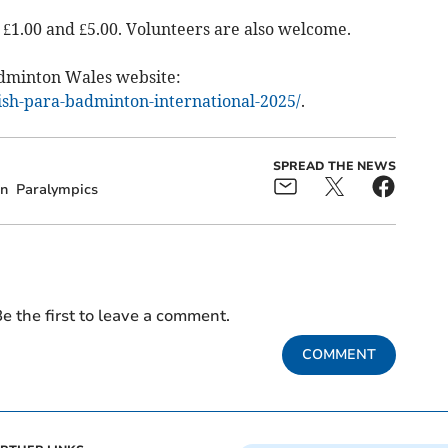
 £1.00 and £5.00. Volunteers are also welcome.
adminton Wales website:
rish-para-badminton-international-2025/
.
SPREAD THE NEWS
n
Paralympics
e the first to leave a comment.
COMMENT