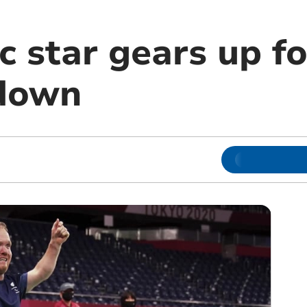
c star gears up f
wdown