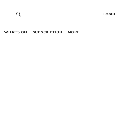
LOGIN
WHAT’S ON
SUBSCRIPTION
MORE