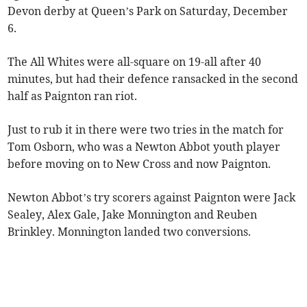
Devon derby at Queen’s Park on Saturday, December
6.
The All Whites were all-square on 19-all after 40
minutes, but had their defence ransacked in the second
half as Paignton ran riot.
Just to rub it in there were two tries in the match for
Tom Osborn, who was a Newton Abbot youth player
before moving on to New Cross and now Paignton.
Newton Abbot’s try scorers against Paignton were Jack
Sealey, Alex Gale, Jake Monnington and Reuben
Brinkley. Monnington landed two conversions.