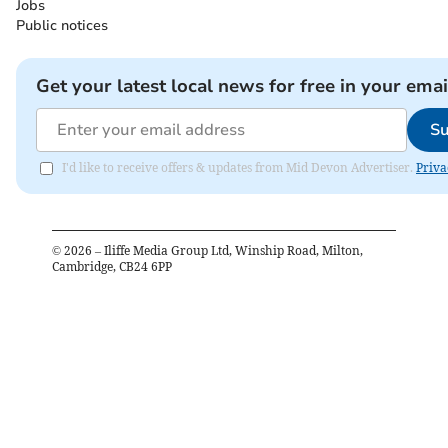
Jobs
Public notices
Get your latest local news for free in your emai
Su
I'd like to receive offers & updates from Mid Devon Advertiser.
Priva
©
2026
– Iliffe Media Group Ltd, Winship Road, Milton,
Cambridge, CB24 6PP