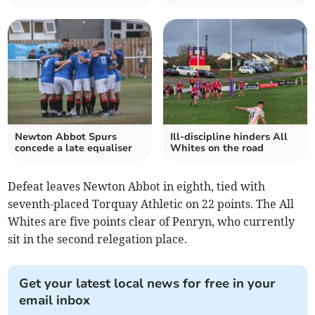
Newton Abbot Spurs
Ill-discipline hinders All
concede a late equaliser
Whites on the road
Defeat leaves Newton Abbot in eighth, tied with
seventh-placed Torquay Athletic on 22 points. The All
Whites are five points clear of Penryn, who currently
sit in the second relegation place.
Get your latest local news for free in your
email inbox