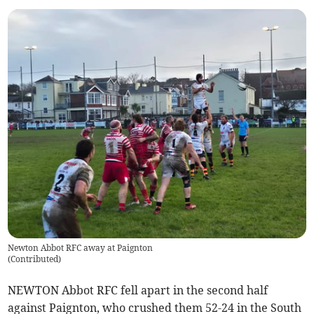
Newton Abbot RFC away at Paignton
(
Contributed
)
NEWTON Abbot RFC fell apart in the second half
against Paignton, who crushed them 52-24 in the South