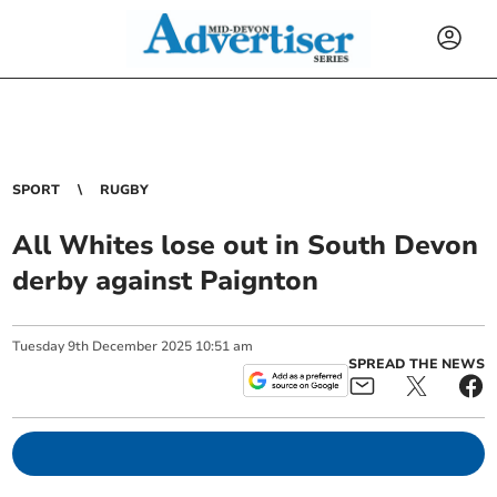
SPORT
RUGBY
All Whites lose out in South Devon
derby against Paignton
Tuesday
9
th
December
2025
10:51 am
SPREAD THE NEWS