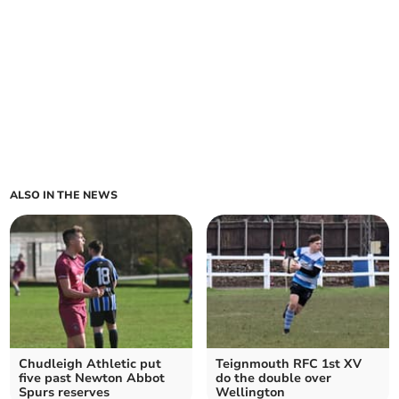
ALSO IN THE NEWS
Chudleigh Athletic put
Teignmouth RFC 1st XV
five past Newton Abbot
do the double over
Spurs reserves
Wellington