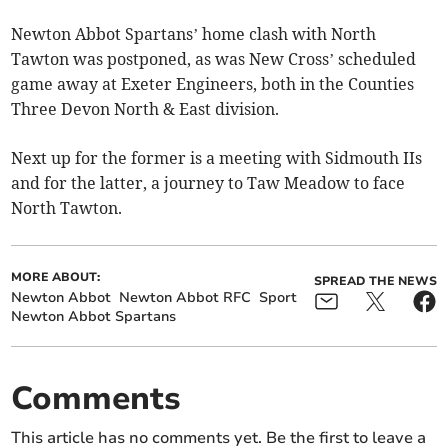
Newton Abbot Spartans’ home clash with North
Tawton was postponed, as was New Cross’ scheduled
game away at Exeter Engineers, both in the Counties
Three Devon North & East division.
Next up for the former is a meeting with Sidmouth IIs
and for the latter, a journey to Taw Meadow to face
North Tawton.
MORE ABOUT:
SPREAD THE NEWS
Newton Abbot
Newton Abbot RFC
Sport
Newton Abbot Spartans
Comments
This article has no comments yet. Be the first to leave a