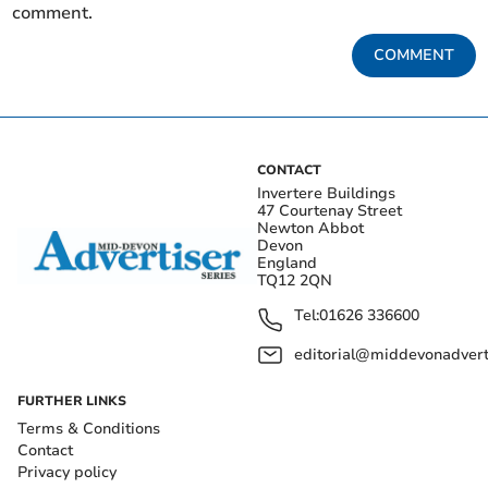
comment.
COMMENT
CONTACT
Invertere Buildings
47 Courtenay Street
Newton Abbot
Devon
England
TQ12 2QN
Tel:
01626 336600
editorial@middevonadverti
FURTHER LINKS
Terms & Conditions
Contact
Privacy policy