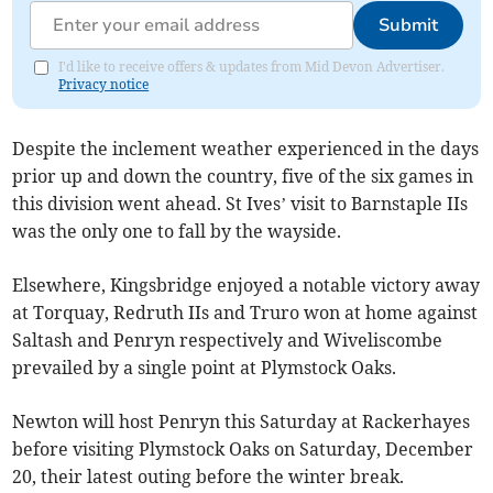
Submit
I'd like to receive offers & updates from Mid Devon Advertiser.
Privacy notice
Despite the inclement weather experienced in the days
prior up and down the country, five of the six games in
this division went ahead. St Ives’ visit to Barnstaple IIs
was the only one to fall by the wayside.
Elsewhere, Kingsbridge enjoyed a notable victory away
at Torquay, Redruth IIs and Truro won at home against
Saltash and Penryn respectively and Wiveliscombe
prevailed by a single point at Plymstock Oaks.
Newton will host Penryn this Saturday at Rackerhayes
before visiting Plymstock Oaks on Saturday, December
20, their latest outing before the winter break.