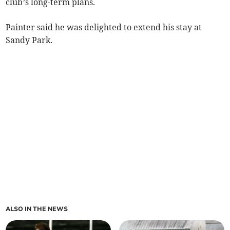
club’s long-term plans.
Painter said he was delighted to extend his stay at
Sandy Park.
ALSO IN THE NEWS