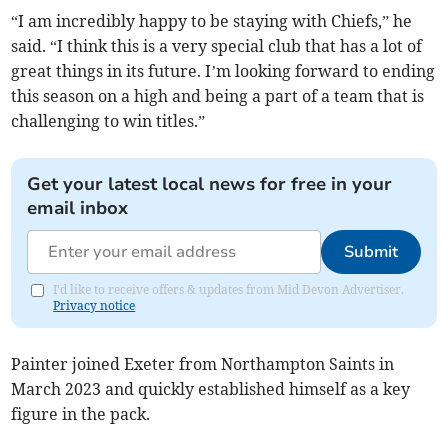
“I am incredibly happy to be staying with Chiefs,” he
said. “I think this is a very special club that has a lot of
great things in its future. I’m looking forward to ending
this season on a high and being a part of a team that is
challenging to win titles.”
Get your latest local news for free in your
email inbox
Submit
I'd like to receive offers & updates from Mid Devon Advertiser.
Privacy notice
Painter joined Exeter from Northampton Saints in
March 2023 and quickly established himself as a key
figure in the pack.