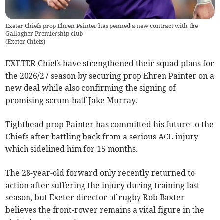
Exeter Chiefs prop Ehren Painter has penned a new contract with the
Gallagher Premiership club
(
Exeter Chiefs
)
EXETER Chiefs have strengthened their squad plans for
the 2026/27 season by securing prop Ehren Painter on a
new deal while also confirming the signing of
promising scrum-half Jake Murray.
Tighthead prop Painter has committed his future to the
Chiefs after battling back from a serious ACL injury
which sidelined him for 15 months.
The 28-year-old forward only recently returned to
action after suffering the injury during training last
season, but Exeter director of rugby Rob Baxter
believes the front-rower remains a vital figure in the