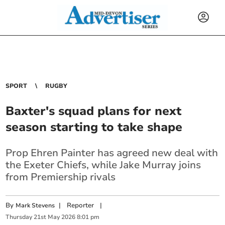
SPORT
RUGBY
Baxter's squad plans for next
season starting to take shape
Prop Ehren Painter has agreed new deal with
the Exeter Chiefs, while Jake Murray joins
from Premiership rivals
By
|
Reporter
|
Mark Stevens
Thursday
21
st
May
2026
8:01 pm