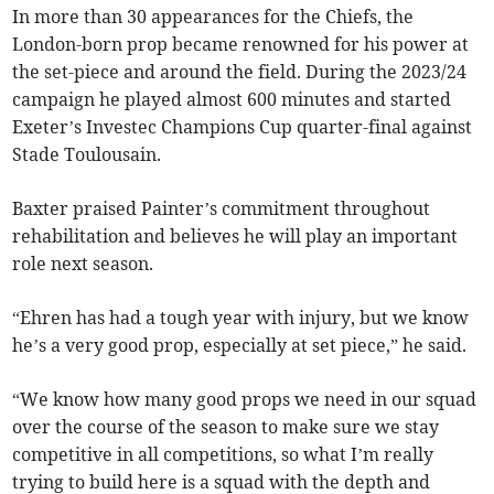
In more than 30 appearances for the Chiefs, the
London-born prop became renowned for his power at
the set-piece and around the field. During the 2023/24
campaign he played almost 600 minutes and started
Exeter’s Investec Champions Cup quarter-final against
Stade Toulousain.
Baxter praised Painter’s commitment throughout
rehabilitation and believes he will play an important
role next season.
“Ehren has had a tough year with injury, but we know
he’s a very good prop, especially at set piece,” he said.
“We know how many good props we need in our squad
over the course of the season to make sure we stay
competitive in all competitions, so what I’m really
trying to build here is a squad with the depth and