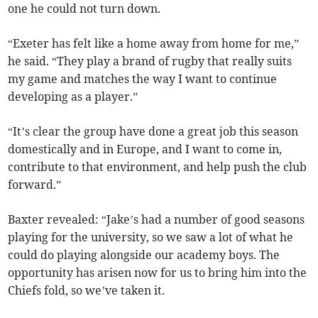
one he could not turn down.
“Exeter has felt like a home away from home for me,”
he said. “They play a brand of rugby that really suits
my game and matches the way I want to continue
developing as a player.”
“It’s clear the group have done a great job this season
domestically and in Europe, and I want to come in,
contribute to that environment, and help push the club
forward.”
Baxter revealed: “Jake’s had a number of good seasons
playing for the university, so we saw a lot of what he
could do playing alongside our academy boys. The
opportunity has arisen now for us to bring him into the
Chiefs fold, so we’ve taken it.