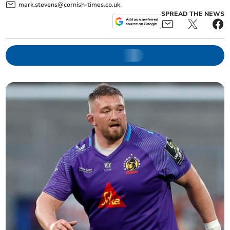
mark.stevens@cornish-times.co.uk
SPREAD THE NEWS