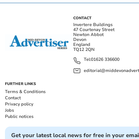
CONTACT
Invertere Buildings
47 Courtenay Street
Newton Abbot
Devon
England
TQ12 2QN
Tel:
01626 336600
editorial@middevonadverti
FURTHER LINKS
Terms & Conditions
Contact
Privacy policy
Jobs
Public notices
Get your latest local news for free in your emai