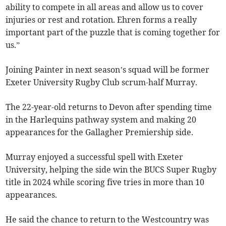
ability to compete in all areas and allow us to cover
injuries or rest and rotation. Ehren forms a really
important part of the puzzle that is coming together for
us.”
Joining Painter in next season’s squad will be former
Exeter University Rugby Club scrum-half Murray.
The 22-year-old returns to Devon after spending time
in the Harlequins pathway system and making 20
appearances for the Gallagher Premiership side.
Murray enjoyed a successful spell with Exeter
University, helping the side win the BUCS Super Rugby
title in 2024 while scoring five tries in more than 10
appearances.
He said the chance to return to the Westcountry was