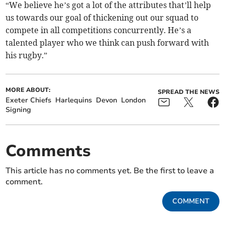
“We believe he’s got a lot of the attributes that’ll help
us towards our goal of thickening out our squad to
compete in all competitions concurrently. He’s a
talented player who we think can push forward with
his rugby.”
MORE ABOUT:
SPREAD THE NEWS
Exeter Chiefs
Harlequins
Devon
London
Signing
Comments
This article has no comments yet. Be the first to leave a
comment.
COMMENT