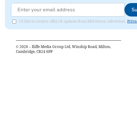
Su
I'd like to receive offers & updates from Mid Devon Advertiser.
Priva
©
2026
– Iliffe Media Group Ltd, Winship Road, Milton,
Cambridge, CB24 6PP