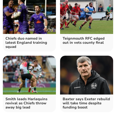
Chiefs duo named in
Teignmouth RFC edged
latest England training
out in vets county final
squad
Smith leads Harlequins
Baxter says Exeter rebuild
revival as Chiefs throw
will take time despite
away big lead
funding boost