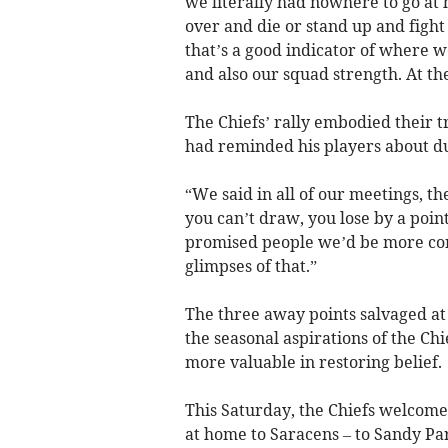
we literally had nowhere to go at 
over and die or stand up and fight 
that’s a good indicator of where we
and also our squad strength. At the
The Chiefs’ rally embodied their t
had reminded his players about du
“We said in all of our meetings, th
you can’t draw, you lose by a point
promised people we’d be more com
glimpses of that.”
The three away points salvaged at 
the seasonal aspirations of the Chi
more valuable in restoring belief.
This Saturday, the Chiefs welcome
at home to Saracens – to Sandy Pa