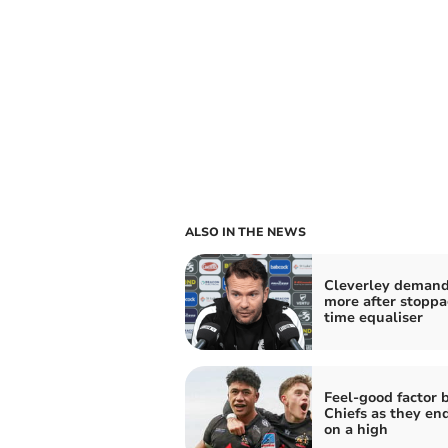
ALSO IN THE NEWS
Cleverley deman
more after stoppa
time equaliser
Feel-good factor 
Chiefs as they en
on a high