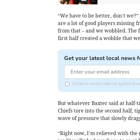
“We have to be better, don’t we?” 
are a lot of good players missing
from that – and we wobbled. The fi
first half created a wobble that w
Get your latest local news f
I'd like to receive offers & updates f
But whatever Baxter said at half-ti
Chiefs tore into the second half, 
wave of pressure that slowly drag
“Right now, I’m relieved with the 