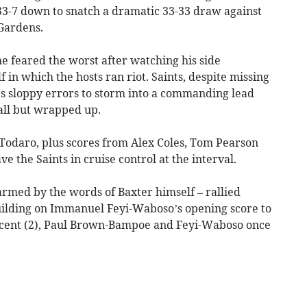
3-7 down to snatch a dramatic 33-33 draw against
Gardens.
 feared the worst after watching his side
f in which the hosts ran riot. Saints, despite missing
s sloppy errors to storm into a commanding lead
all but wrapped up.
Todaro, plus scores from Alex Coles, Tom Pearson
 the Saints in cruise control at the interval.
rmed by the words of Baxter himself – rallied
building on Immanuel Feyi-Waboso’s opening score to
ntcent (2), Paul Brown-Bampoe and Feyi-Waboso once