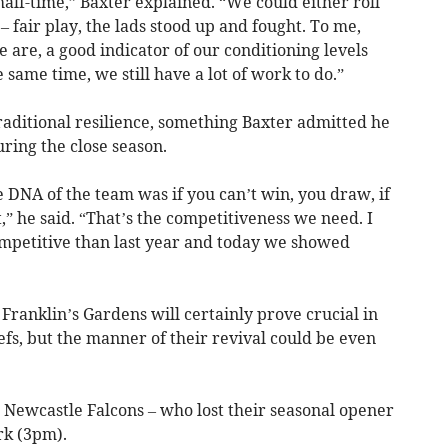
half-time,” Baxter explained. “We could either roll
– fair play, the lads stood up and fought. To me,
 are, a good indicator of our conditioning levels
 same time, we still have a lot of work to do.”
raditional resilience, something Baxter admitted he
ring the close season.
e DNA of the team was if you can’t win, you draw, if
,” he said. “That’s the competitiveness we need. I
petitive than last year and today we showed
Franklin’s Gardens will certainly prove crucial in
efs, but the manner of their revival could be even
 Newcastle Falcons – who lost their seasonal opener
rk (3pm).