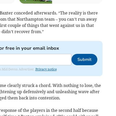
Baxter conceded afterwards. “The reality is there
 from that Northampton team – you can’t run away
rst couple of things that went against us in that
e didn’t recover from.”
or free in your email inbox
Submit
rom Mid Devon Advertiser.
Privacy notice
me clearly struck a chord. With nothing to lose, the
tightening up defensively and unleashing wave after
ged them back into contention.
response of the players in the second half because