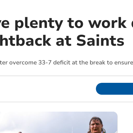
e plenty to work 
ghtback at Saints
er overcome 33-7 deficit at the break to ensure 