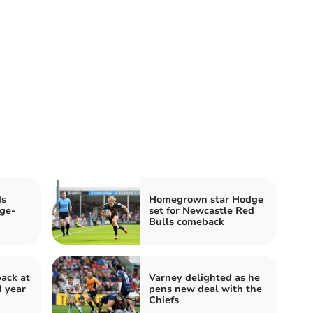
ds
Homegrown star Hodge
ge-
set for Newcastle Red
Bulls comeback
back at
Varney delighted as he
d year
pens new deal with the
Chiefs