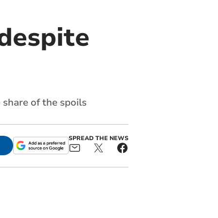
despite
share of the spoils
SPREAD THE NEWS