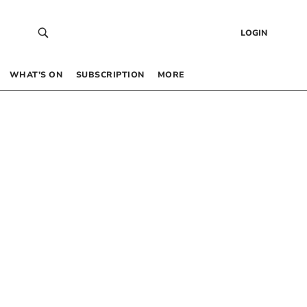
LOGIN
WHAT’S ON
SUBSCRIPTION
MORE