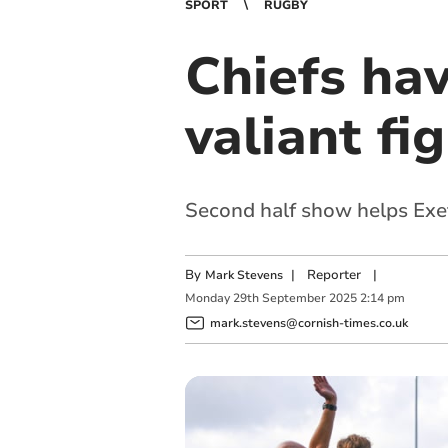
SPORT
RUGBY
Chiefs hav
valiant fi
Second half show helps Exet
By
|
Reporter
|
Mark Stevens
Monday
29
th
September
2025
2:14 pm
mark.stevens@cornish-times.co.uk