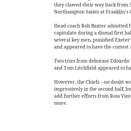
they clawed their way back from 3
Northampton Saints at Franklin’s 
Head coach Rob Baxter admitted he
capitulate during a dismal first hal
several key men, punished Exeter’
and appeared to have the contest 
Two tries from debutant Edoardo 
and Tom Litchfield appeared to have
However, the Chiefs – no doubt wa
impressively in the second half, 
add further efforts from Ross Vi
more.