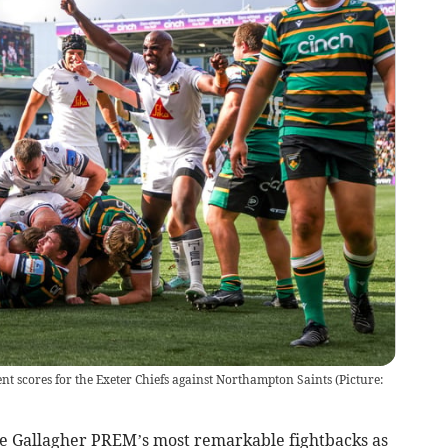
nt scores for the Exeter Chiefs against Northampton Saints (Picture:
e Gallagher PREM’s most remarkable fightbacks as