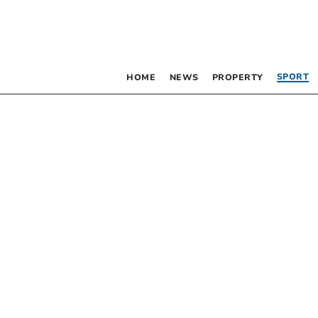
SPORT
HOME
NEWS
PROPERTY