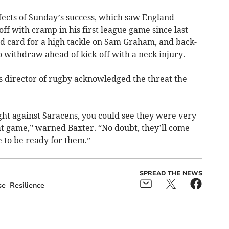
effects of Sunday’s success, which saw England
ff with cramp in his first league game since last
 card for a high tackle on Sam Graham, and back-
 withdraw ahead of kick-off with a neck injury.
fs director of rugby acknowledged the threat the
ht against Saracens, you could see they were very
at game,” warned Baxter. “No doubt, they’ll come
 to be ready for them.”
SPREAD THE NEWS
se
Resilience