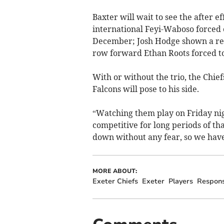
Baxter will wait to see the after 
international Feyi-Waboso forced o
December; Josh Hodge shown a red
row forward Ethan Roots forced to
With or without the trio, the Chie
Falcons will pose to his side.
“Watching them play on Friday nig
competitive for long periods of th
down without any fear, so we have
MORE ABOUT:
Exeter Chiefs
Exeter
Players
Respon