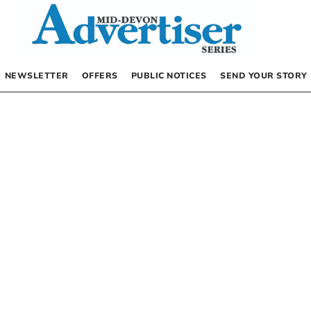
NEWSLETTER
OFFERS
PUBLIC NOTICES
SEND YOUR STORY