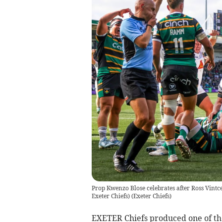
Prop Kwenzo Blose celebrates after Ross Vintce
Exeter Chiefs)
(
Exeter Chiefs
)
EXETER Chiefs produced one of th