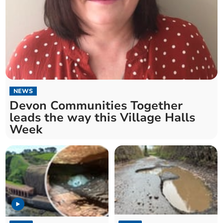
NEWS
Devon Communities Together
leads the way this Village Halls
Week