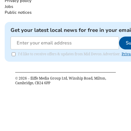
Privacy policy
Jobs
Public notices
Get your latest local news for free in your emai
Su
I'd like to receive offers & updates from Mid Devon Advertiser.
Priva
©
2026
– Iliffe Media Group Ltd, Winship Road, Milton,
Cambridge, CB24 6PP