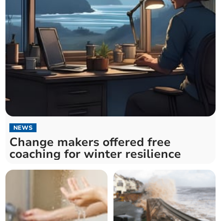
NEWS
Change makers offered free
coaching for winter resilience