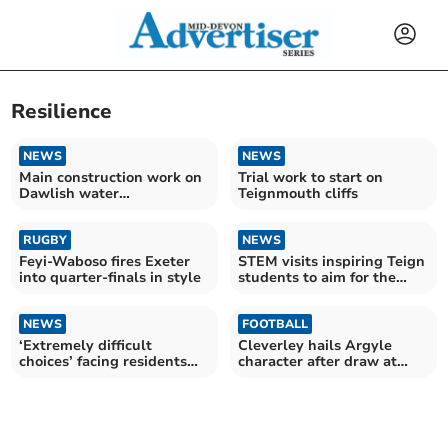
Resilience
NEWS
NEWS
Main construction work on
Trial work to start on
Dawlish water
Teignmouth cliffs
improvement almost
finished
RUGBY
NEWS
Feyi-Waboso fires Exeter
STEM visits inspiring Teign
into quarter-finals in style
students to aim for the
stars
NEWS
FOOTBALL
‘Extremely difficult
Cleverley hails Argyle
choices’ facing residents
character after draw at
after fuel price spike
Reading