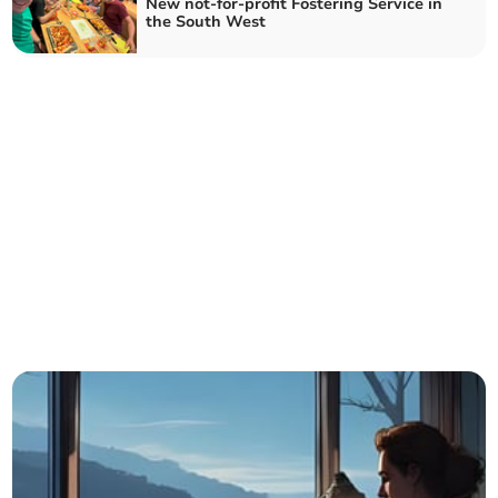
New not-for-profit Fostering Service in
the South West