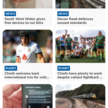
NEWS
NEWS
South West Water gives
Devon flood defences
free devices to cut bills
exceed standards
RUGBY
RUGBY
Chiefs welcome back
Chiefs have plenty to work
international trio for visit
despite valiant fightback at
of Newcastle
Saints