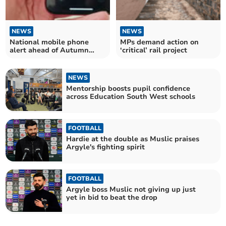
NEWS
NEWS
National mobile phone
MPs demand action on
alert ahead of Autumn
‘critical’ rail project
pandemic exercise
NEWS
Mentorship boosts pupil confidence
across Education South West schools
FOOTBALL
Hardie at the double as Muslic praises
Argyle's fighting spirit
FOOTBALL
Argyle boss Muslic not giving up just
yet in bid to beat the drop