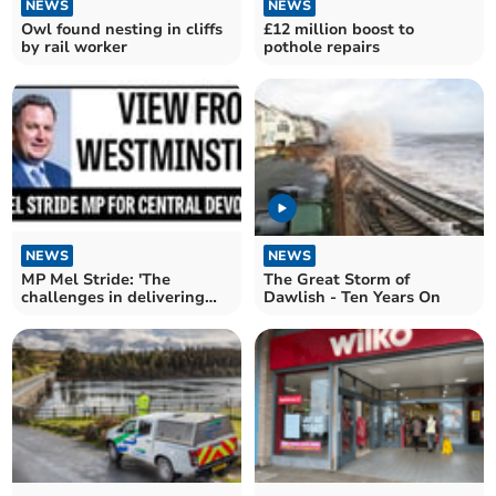
NEWS
NEWS
Owl found nesting in cliffs
£12 million boost to
by rail worker
pothole repairs
NEWS
NEWS
MP Mel Stride: 'The
The Great Storm of
challenges in delivering
Dawlish - Ten Years On
services'