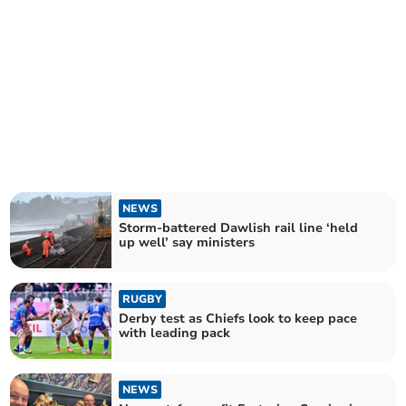
NEWS
Storm-battered Dawlish rail line ‘held
up well’ say ministers
RUGBY
Derby test as Chiefs look to keep pace
with leading pack
NEWS