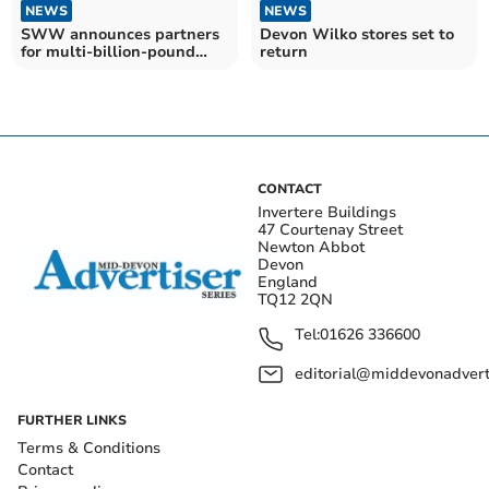
NEWS
NEWS
SWW announces partners
Devon Wilko stores set to
for multi-billion-pound
return
investment plan
CONTACT
Invertere Buildings
47 Courtenay Street
Newton Abbot
Devon
England
TQ12 2QN
Tel:
01626 336600
editorial@middevonadverti
FURTHER LINKS
Terms & Conditions
Contact