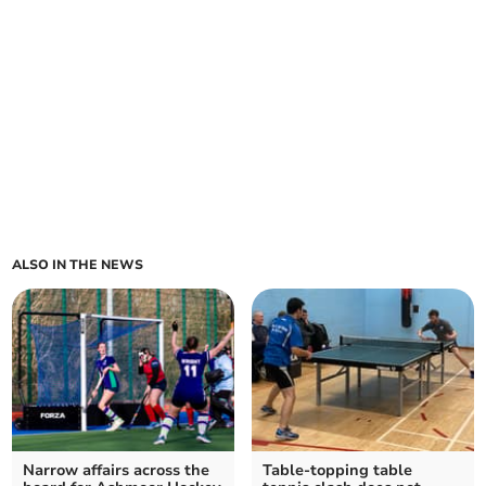
ALSO IN THE NEWS
Narrow affairs across the
Table-topping table