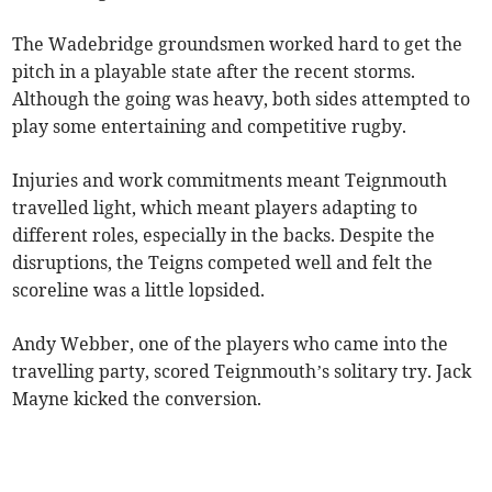
The Wadebridge groundsmen worked hard to get the
pitch in a playable state after the recent storms.
Although the going was heavy, both sides attempted to
play some entertaining and competitive rugby.
Injuries and work commitments meant Teignmouth
travelled light, which meant players adapting to
different roles, especially in the backs. Despite the
disruptions, the Teigns competed well and felt the
scoreline was a little lopsided.
Andy Webber, one of the players who came into the
travelling party, scored Teignmouth’s solitary try. Jack
Mayne kicked the conversion.