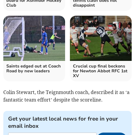
board for Ashmoor Hockey
tennis clash does not
Club
disappoint
Saints edged out at Coach
Crucial cup final beckons
Road by new leaders
for Newton Abbot RFC 1st
XV
Colin Stewart, the Teignmouth coach, described it as ‘a
fantastic team effort’ despite the scoreline.
Get your latest local news for free in your
email inbox