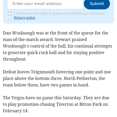
Submit
I'd like to receive offers & updates from Mid Devon Advertiser.
Privacy notice
Dan Woolnough was at the front of the queue for the
man-of-the-match award. Stewart praised
Woolnough’s control of the ball, his continual attempts
to generate quick ruck ball and for staying positive
throughout.
Defeat leaves Teignmouth hovering one point and one
place above the bottom three. North Petherton, the
team below them, have two games in hand.
The Teigns have no game this Saturday. They are due
to play promotion-chasing Tiverton at Bitton Park on
February 14.