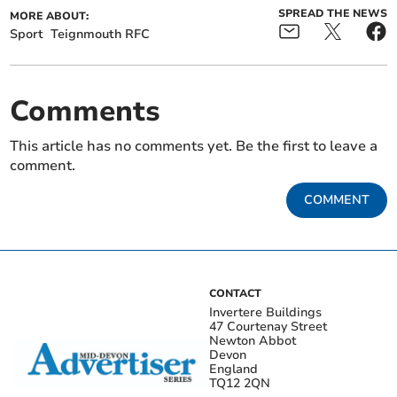
SPREAD THE NEWS
MORE ABOUT:
Sport
Teignmouth RFC
Comments
This article has no comments yet. Be the first to leave a
comment.
COMMENT
CONTACT
Invertere Buildings
47 Courtenay Street
Newton Abbot
Devon
England
TQ12 2QN