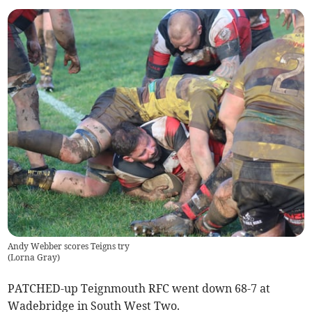
Andy Webber scores Teigns try
(
Lorna Gray
)
PATCHED-up Teignmouth RFC went down 68-7 at
Wadebridge in South West Two.