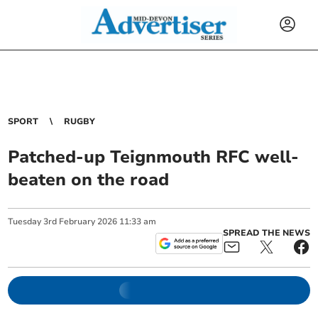
SPORT
RUGBY
Patched-up Teignmouth RFC well-
beaten on the road
Tuesday
3
rd
February
2026
11:33 am
SPREAD THE NEWS