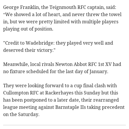
George Franklin, the Teignmouth RFC captain, said:
“We showed a lot of heart, and never threw the towel
in, but we were pretty limited with multiple players
playing out of position.
"Credit to Wadebridge: they played very well and
deserved their victory."
Meanwhile, local rivals Newton Abbot RFC 1st XV had
no fixture scheduled for the last day of January.
They were looking forward to a cup final clash with
Cullompton RFC at Rackerhayes this Sunday but this
has been postponed to a later date, their rearranged
league meeting against Barnstaple IIs taking precedent
on the Saturday.