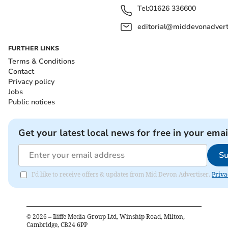
Tel:
01626 336600
editorial@middevonadverti
FURTHER LINKS
Terms & Conditions
Contact
Privacy policy
Jobs
Public notices
Get your latest local news for free in your emai
Su
I'd like to receive offers & updates from Mid Devon Advertiser.
Priva
©
2026
– Iliffe Media Group Ltd, Winship Road, Milton,
Cambridge, CB24 6PP