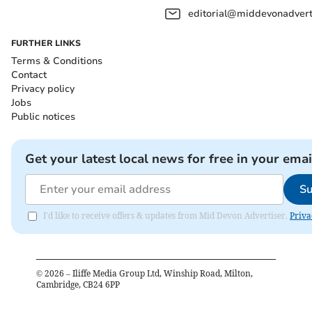
editorial@middevonadverti
FURTHER LINKS
Terms & Conditions
Contact
Privacy policy
Jobs
Public notices
Get your latest local news for free in your emai
Su
I'd like to receive offers & updates from Mid Devon Advertiser.
Priva
©
2026
– Iliffe Media Group Ltd, Winship Road, Milton,
Cambridge, CB24 6PP