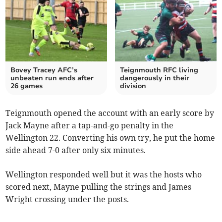
Bovey Tracey AFC’s
Teignmouth RFC living
unbeaten run ends after
dangerously in their
26 games
division
Teignmouth opened the account with an early score by
Jack Mayne after a tap-and-go penalty in the
Wellington 22. Converting his own try, he put the home
side ahead 7-0 after only six minutes.
Wellington responded well but it was the hosts who
scored next, Mayne pulling the strings and James
Wright crossing under the posts.