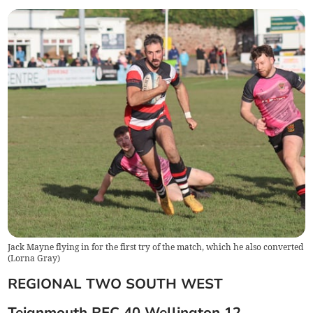
Jack Mayne flying in for the first try of the match, which he also converted
(
Lorna Gray
)
REGIONAL TWO SOUTH WEST
Teignmouth RFC 40 Wellington 12