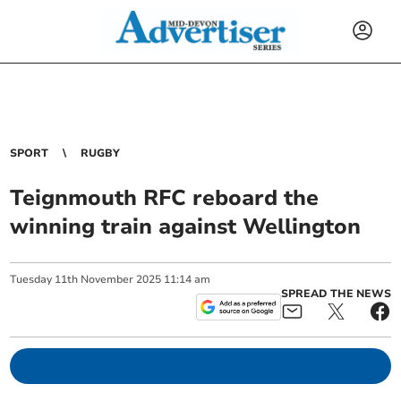
SPORT
RUGBY
Teignmouth RFC reboard the
winning train against Wellington
Tuesday
11
th
November
2025
11:14 am
SPREAD THE NEWS