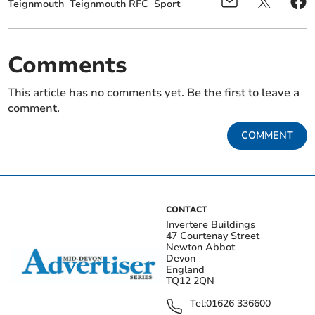
Teignmouth
Teignmouth RFC
Sport
Comments
This article has no comments yet. Be the first to leave a
comment.
COMMENT
CONTACT
Invertere Buildings
47 Courtenay Street
Newton Abbot
Devon
England
TQ12 2QN
Tel:
01626 336600