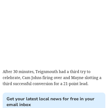
After 30 minutes, Teignmouth had a third try to
celebrate, Cam Johns firing over and Mayne slotting a
third successful conversion for a 21-point lead.
Get your latest local news for free in your
email inbox