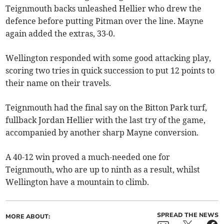
Teignmouth backs unleashed Hellier who drew the
defence before putting Pitman over the line. Mayne
again added the extras, 33-0.
Wellington responded with some good attacking play,
scoring two tries in quick succession to put 12 points to
their name on their travels.
Teignmouth had the final say on the Bitton Park turf,
fullback Jordan Hellier with the last try of the game,
accompanied by another sharp Mayne conversion.
A 40-12 win proved a much-needed one for
Teignmouth, who are up to ninth as a result, whilst
Wellington have a mountain to climb.
SPREAD THE NEWS
MORE ABOUT: