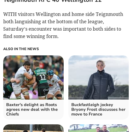
WITH visitors Wellington and home side Teignmouth
both languishing at the bottom of the league,
Saturday’s encounter was important to both sides to
find some winning form.
ALSO IN THE NEWS
Baxter's delight as Roots
Buckfastleigh jockey
agrees new deal with the
Bryony Frost discusses her
Chiefs
move to France