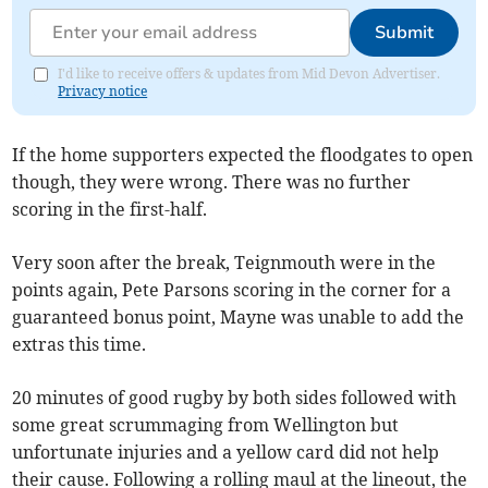
Submit
I'd like to receive offers & updates from Mid Devon Advertiser.
Privacy notice
If the home supporters expected the floodgates to open
though, they were wrong. There was no further
scoring in the first-half.
Very soon after the break, Teignmouth were in the
points again, Pete Parsons scoring in the corner for a
guaranteed bonus point, Mayne was unable to add the
extras this time.
20 minutes of good rugby by both sides followed with
some great scrummaging from Wellington but
unfortunate injuries and a yellow card did not help
their cause. Following a rolling maul at the lineout, the