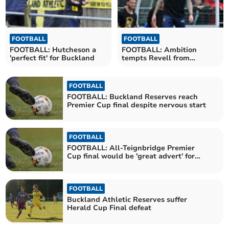
FOOTBALL
FOOTBALL
FOOTBALL: Hutcheson a
FOOTBALL: Ambition
'perfect fit' for Buckland
tempts Revell from
Buckland to Spurs
FOOTBALL
FOOTBALL: Buckland Reserves reach
Premier Cup final despite nervous start
FOOTBALL
FOOTBALL: All-Teignbridge Premier
Cup final would be 'great advert' for
area
FOOTBALL
Buckland Athletic Reserves suffer
Herald Cup Final defeat