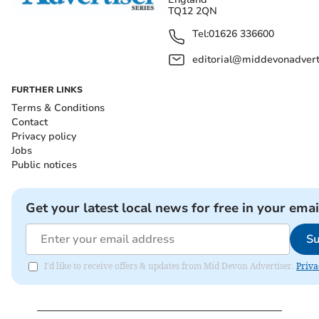
TQ12 2QN
Tel:
01626 336600
editorial@middevonadverti
FURTHER LINKS
Terms & Conditions
Contact
Privacy policy
Jobs
Public notices
Get your latest local news for free in your emai
Su
I'd like to receive offers & updates from Mid Devon Advertiser.
Priva