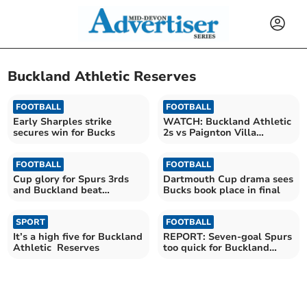
Buckland Athletic Reserves
FOOTBALL
FOOTBALL
Early Sharples strike
WATCH: Buckland Athletic
secures win for Bucks
2s vs Paignton Villa
photography
FOOTBALL
FOOTBALL
Cup glory for Spurs 3rds
Dartmouth Cup drama sees
and Buckland beat
Bucks book place in final
Beesands
SPORT
FOOTBALL
It’s a high five for Buckland
REPORT: Seven-goal Spurs
Athletic Reserves
too quick for Buckland
Reserves