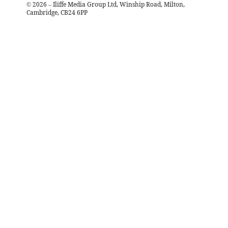
©
2026
– Iliffe Media Group Ltd, Winship Road, Milton,
Cambridge, CB24 6PP