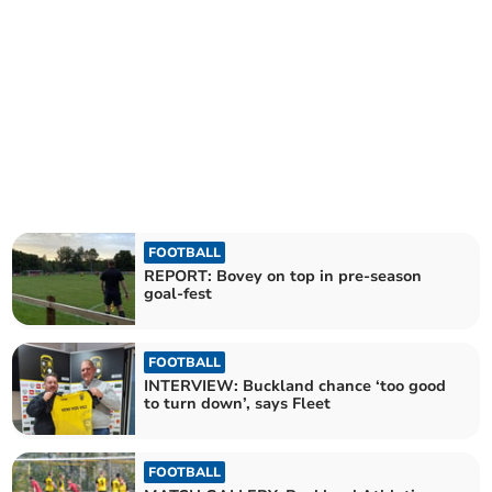
FOOTBALL
REPORT: Bovey on top in pre-season
goal-fest
FOOTBALL
INTERVIEW: Buckland chance ‘too good
to turn down’, says Fleet
FOOTBALL