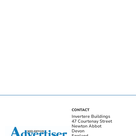
CONTACT
Invertere Buildings
47 Courtenay Street
Newton Abbot
Devon
England