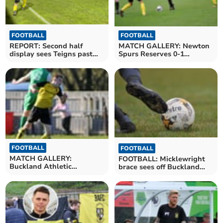
FOOTBALL
FOOTBALL
MATCH GALLERY: Newton
REPORT: Second half
Spurs Reserves 0-1
display sees Teigns past
Buckland Athletic
Buckland Reserves
Reserves
FOOTBALL
FOOTBALL
MATCH GALLERY:
FOOTBALL: Micklewright
Buckland Athletic
brace sees off Buckland
Reserves 1-0 Bere Alston
Reserves
United