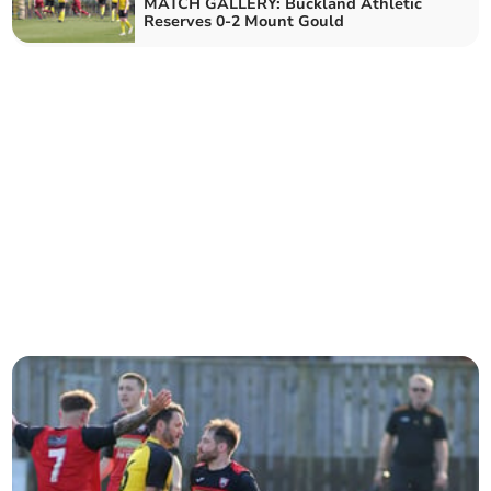
MATCH GALLERY: Buckland Athletic
Reserves 0-2 Mount Gould