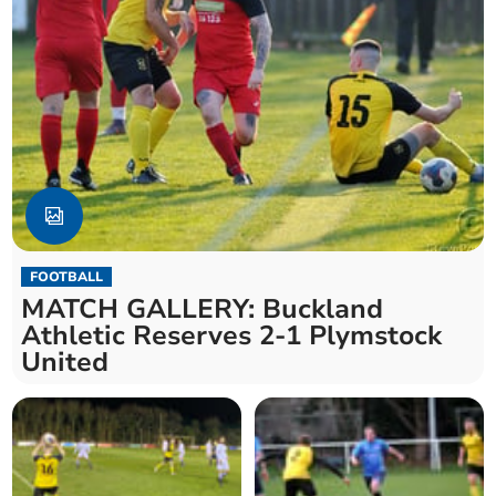
FOOTBALL
MATCH GALLERY: Buckland
Athletic Reserves 2-1 Plymstock
United