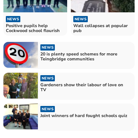
NEWS
NEWS
Positive pupils help
Wall collapses at popular
Cockwood school flourish
pub
NEWS
20 is plenty speed schemes for more
Teingbridge communities
NEWS
Gardeners show their labour of love on
TV
NEWS
Joint winners of hard fought schools quiz