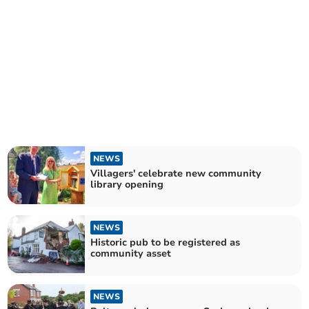
NEWS
Villagers' celebrate new community
library opening
NEWS
Historic pub to be registered as
community asset
NEWS