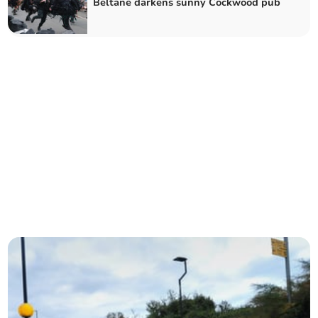
Beltane darkens sunny Cockwood pub