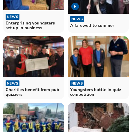
NEWS
NEWS
Enterprising youngsters
A farewell to summer
set up in business
NEWS
NEWS
Charities benefit from pub
Youngsters battle in quiz
quizzers
competition