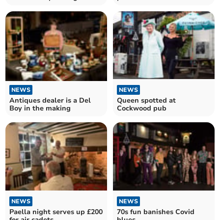
festival
NEWS
NEWS
Antiques dealer is a Del
Queen spotted at
Boy in the making
Cockwood pub
NEWS
NEWS
Paella night serves up £200
70s fun banishes Covid
for air cadets
blues