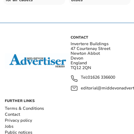
CONTACT
Invertere Buildings
47 Courtenay Street
Newton Abbot
Devon
England
TQ12 2QN
Tel:
01626 336600
editorial@middevonadverti
FURTHER LINKS
Terms & Conditions
Contact
Privacy policy
Jobs
Public notices