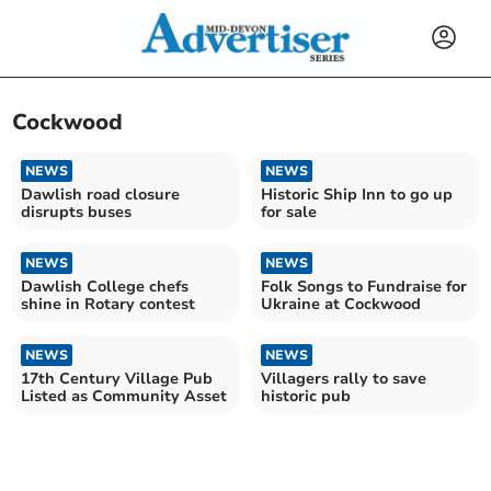
Cockwood
NEWS
NEWS
Dawlish road closure
Historic Ship Inn to go up
disrupts buses
for sale
NEWS
NEWS
Dawlish College chefs
Folk Songs to Fundraise for
shine in Rotary contest
Ukraine at Cockwood
NEWS
NEWS
17th Century Village Pub
Villagers rally to save
Listed as Community Asset
historic pub