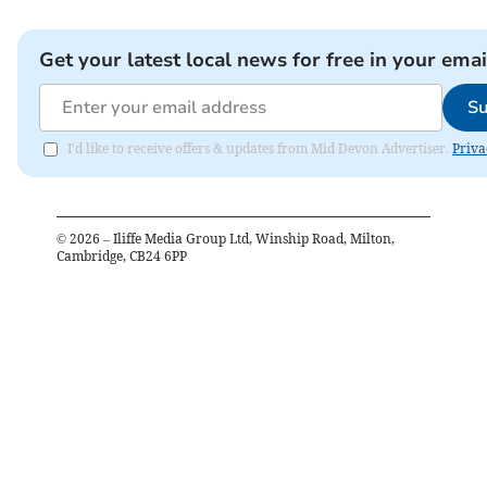
Get your latest local news for free in your emai
Su
I'd like to receive offers & updates from Mid Devon Advertiser.
Priva
©
2026
– Iliffe Media Group Ltd, Winship Road, Milton,
Cambridge, CB24 6PP