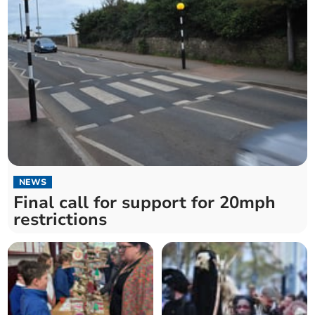
NEWS
Final call for support for 20mph
restrictions