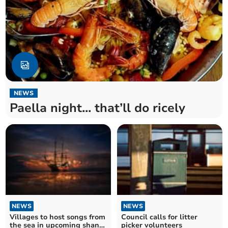
NEWS
Paella night... that’ll do ricely
NEWS
NEWS
Villages to host songs from
Council calls for litter
the sea in upcoming shanty
picker volunteers