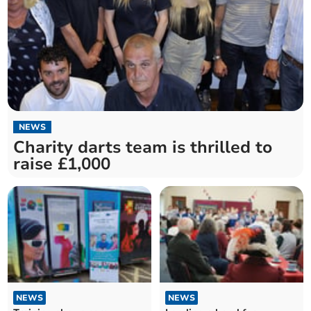
NEWS
Charity darts team is thrilled to
raise £1,000
NEWS
NEWS