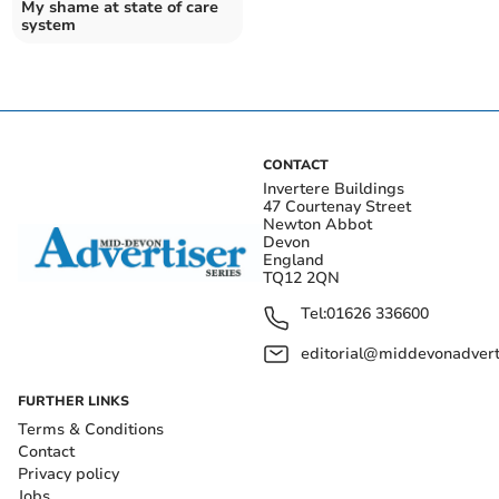
My shame at state of care
system
CONTACT
Invertere Buildings
47 Courtenay Street
Newton Abbot
Devon
England
TQ12 2QN
Tel:
01626 336600
editorial@middevonadverti
FURTHER LINKS
Terms & Conditions
Contact
Privacy policy
Jobs