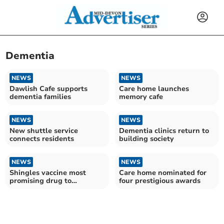
Dementia
NEWS
NEWS
Dawlish Cafe supports
Care home launches
dementia families
memory cafe
NEWS
NEWS
New shuttle service
Dementia clinics return to
connects residents
building society
NEWS
NEWS
Shingles vaccine most
Care home nominated for
promising drug to
four prestigious awards
potentially prevent
Alzheimer