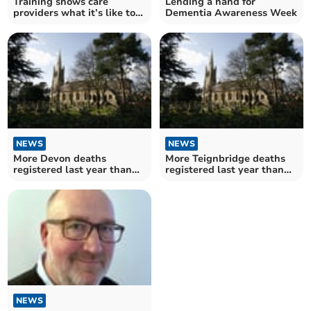
Training shows care
Lending a hand for
providers what it’s like to
Dementia Awareness Week
live with dementia
NEWS
NEWS
More Devon deaths
More Teignbridge deaths
registered last year than
registered last year than
any year since pandemic
any year since pandemic
began
began
NEWS