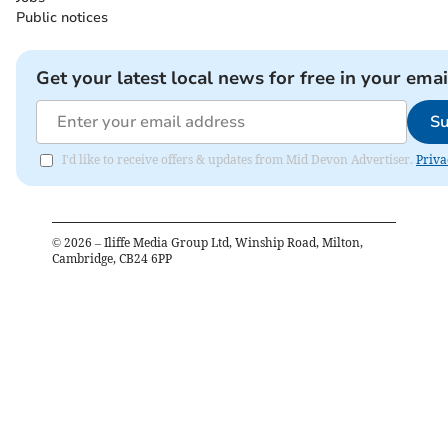
Public notices
Get your latest local news for free in your emai
Su
I'd like to receive offers & updates from Mid Devon Advertiser.
Priva
©
2026
– Iliffe Media Group Ltd, Winship Road, Milton,
Cambridge, CB24 6PP