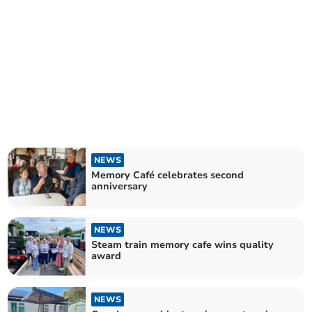
NEWS
Memory Café celebrates second
anniversary
NEWS
Steam train memory cafe wins quality
award
NEWS