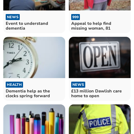
NEWS
999
Event to understand
Appeal to help find
dementia
missing woman, 81
HEALTH
NEWS
Dementia help as the
£13 million Dawlish care
clocks spring forward
home to open