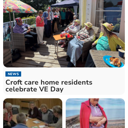
NEWS
Croft care home residents
celebrate VE Day