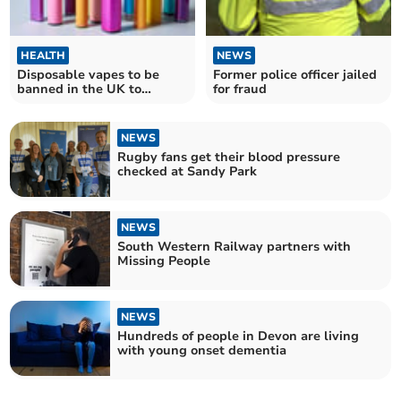
HEALTH
NEWS
Disposable vapes to be
Former police officer jailed
banned in the UK to
for fraud
protect children's health
NEWS
Rugby fans get their blood pressure
checked at Sandy Park
NEWS
South Western Railway partners with
Missing People
NEWS
Hundreds of people in Devon are living
with young onset dementia