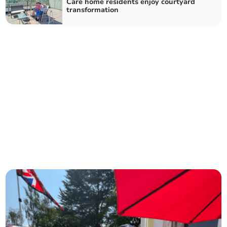
Care home residents enjoy courtyard
transformation