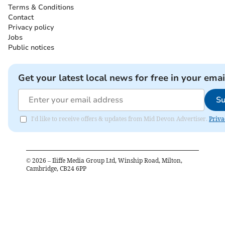
Terms & Conditions
Contact
Privacy policy
Jobs
Public notices
Get your latest local news for free in your emai
Su
I'd like to receive offers & updates from Mid Devon Advertiser.
Priva
©
2026
– Iliffe Media Group Ltd, Winship Road, Milton,
Cambridge, CB24 6PP