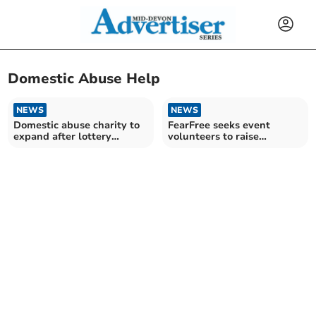
Domestic Abuse Help
NEWS
NEWS
Domestic abuse charity to
FearFree seeks event
expand after lottery
volunteers to raise
funding
awareness of domestic
abuse