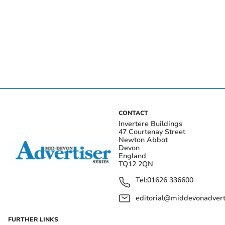
CONTACT
Invertere Buildings
47 Courtenay Street
Newton Abbot
Devon
England
TQ12 2QN
Tel:
01626 336600
editorial@middevonadverti
FURTHER LINKS