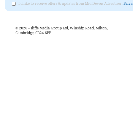
I'd like to receive offers & updates from Mid Devon Advertiser.
Priva
©
2026
– Iliffe Media Group Ltd, Winship Road, Milton,
Cambridge, CB24 6PP