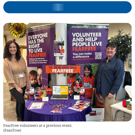
FearFree volunteers at a previous event.
(
FearFree
)