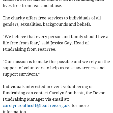
lives free from fear and abuse.
The charity offers free services to individuals of all
genders, sexualities, backgrounds and beliefs.
"We believe that every person and family should live a
life free from fear," said Jessica Gay, Head of
Fundraising from FearFree.
"Our mission is to make this possible and we rely on the
support of volunteers to help us raise awareness and
support survivors."
Individuals interested in event volunteering or
fundraising can contact Carolyn Southcott, the Devon
Fundraising Manager via email at:
carolyn.southcott@fearfree.org.uk
for more
information.