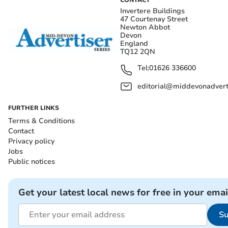
CONTACT
Invertere Buildings
47 Courtenay Street
Newton Abbot
Devon
England
TQ12 2QN
Tel:
01626 336600
editorial@middevonadverti
FURTHER LINKS
Terms & Conditions
Contact
Privacy policy
Jobs
Public notices
Get your latest local news for free in your emai
Su