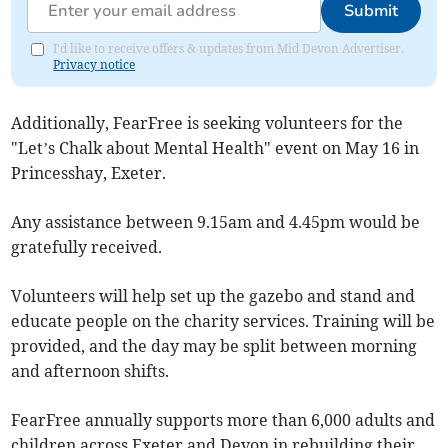
Submit
I'd like to receive offers & updates from Mid Devon Advertiser.
Privacy notice
Additionally, FearFree is seeking volunteers for the
"Let’s Chalk about Mental Health" event on May 16 in
Princesshay, Exeter.
Any assistance between 9.15am and 4.45pm would be
gratefully received.
Volunteers will help set up the gazebo and stand and
educate people on the charity services. Training will be
provided, and the day may be split between morning
and afternoon shifts.
FearFree annually supports more than 6,000 adults and
children across Exeter and Devon in rebuilding their