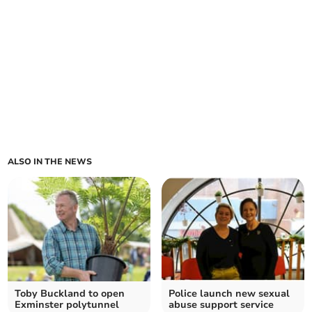
ALSO IN THE NEWS
Toby Buckland to open
Police launch new sexual
Exminster polytunnel
abuse support service