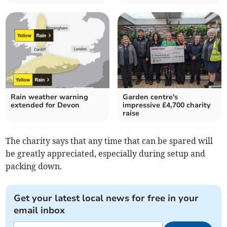
Rain weather warning
Garden centre's
extended for Devon
impressive £4,700 charity
raise
The charity says that any time that can be spared will
be greatly appreciated, especially during setup and
packing down.
Get your latest local news for free in your
email inbox