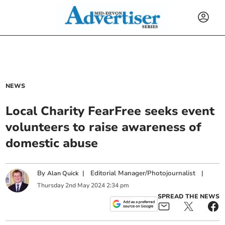
NEWS
Local Charity FearFree seeks event
volunteers to raise awareness of
domestic abuse
By
|
Editorial Manager/Photojournalist
|
Alan Quick
Thursday
2
nd
May
2024
2:34 pm
SPREAD THE NEWS