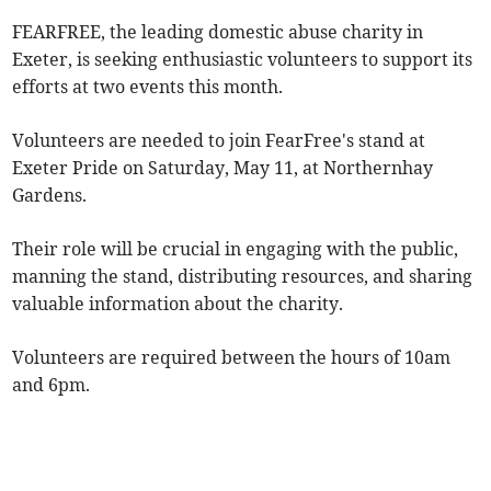
FEARFREE, the leading domestic abuse charity in
Exeter, is seeking enthusiastic volunteers to support its
efforts at two events this month.
Volunteers are needed to join FearFree's stand at
Exeter Pride on Saturday, May 11, at Northernhay
Gardens.
Their role will be crucial in engaging with the public,
manning the stand, distributing resources, and sharing
valuable information about the charity.
Volunteers are required between the hours of 10am
and 6pm.