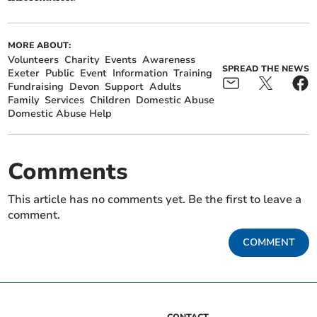
MORE ABOUT:
Volunteers
Charity
Events
Awareness
SPREAD THE NEWS
Exeter
Public
Event
Information
Training
Fundraising
Devon
Support
Adults
Family
Services
Children
Domestic Abuse
Domestic Abuse Help
Comments
This article has no comments yet. Be the first to leave a
comment.
COMMENT