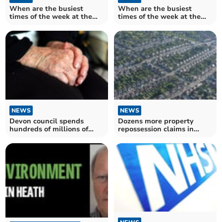
When are the busiest
When are the busiest
times of the week at the
times of the week at the
Torbay and South Devon
Royal Devon and Exeter
Trust A&E?
Trust A&E?
NEWS
NEWS
Devon council spends
Dozens more property
hundreds of millions of
repossession claims in
pounds on adult social care
Teignbridge during the
summer