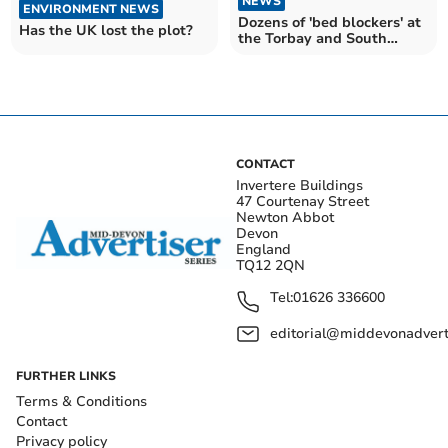
NEWS
ENVIRONMENT NEWS
Dozens of 'bed blockers' at
Has the UK lost the plot?
the Torbay and South
Devon Trust every day on
average last month
CONTACT
Invertere Buildings
47 Courtenay Street
Newton Abbot
Devon
England
TQ12 2QN
Tel:
01626 336600
editorial@middevonadverti
FURTHER LINKS
Terms & Conditions
Contact
Privacy policy