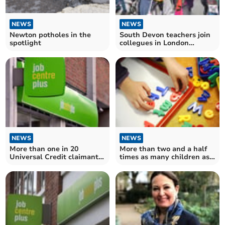
NEWS
NEWS
South Devon teachers join
Newton potholes in the
collegues in London
spotlight
protest
NEWS
NEWS
More than one in 20
More than two and a half
Universal Credit claimants
times as many children as
sanctioned in Teignbridge
childcare places in Devon