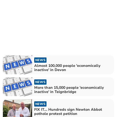
NEWS
Almost 100,000 people 'economically
inactive' in Devon
NEWS
More than 15,000 people 'economically
inactive' in Teignbridge
NEWS
FIX IT... Hundreds sign Newton Abbot
pothole protest petition