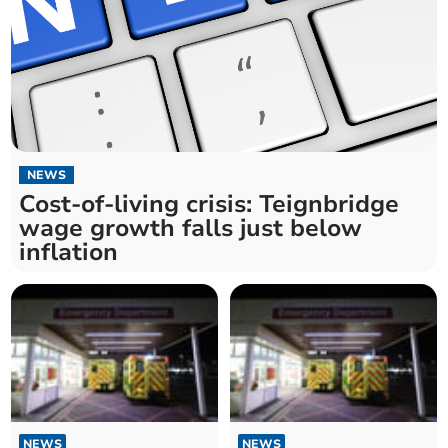
NEWS
Cost-of-living crisis: Teignbridge
wage growth falls just below
inflation
NEWS
NEWS