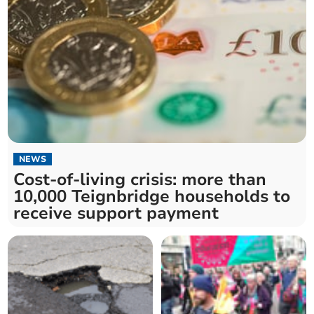
NEWS
Cost-of-living crisis: more than
10,000 Teignbridge households to
receive support payment