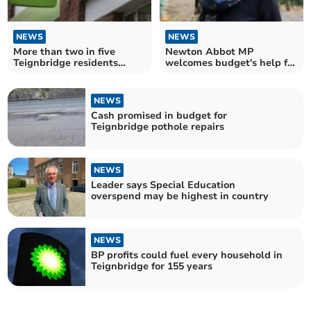
NEWS
NEWS
More than two in five
Newton Abbot MP
Teignbridge residents
welcomes budget's help for
economically inactive
district
NEWS
Cash promised in budget for
Teignbridge pothole repairs
NEWS
Leader says Special Education
overspend may be highest in country
NEWS
BP profits could fuel every household in
Teignbridge for 155 years