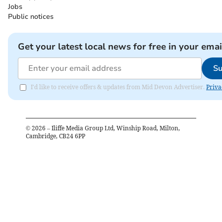
Jobs
Public notices
Get your latest local news for free in your emai
Su
I'd like to receive offers & updates from Mid Devon Advertiser.
Priva
©
2026
– Iliffe Media Group Ltd, Winship Road, Milton,
Cambridge, CB24 6PP