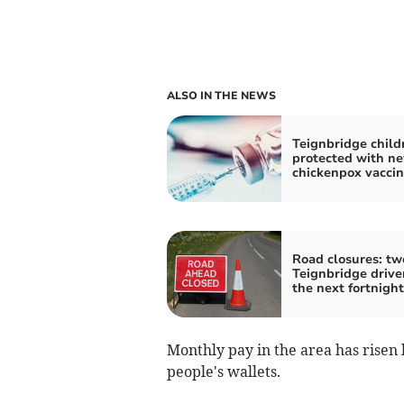
ALSO IN THE NEWS
Teignbridge child
protected with n
chickenpox vacci
Road closures: tw
Teignbridge drive
the next fortnight
Monthly pay in the area has risen by
people's wallets.