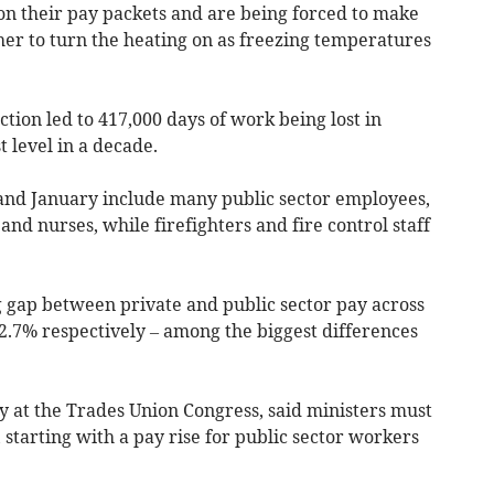
on their pay packets and are being forced to make
ther to turn the heating on as freezing temperatures
tion led to 417,000 days of work being lost in
 level in a decade.
and January include many public sector employees,
and nurses, while firefighters and fire control staff
 gap between private and public sector pay across
2.7% respectively – among the biggest differences
y at the Trades Union Congress, said ministers must
starting with a pay rise for public sector workers