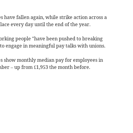
 have fallen again, while strike action across a
place every day until the end of the year.
orking people "have been pushed to breaking
o engage in meaningful pay talks with unions.
ures show monthly median pay for employees in
mber – up from £1,953 the month before.