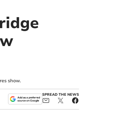
bridge
ow
res show.
SPREAD THE NEWS