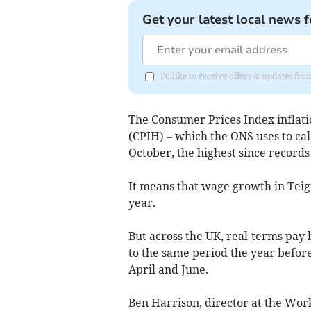
Get your latest local news f
I'd like to receive offers & updates f
The Consumer Prices Index inflati
(CPIH) – which the ONS uses to calc
October, the highest since records
It means that wage growth in Teig
year.
But across the UK, real-terms pa
to the same period the year befor
April and June.
Ben Harrison, director at the Wor