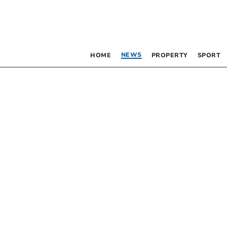
NEWS
HOME
PROPERTY
SPORT