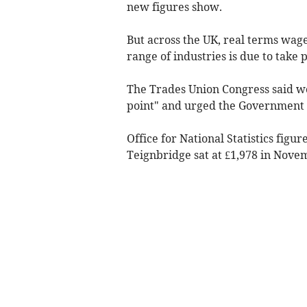
new figures show.
But across the UK, real terms wages
range of industries is due to take 
The Trades Union Congress said w
point" and urged the Government t
Office for National Statistics fig
Teignbridge sat at £1,978 in Nove