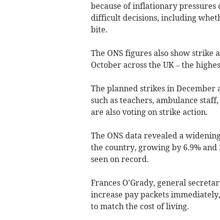
because of inflationary pressures 
difficult decisions, including whe
bite.
The ONS figures also show strike ac
October across the UK – the highest
The planned strikes in December 
such as teachers, ambulance staff, 
are also voting on strike action.
The ONS data revealed a widening
the country, growing by 6.9% and 
seen on record.
Frances O'Grady, general secretar
increase pay packets immediately, 
to match the cost of living.