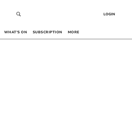
LOGIN
WHAT’S ON
SUBSCRIPTION
MORE