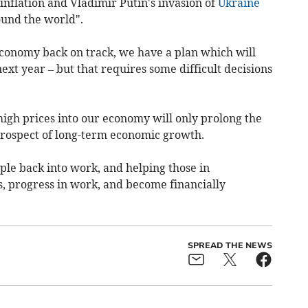
inflation and Vladimir Putin's invasion of
Ukraine
ound the world".
economy back on track, we have a plan which will
ext year – but that requires some difficult decisions
high prices into our economy will only prolong the
prospect of long-term economic growth.
le back into work, and helping those in
, progress in work, and become financially
SPREAD THE NEWS