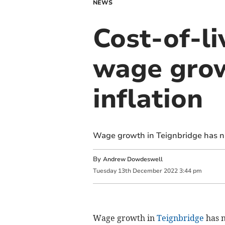
NEWS
Cost-of-li
wage grow
inflation
Wage growth in Teignbridge has nar
By
Andrew Dowdeswell
Tuesday
13
th
December
2022
3:44 pm
Wage growth in
Teignbridge
has