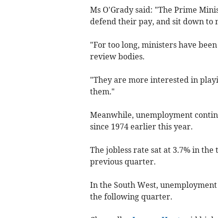
Ms O'Grady said: "The Prime Minis
defend their pay, and sit down to n
"For too long, ministers have bee
review bodies.
"They are more interested in playi
them."
Meanwhile, unemployment continued
since 1974 earlier this year.
The jobless rate sat at 3.7% in th
previous quarter.
In the South West, unemployment f
the following quarter.