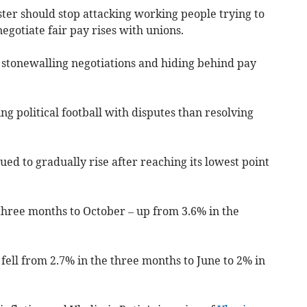
ter should stop attacking working people trying to
egotiate fair pay rises with unions.
n stonewalling negotiations and hiding behind pay
ng political football with disputes than resolving
 to gradually rise after reaching its lowest point
e three months to October – up from 3.6% in the
ell from 2.7% in the three months to June to 2% in