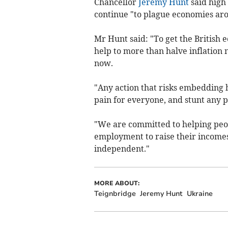
Chancellor
Jeremy Hunt
said high 
continue "to plague economies ar
Mr Hunt said: "To get the British 
help to more than halve inflation n
now.
"Any action that risks embedding 
pain for everyone, and stunt any 
"We are committed to helping peop
employment to raise their incomes
independent."
MORE ABOUT:
Teignbridge
Jeremy Hunt
Ukraine