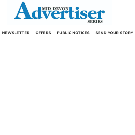
NEWSLETTER
OFFERS
PUBLIC NOTICES
SEND YOUR STORY