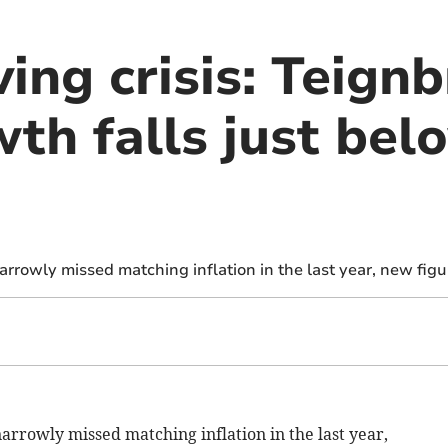
ving crisis: Teign
th falls just bel
rowly missed matching inflation in the last year, new figu
narrowly missed matching
inflation in the last year,