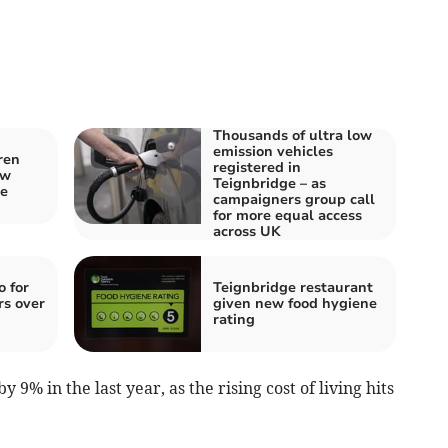
Thousands of ultra low
emission vehicles
ren
registered in
ew
Teignbridge – as
ne
campaigners group call
for more equal access
across UK
o for
Teignbridge restaurant
rs over
given new food hygiene
rating
 9% in the last year, as the rising cost of living hits