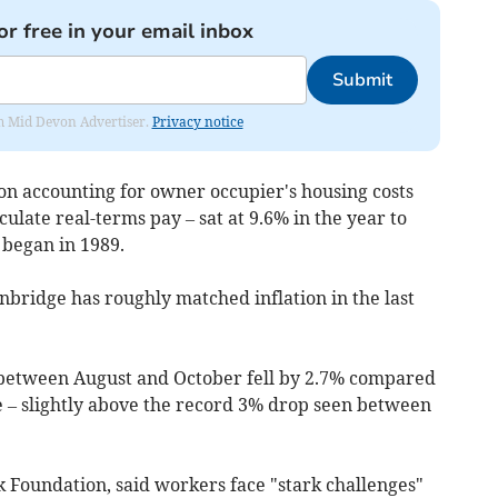
or free in your email inbox
Submit
rom Mid Devon Advertiser.
Privacy notice
on accounting for owner occupier's housing costs
ulate real-terms pay – sat at 9.6% in the year to
 began in 1989.
nbridge has roughly matched inflation in the last
y between August and October fell by 2.7% compared
e – slightly above the record 3% drop seen between
k Foundation, said workers face "stark challenges"