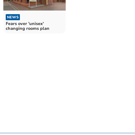
NEWS
Fears over 'unisex'
changing rooms plan