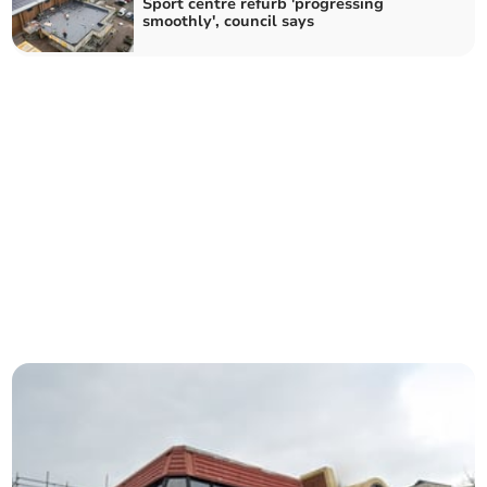
Sport centre refurb 'progressing
smoothly', council says