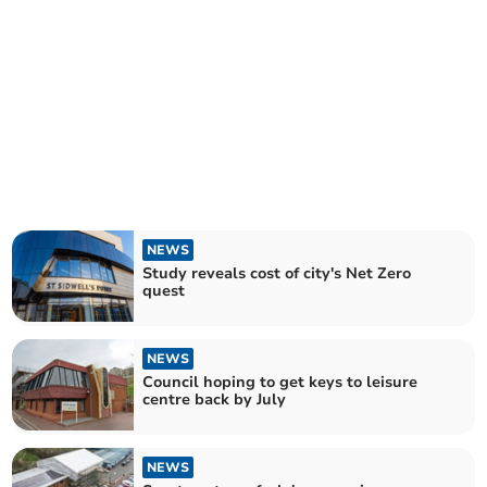
NEWS
Study reveals cost of city's Net Zero
quest
NEWS
Council hoping to get keys to leisure
centre back by July
NEWS