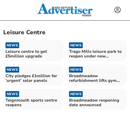
Leisure Centre
NEWS
NEWS
Leisure centre to get
Trago Mills leisure park to
£5million upgrade
reopen under new
operators
NEWS
NEWS
City pledges £1million for
Broadmeadow
‘urgent’ solar panels
refurbishment lifts gym
memberships
NEWS
NEWS
Teignmouth sports centre
Broadmeadow reopening
reopens
date announced