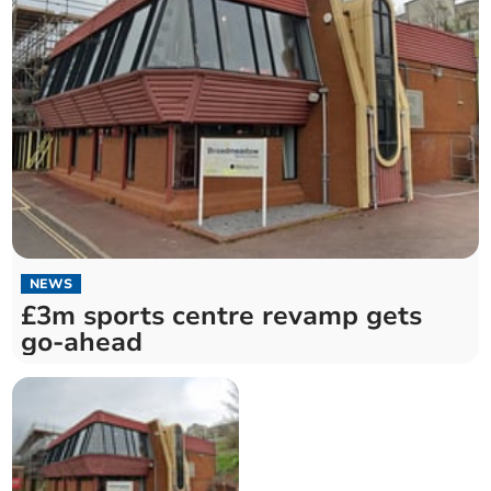
NEWS
£3m sports centre revamp gets
go-ahead