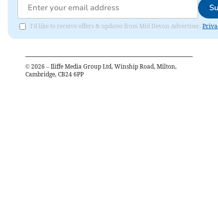
Su
I'd like to receive offers & updates from Mid Devon Advertiser.
Priva
©
2026
– Iliffe Media Group Ltd, Winship Road, Milton,
Cambridge, CB24 6PP