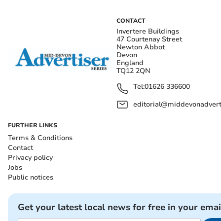
CONTACT
Invertere Buildings
47 Courtenay Street
Newton Abbot
Devon
England
TQ12 2QN
Tel:
01626 336600
editorial@middevonadverti
FURTHER LINKS
Terms & Conditions
Contact
Privacy policy
Jobs
Public notices
Get your latest local news for free in your emai