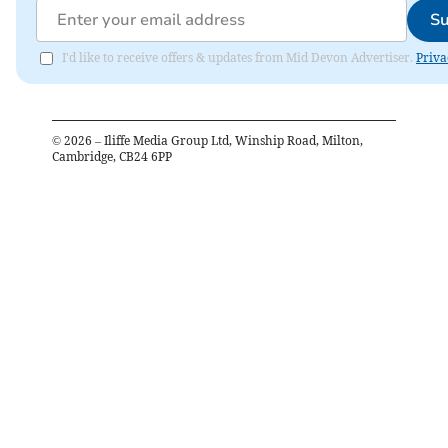
Su
I'd like to receive offers & updates from Mid Devon Advertiser.
Priva
©
2026
– Iliffe Media Group Ltd, Winship Road, Milton,
Cambridge, CB24 6PP