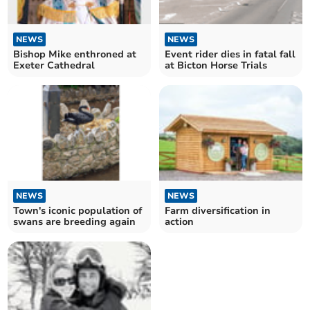
NEWS
NEWS
Bishop Mike enthroned at
Event rider dies in fatal fall
Exeter Cathedral
at Bicton Horse Trials
NEWS
NEWS
Town's iconic population of
Farm diversification in
swans are breeding again
action