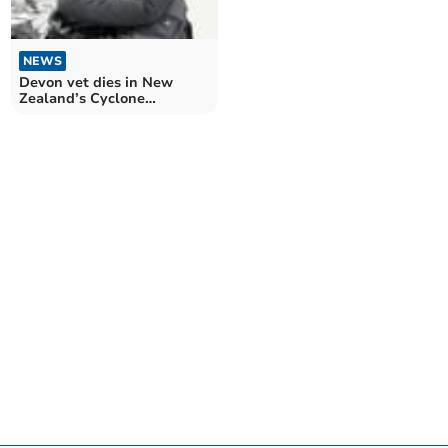
NEWS
Devon vet dies in New
Zealand’s Cyclone
Gabrielle