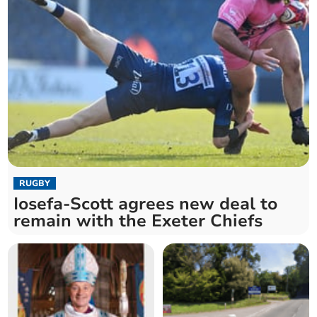
RUGBY
Iosefa-Scott agrees new deal to
remain with the Exeter Chiefs