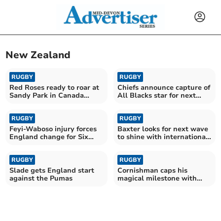
New Zealand
RUGBY
RUGBY
Red Roses ready to roar at
Chiefs announce capture of
Sandy Park in Canada
All Blacks star for next
rematch
season
RUGBY
RUGBY
Feyi-Waboso injury forces
Baxter looks for next wave
England change for Six
to shine with international
Nations opener
stars absent
RUGBY
RUGBY
Slade gets England start
Cornishman caps his
against the Pumas
magical milestone with
England try