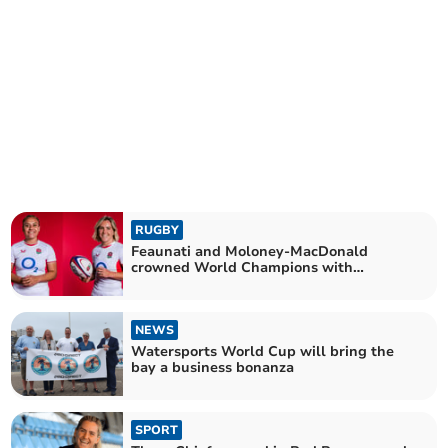
RUGBY
Feaunati and Moloney-MacDonald
crowned World Champions with
England
NEWS
Watersports World Cup will bring the
bay a business bonanza
SPORT