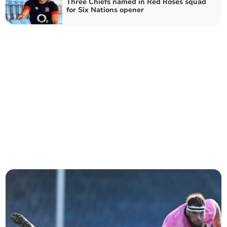
Three Chiefs named in Red Roses squad
for Six Nations opener