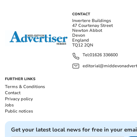
CONTACT
Invertere Buildings
47 Courtenay Street
Newton Abbot
Devon
England
TQ12 2QN
Tel:
01626 336600
editorial@middevonadverti
FURTHER LINKS
Terms & Conditions
Contact
Privacy policy
Jobs
Public notices
Get your latest local news for free in your emai