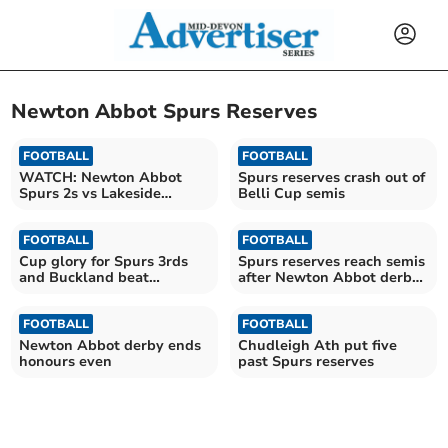
Newton Abbot Spurs Reserves
FOOTBALL
FOOTBALL
WATCH: Newton Abbot
Spurs reserves crash out of
Spurs 2s vs Lakeside
Belli Cup semis
Athletic photography
FOOTBALL
FOOTBALL
Cup glory for Spurs 3rds
Spurs reserves reach semis
and Buckland beat
after Newton Abbot derby
Beesands
victory
FOOTBALL
FOOTBALL
Newton Abbot derby ends
Chudleigh Ath put five
honours even
past Spurs reserves