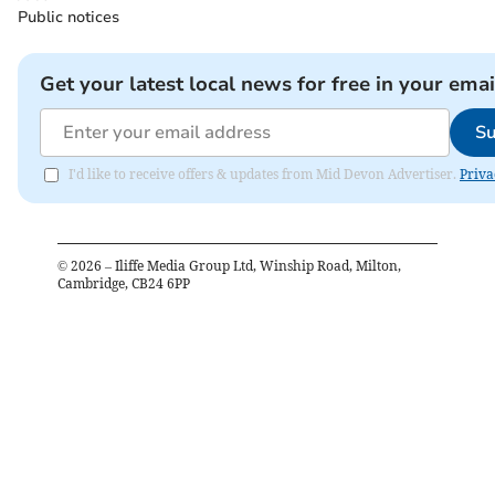
Public notices
Get your latest local news for free in your emai
Su
I'd like to receive offers & updates from Mid Devon Advertiser.
Priva
©
2026
– Iliffe Media Group Ltd, Winship Road, Milton,
Cambridge, CB24 6PP