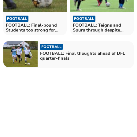
FOOTBALL
FOOTBALL
FOOTBALL: Final-bound
FOOTBALL: Teigns and
Students too strong for
Spurs through despite
Spurs
quarter-final confusion
FOOTBALL
FOOTBALL: Final thoughts ahead of DFL
quarter-finals