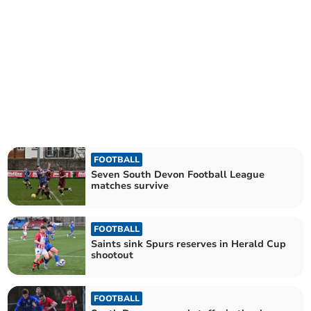
FOOTBALL
Seven South Devon Football League
matches survive
FOOTBALL
Saints sink Spurs reserves in Herald Cup
shootout
FOOTBALL