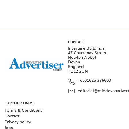
CONTACT
Invertere Buildings
47 Courtenay Street
Newton Abbot
Devon
England
TQ12 2QN
Tel:
01626 336600
editorial@middevonadverti
FURTHER LINKS
Terms & Conditions
Contact
Privacy policy
Jobs