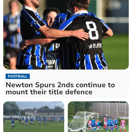
FOOTBALL
Newton Spurs 2nds continue to
mount their title defence