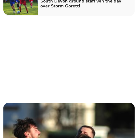
South Devon ground staff win the day
over Storm Goretti