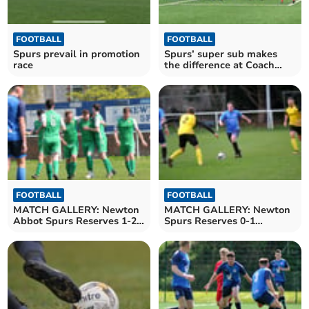
FOOTBALL
FOOTBALL
Spurs prevail in promotion
Spurs’ super sub makes
race
the difference at Coach
Road
FOOTBALL
FOOTBALL
MATCH GALLERY: Newton
MATCH GALLERY: Newton
Abbot Spurs Reserves 1-2
Spurs Reserves 0-1
Bere Alston United
Buckland Athletic
Reserves