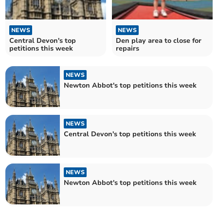
NEWS
NEWS
Central Devon's top
Den play area to close for
petitions this week
repairs
NEWS
Newton Abbot's top petitions this week
NEWS
Central Devon's top petitions this week
NEWS
Newton Abbot's top petitions this week