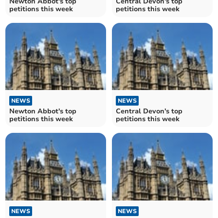
Newton Abbot's top
Central Devon's top
petitions this week
petitions this week
NEWS
NEWS
Newton Abbot's top
Central Devon's top
petitions this week
petitions this week
NEWS
NEWS