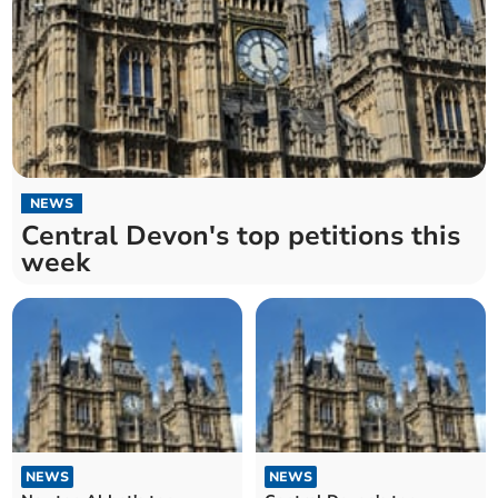
NEWS
Central Devon's top petitions this
week
NEWS
NEWS