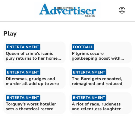
Play
ENTERTAINMENT
FOOTBALL
Queen of crime's iconic
Pilgrims secure
play returns to her home
goalkeeping boost with
town
Cooper arrival
ENTERTAINMENT
ENTERTAINMENT
Dilemmas, grudges and
The Bard gets rebooted,
murder all add up to zero
reimagined and reduced
ENTERTAINMENT
ENTERTAINMENT
Torquay's worst hotelier
A riot of rage, rudeness
sets a theatrical record
and relentless laughter