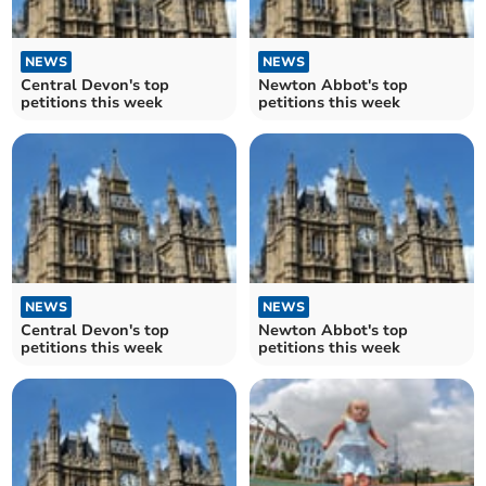
NEWS
NEWS
Central Devon's top
Newton Abbot's top
petitions this week
petitions this week
NEWS
NEWS
Central Devon's top
Newton Abbot's top
petitions this week
petitions this week