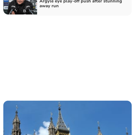
Argyle eye play-off push after stunning
away run