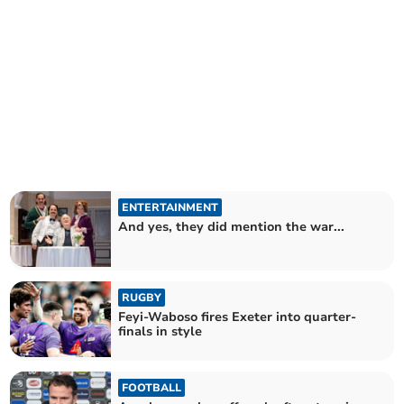
ENTERTAINMENT
And yes, they did mention the war...
RUGBY
Feyi-Waboso fires Exeter into quarter-
finals in style
FOOTBALL