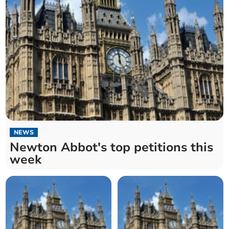
NEWS
Newton Abbot's top petitions this
week