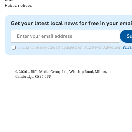
Public notices
Get your latest local news for free in your emai
Su
I'd like to receive offers & updates from Mid Devon Advertiser.
Priva
©
2026
– Iliffe Media Group Ltd, Winship Road, Milton,
Cambridge, CB24 6PP