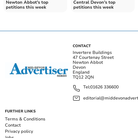
Newton Abbot's top
Central Devon's top
petitions this week
petitions this week
CONTACT
Invertere Buildings
47 Courtenay Street
Newton Abbot
Devon
England
TQ12 2QN
Tel:
01626 336600
editorial@middevonadverti
FURTHER LINKS
Terms & Conditions
Contact
Privacy policy
Jobs