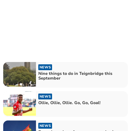
NEWS
Nine things to do in Teignbridge this
September
NEWS
Ollie, Ollie, Ollie. Go, Go, Goal!
NEWS