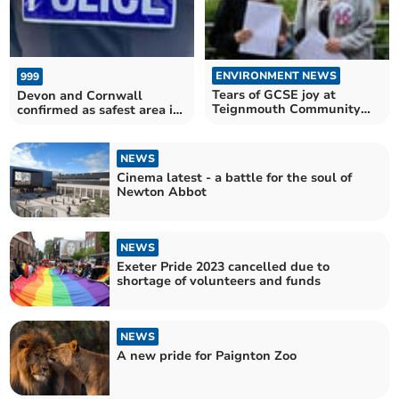
ENVIRONMENT NEWS
999
Tears of GCSE joy at
Devon and Cornwall
Teignmouth Community
confirmed as safest area in
School
the country
NEWS
Cinema latest - a battle for the soul of
Newton Abbot
NEWS
Exeter Pride 2023 cancelled due to
shortage of volunteers and funds
NEWS
A new pride for Paignton Zoo