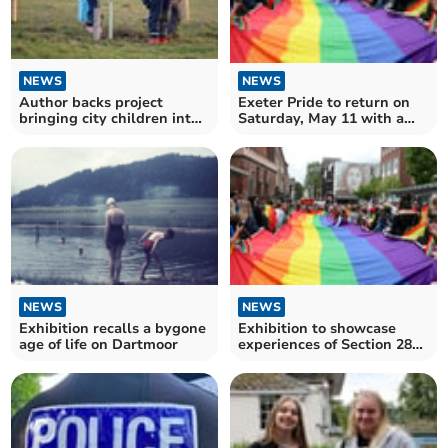
NEWS
NEWS
Exeter Pride to return on
Author backs project
Saturday, May 11 with a
bringing city children into
march and much more
nature and farming
NEWS
NEWS
Exhibition recalls a bygone
Exhibition to showcase
age of life on Dartmoor
experiences of Section 28
in the South West