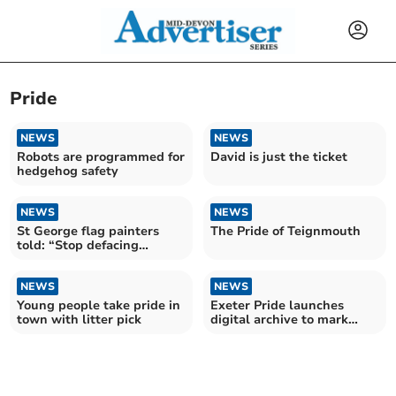
Pride
NEWS
NEWS
Robots are programmed for
David is just the ticket
hedgehog safety
NEWS
NEWS
St George flag painters
The Pride of Teignmouth
told: “Stop defacing
roundabouts”
NEWS
NEWS
Young people take pride in
Exeter Pride launches
town with litter pick
digital archive to mark
LGBT+ History Month