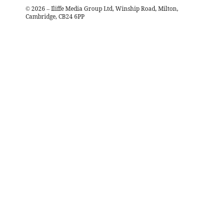
©
2026
– Iliffe Media Group Ltd, Winship Road, Milton,
Cambridge, CB24 6PP