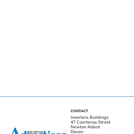
CONTACT
Invertere Buildings
47 Courtenay Street
Newton Abbot
Devon