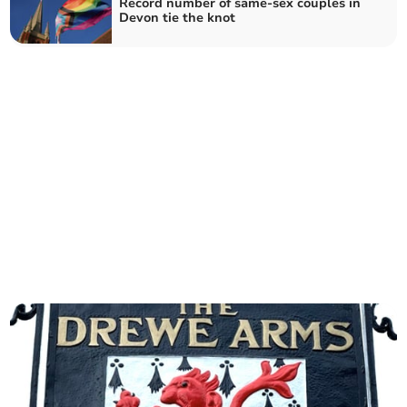
Record number of same-sex couples in
Devon tie the knot