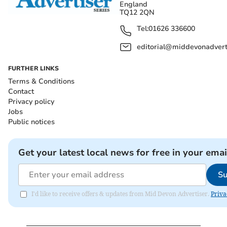
England
TQ12 2QN
Tel:
01626 336600
editorial@middevonadverti
FURTHER LINKS
Terms & Conditions
Contact
Privacy policy
Jobs
Public notices
Get your latest local news for free in your emai
Su
I'd like to receive offers & updates from Mid Devon Advertiser.
Priva