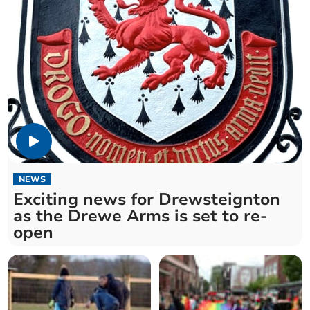
NEWS
Exciting news for Drewsteignton
as the Drewe Arms is set to re-
open