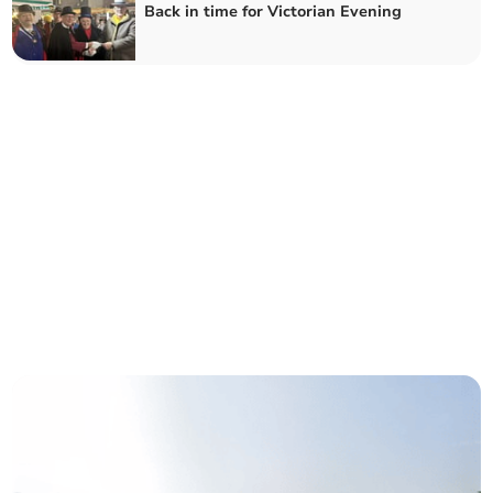
Back in time for Victorian Evening