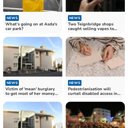
NEWS
NEWS
What’s going on at Asda's
Two Teignbridge shops
car park?
caught selling vapes to
under 18s
NEWS
NEWS
Victim of 'mean' burglary
Pedestrianisation will
to get most of her money
curtail disabled access in
back
Queen Street