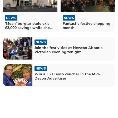
NEWS
NEWS
'Mean' burglar stole ex's
Fantastic festive shopping
£3,000 savings while she
month
was out shopping
NEWS
Join the festivities at Newton Abbot’s
Victorian evening tonight
NEWS
Win a £50 Tesco voucher in the Mid-
Devon Advertiser