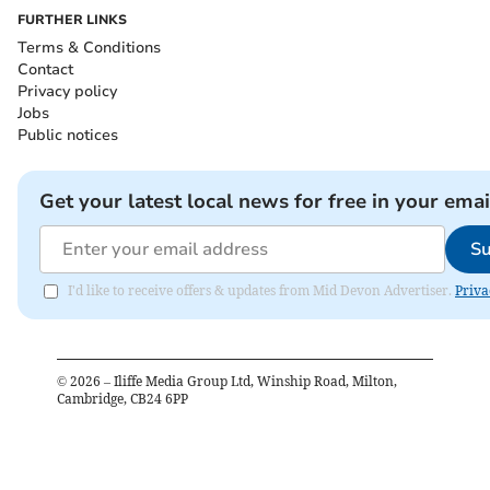
FURTHER LINKS
Terms & Conditions
Contact
Privacy policy
Jobs
Public notices
Get your latest local news for free in your emai
Su
I'd like to receive offers & updates from Mid Devon Advertiser.
Priva
©
2026
– Iliffe Media Group Ltd, Winship Road, Milton,
Cambridge, CB24 6PP