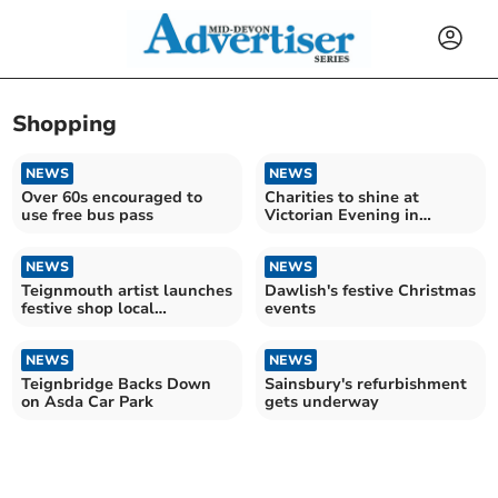
Shopping
NEWS
NEWS
Over 60s encouraged to
Charities to shine at
use free bus pass
Victorian Evening in
Newton Abbot
NEWS
NEWS
Teignmouth artist launches
Dawlish's festive Christmas
festive shop local
events
campaign
NEWS
NEWS
Teignbridge Backs Down
Sainsbury's refurbishment
on Asda Car Park
gets underway