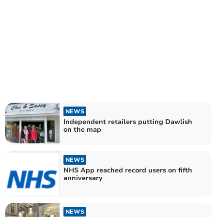
NEWS
Independent retailers putting Dawlish
on the map
NEWS
NHS App reached record users on fifth
anniversary
NEWS