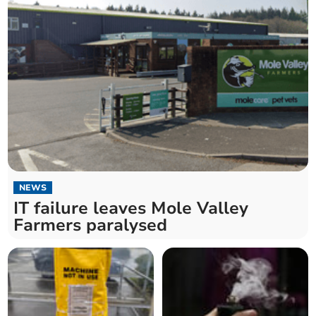
NEWS
IT failure leaves Mole Valley
Farmers paralysed