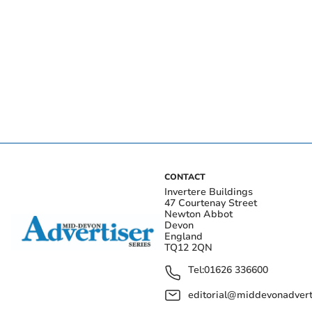
CONTACT
Invertere Buildings
47 Courtenay Street
Newton Abbot
Devon
England
TQ12 2QN
Tel:
01626 336600
editorial@middevonadverti