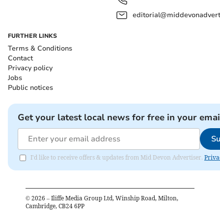
editorial@middevonadverti
FURTHER LINKS
Terms & Conditions
Contact
Privacy policy
Jobs
Public notices
Get your latest local news for free in your emai
Su
I'd like to receive offers & updates from Mid Devon Advertiser.
Priva
©
2026
– Iliffe Media Group Ltd, Winship Road, Milton,
Cambridge, CB24 6PP