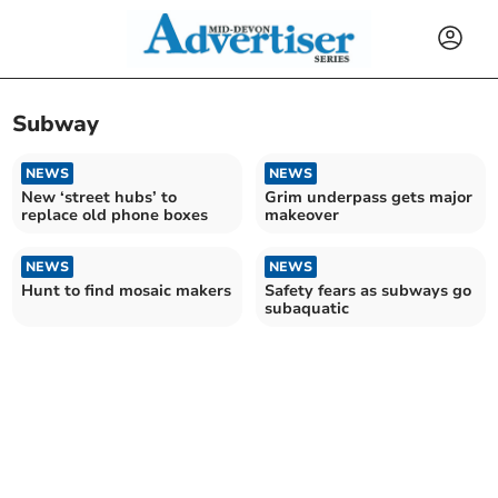
Subway
NEWS
NEWS
New ‘street hubs’ to
Grim underpass gets major
replace old phone boxes
makeover
NEWS
NEWS
Hunt to find mosaic makers
Safety fears as subways go
subaquatic