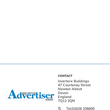
CONTACT
Invertere Buildings
47 Courtenay Street
Newton Abbot
Devon
England
TQ12 2QN
Tel:
01626 336600