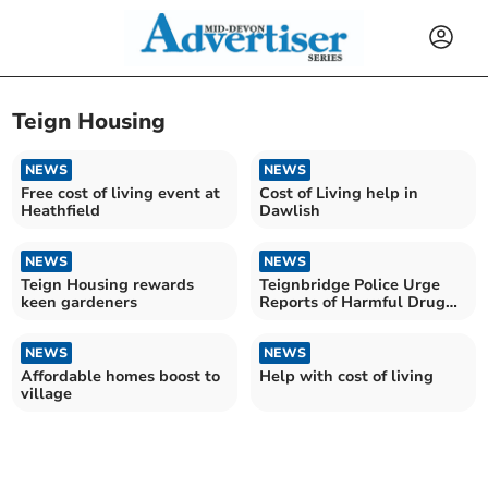
Teign Housing
NEWS
NEWS
Free cost of living event at
Cost of Living help in
Heathfield
Dawlish
NEWS
NEWS
Teign Housing rewards
Teignbridge Police Urge
keen gardeners
Reports of Harmful Drug
Activity
NEWS
NEWS
Affordable homes boost to
Help with cost of living
village