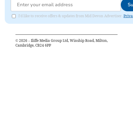
Su
I'd like to receive offers & updates from Mid Devon Advertiser.
Priva
©
2026
– Iliffe Media Group Ltd, Winship Road, Milton,
Cambridge, CB24 6PP