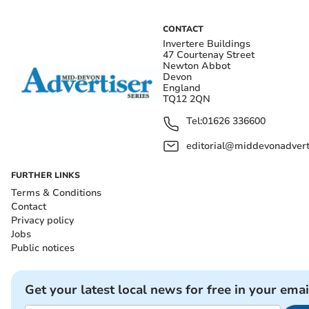
CONTACT
Invertere Buildings
47 Courtenay Street
Newton Abbot
Devon
England
TQ12 2QN
Tel:
01626 336600
editorial@middevonadverti
FURTHER LINKS
Terms & Conditions
Contact
Privacy policy
Jobs
Public notices
Get your latest local news for free in your emai