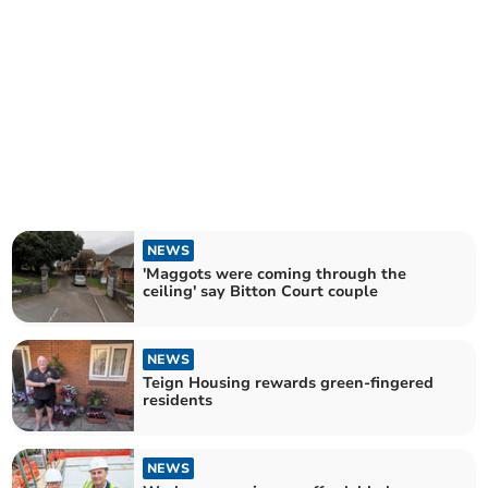
NEWS
'Maggots were coming through the
ceiling' say Bitton Court couple
NEWS
Teign Housing rewards green-fingered
residents
NEWS