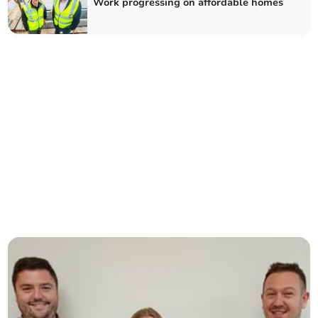
Work progressing on affordable homes