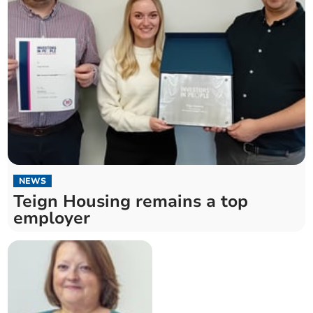
NEWS
Teign Housing remains a top
employer