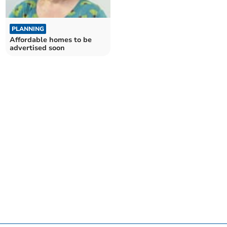
PLANNING
Affordable homes to be
advertised soon