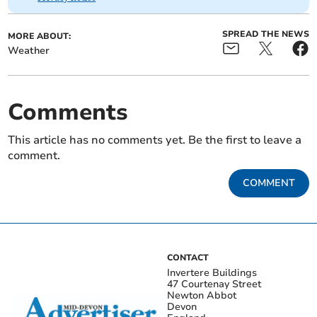
SPREAD THE NEWS
MORE ABOUT:
Weather
Comments
This article has no comments yet. Be the first to leave a
comment.
COMMENT
CONTACT
Invertere Buildings
47 Courtenay Street
Newton Abbot
Devon