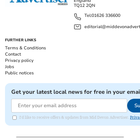
England
TQ12 2QN
Tel:
01626 336600
editorial@middevonadverti
FURTHER LINKS
Terms & Conditions
Contact
Privacy policy
Jobs
Public notices
Get your latest local news for free in your emai
Su
I'd like to receive offers & updates from Mid Devon Advertiser.
Priva