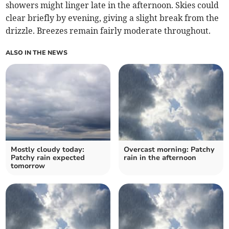
showers might linger late in the afternoon. Skies could
clear briefly by evening, giving a slight break from the
drizzle. Breezes remain fairly moderate throughout.
ALSO IN THE NEWS
Mostly cloudy today:
Overcast morning: Patchy
Patchy rain expected
rain in the afternoon
tomorrow