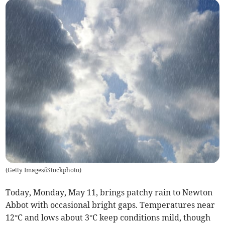
(
Getty Images/iStockphoto
)
Today, Monday, May 11, brings patchy rain to Newton
Abbot with occasional bright gaps. Temperatures near
12°C and lows about 3°C keep conditions mild, though