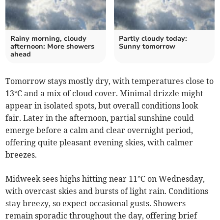
Rainy morning, cloudy
Partly cloudy today:
afternoon: More showers
Sunny tomorrow
ahead
Tomorrow stays mostly dry, with temperatures close to
13°C and a mix of cloud cover. Minimal drizzle might
appear in isolated spots, but overall conditions look
fair. Later in the afternoon, partial sunshine could
emerge before a calm and clear overnight period,
offering quite pleasant evening skies, with calmer
breezes.
Midweek sees highs hitting near 11°C on Wednesday,
with overcast skies and bursts of light rain. Conditions
stay breezy, so expect occasional gusts. Showers
remain sporadic throughout the day, offering brief