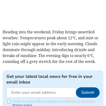
Heading into the weekend, Friday brings unsettled
weather. Temperatures peak about 12°C, and mist or
light rain might appear in the early morning. Clouds
dominate through midday, introducing drizzle and
breaks of sunshine. The evening dips to nearly 6°C,
rounding off a grey stretch for the rest of the week.
Get your latest local news for free in your
email inbox
Submit
I'd like to receive offers & updates from Mid Devon Advertiser.
Privacy notice