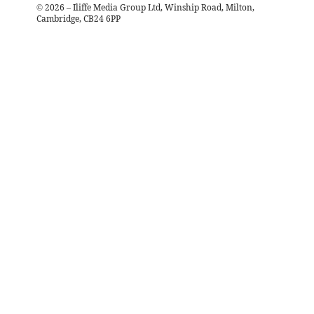
©
2026
– Iliffe Media Group Ltd, Winship Road, Milton,
Cambridge, CB24 6PP