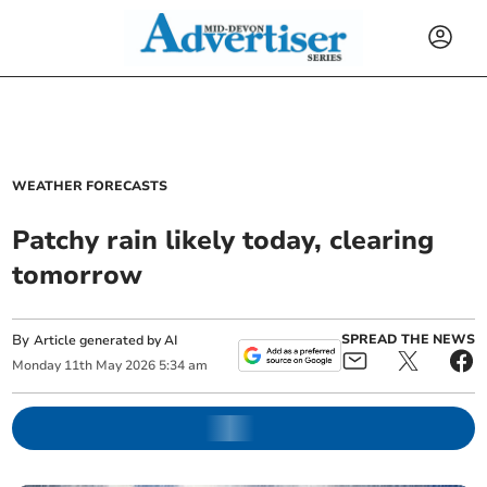
WEATHER FORECASTS
Patchy rain likely today, clearing
tomorrow
By
SPREAD THE NEWS
Article generated by AI
Monday
11
th
May
2026
5:34 am