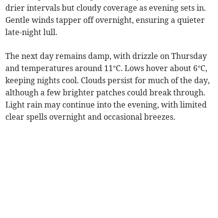
drier intervals but cloudy coverage as evening sets in.
Gentle winds tapper off overnight, ensuring a quieter
late-night lull.
The next day remains damp, with drizzle on Thursday
and temperatures around 11°C. Lows hover about 6°C,
keeping nights cool. Clouds persist for much of the day,
although a few brighter patches could break through.
Light rain may continue into the evening, with limited
clear spells overnight and occasional breezes.