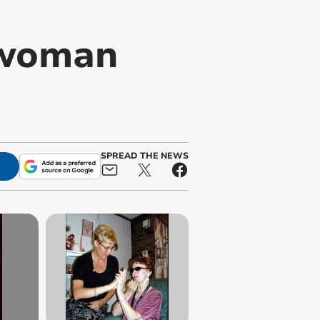
 woman
SPREAD THE NEWS