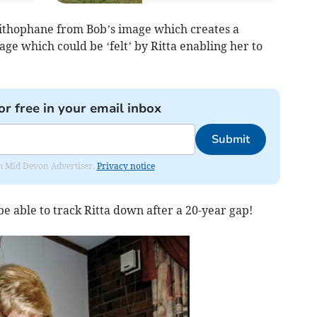
ithophane from Bob’s image which creates a
ge which could be ‘felt’ by Ritta enabling her to
or free in your email inbox
Submit
rom Mid Devon Advertiser.
Privacy notice
 able to track Ritta down after a 20-year gap!