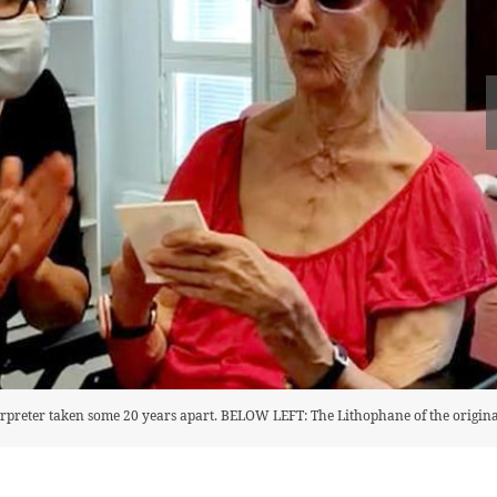
reter taken some 20 years apart. BELOW LEFT: The Lithophane of the origina