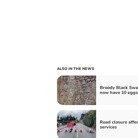
ALSO IN THE NEWS
Broody Black Swa
now have 10 eggs
Road closure affe
services