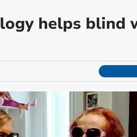
logy helps blind