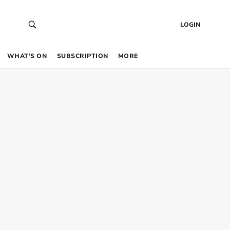
LOGIN
WHAT’S ON
SUBSCRIPTION
MORE