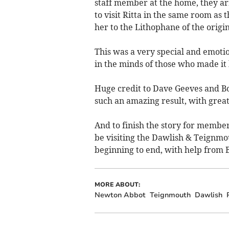
staff member at the home, they arr
to visit Ritta in the same room as
her to the Lithophane of the origi
This was a very special and emotio
in the minds of those who made it
Huge credit to Dave Geeves and Bo
such an amazing result, with great
And to finish the story for membe
be visiting the Dawlish & Teignmo
beginning to end, with help from B
MORE ABOUT:
Newton Abbot
Teignmouth
Dawlish