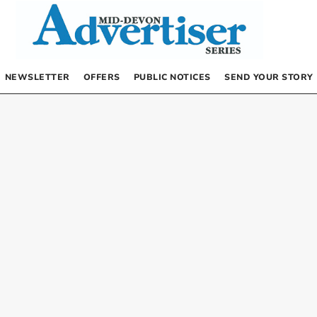
NEWSLETTER
OFFERS
PUBLIC NOTICES
SEND YOUR STORY