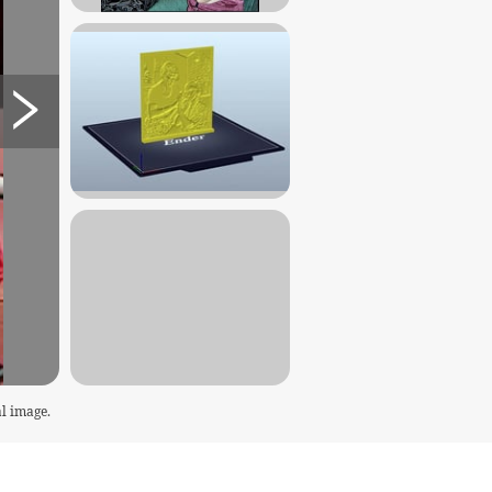
l image.