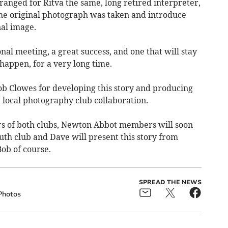
anged for Ritva the same, long retired interpreter,
 the original photograph was taken and introduce
nal image.
nal meeting, a great success, and one that will stay
 happen, for a very long time.
b Clowes for developing this story and producing
 local photography club collaboration.
rs of both clubs, Newton Abbot members will soon
uth club and Dave will present this story from
ob of course.
SPREAD THE NEWS
Photos