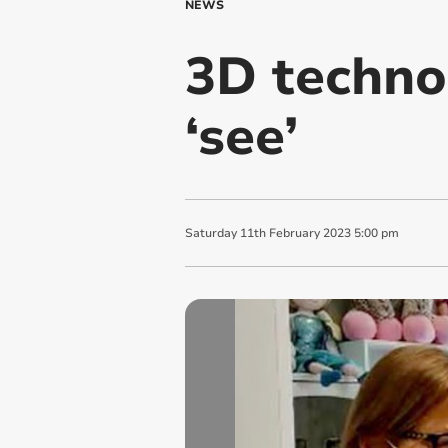
NEWS
3D techno
‘see’
Saturday
11
th
February
2023
5:00 pm