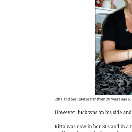
Ritta and her interpreter from 20 years ago
(
-
)
However, luck was on his side an
Ritta was now in her 80s and in a 