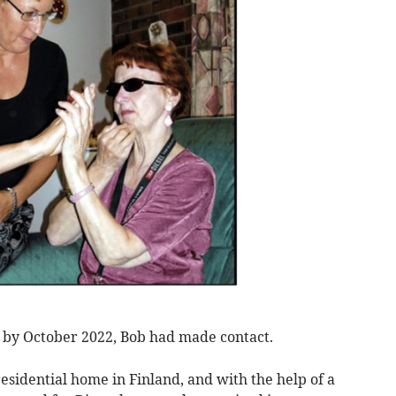
d by October 2022, Bob had made contact.
residential home in Finland, and with the help of a