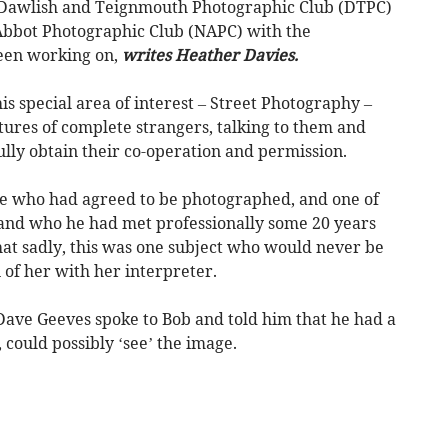
Dawlish and Teignmouth Photographic Club (DTPC)
bbot Photographic Club (NAPC) with the
een working on,
writes Heather Davies.
s special area of interest – Street Photography –
ures of complete strangers, talking to them and
lly obtain their co-operation and permission.
e who had agreed to be photographed, and one of
land who he had met professionally some 20 years
at sadly, this was one subject who would never be
 of her with her interpreter.
Dave Geeves spoke to Bob and told him that he had a
, could possibly ‘see’ the image.