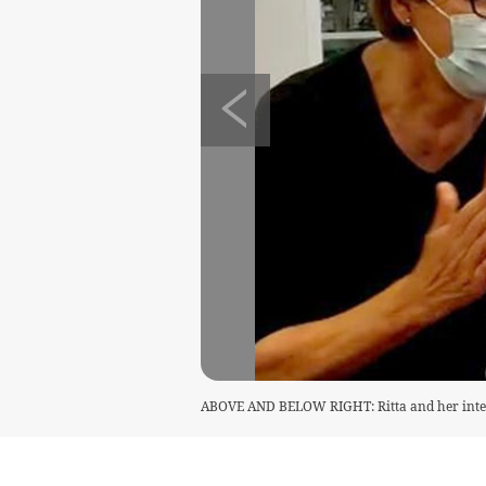
ABOVE AND BELOW RIGHT: Ritta and her interp