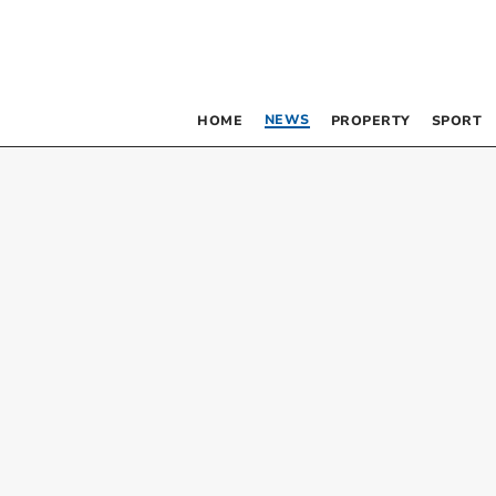
NEWS
HOME
PROPERTY
SPORT