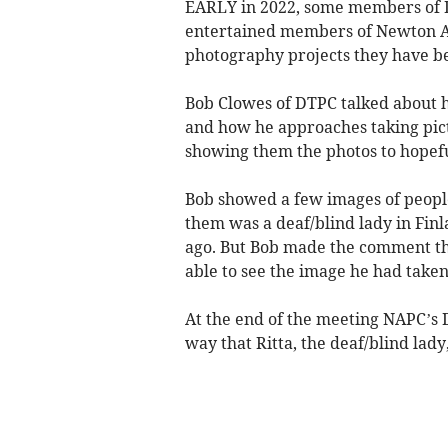
EARLY in 2022, some members of 
entertained members of Newton A
photography projects they have b
Bob Clowes of DTPC talked about hi
and how he approaches taking pict
showing them the photos to hopefu
Bob showed a few images of peopl
them was a deaf/blind lady in Fin
ago. But Bob made the comment th
able to see the image he had taken
At the end of the meeting NAPC’s 
way that Ritta, the deaf/blind lady