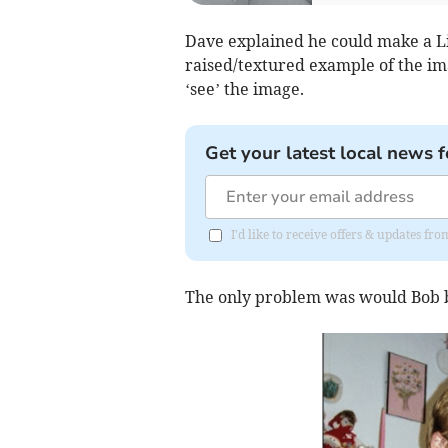
Dave explained he could make a L
raised/textured example of the ima
‘see’ the image.
Get your latest local news f
I'd like to receive offers & updates f
The only problem was would Bob be