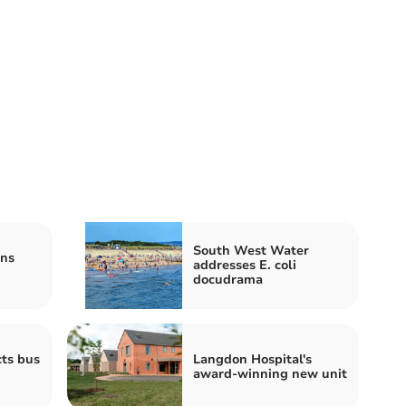
South West Water
ns
addresses E. coli
docudrama
cts bus
Langdon Hospital's
award-winning new unit