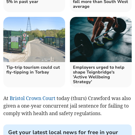
5% in past year
fall more than South West
average
Tip-trip tourism could cut
Employers urged to help
fly-tipping in Torbay
shape Teignbridge's
'Active Wellbeing
Strategy'
At
Bristol Crown Court
today (thurs) Crawford was also
given a one-year concurrent jail sentence for failing to
comply with health and safety regulations.
Get your latest local news for free in your