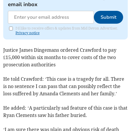
email inbox
Submit
I'd like to receive offers & updates from Mid Devon Advertiser.
Privacy notice
Justice James Dingemans ordered Crawford to pay
£15,000 within six months to cover costs of the two
prosecution authorities
He told Crawford: ‘This case is a tragedy for all. There
is no sentence I can pass that can possibly reflect the
loss suffered by Amanda Clements and her family.’
He added: ‘A particularly sad feature of this case is that
Ryan Clements saw his father buried.
‘I am sure there was plain and obvious risk of death