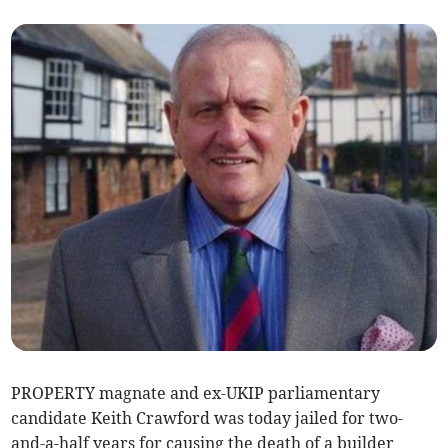
PROPERTY magnate and ex-UKIP parliamentary
candidate Keith Crawford was today jailed for two-
and-a-half years for causing the death of a builder