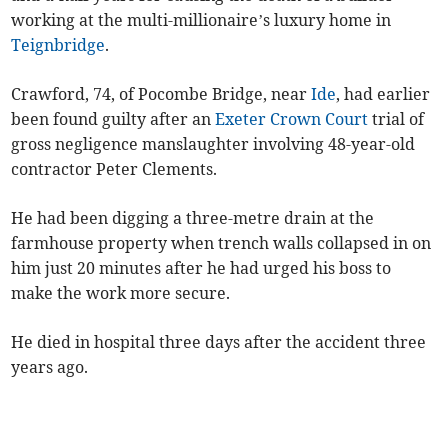
working at the multi-millionaire’s luxury home in
Teignbridge
.
Crawford, 74, of Pocombe Bridge, near
Ide
, had earlier
been found guilty after an
Exeter Crown Court
trial of
gross negligence manslaughter involving 48-year-old
contractor Peter Clements.
He had been digging a three-metre drain at the
farmhouse property when trench walls collapsed in on
him just 20 minutes after he had urged his boss to
make the work more secure.
He died in hospital three days after the accident three
years ago.