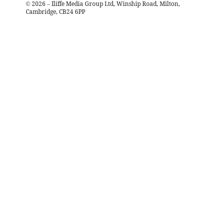
©
2026
– Iliffe Media Group Ltd, Winship Road, Milton,
Cambridge, CB24 6PP