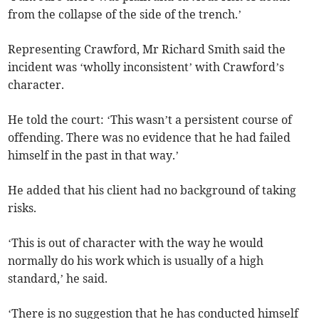
from the collapse of the side of the trench.’
Representing Crawford, Mr Richard Smith said the
incident was ‘wholly inconsistent’ with Crawford’s
character.
He told the court: ‘This wasn’t a persistent course of
offending. There was no evidence that he had failed
himself in the past in that way.’
He added that his client had no background of taking
risks.
‘This is out of character with the way he would
normally do his work which is usually of a high
standard,’ he said.
‘There is no suggestion that he has conducted himself