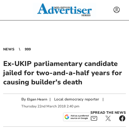
NEWS
999
Ex-UKIP parliamentary candidate
jailed for two-and-a-half years for
causing builder's death
By
|
Local democracy reporter
|
Elgan Hearn
Thursday
22
nd
March
2018
2:40 pm
SPREAD THE NEWS