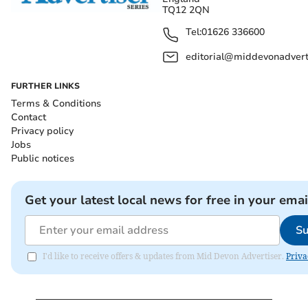
TQ12 2QN
Tel:
01626 336600
editorial@middevonadverti
FURTHER LINKS
Terms & Conditions
Contact
Privacy policy
Jobs
Public notices
Get your latest local news for free in your emai
Su
I'd like to receive offers & updates from Mid Devon Advertiser.
Priva