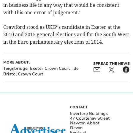
in business life in any way that would be consistent
with this one error of judgement.’
Crawford stood as UKIP’s candidate in Exeter at the
2010 and 2015 general elections and for the South West
in the Euro parliamentary elections of 2014.
MORE ABOUT:
SPREAD THE NEWS
Teignbridge
Exeter Crown Court
Ide
Bristol Crown Court
CONTACT
Invertere Buildings
47 Courtenay Street
Newton Abbot
Devon
England