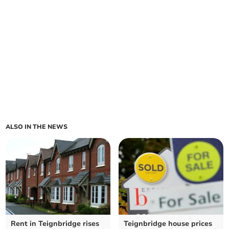
ALSO IN THE NEWS
Rent in Teignbridge rises
Teignbridge house prices