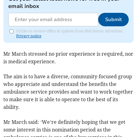
email inbox
Submit
I'd like to receive offers & updates from Mid Devon Advertiser.
Privacy notice
Mr March stressed no prior experience is required, nor
is medical experience.
The aim is to have a diverse, community-focused group
who appreciate and understand the benefits the
ambulance service provides and want to work together
to make sure it is able to operate to the best of its
ability.
Mr March said: ‘We’re definitely hoping that we get
some interest in this nomination period as the