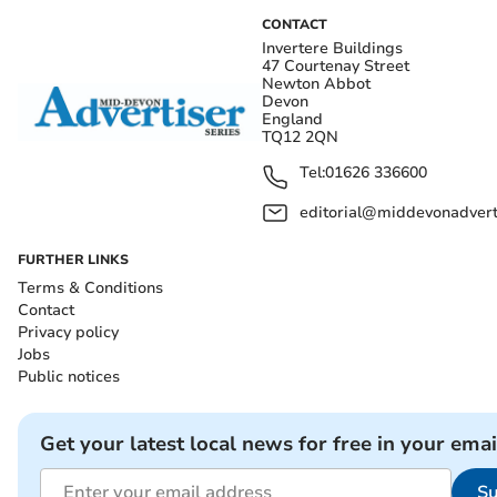
CONTACT
Invertere Buildings
47 Courtenay Street
Newton Abbot
Devon
England
TQ12 2QN
Tel:
01626 336600
editorial@middevonadverti
FURTHER LINKS
Terms & Conditions
Contact
Privacy policy
Jobs
Public notices
Get your latest local news for free in your emai
Su