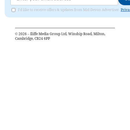
I'd like to receive offers & updates from Mid Devon Advertiser.
Priva
©
2026
– Iliffe Media Group Ltd, Winship Road, Milton,
Cambridge, CB24 6PP