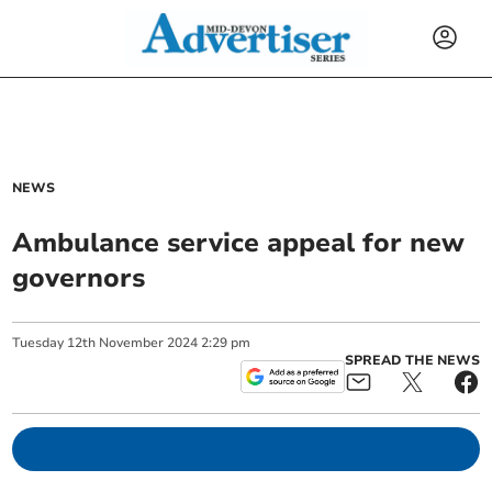
NEWS
Ambulance service appeal for new
governors
Tuesday
12
th
November
2024
2:29 pm
SPREAD THE NEWS