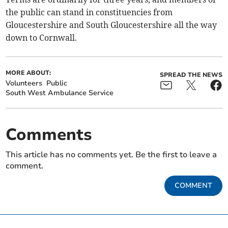
the public can stand in constituencies from
Gloucestershire and South Gloucestershire all the way
down to Cornwall.
MORE ABOUT:
SPREAD THE NEWS
Volunteers
Public
South West Ambulance Service
Comments
This article has no comments yet. Be the first to leave a
comment.
COMMENT