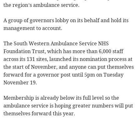
the region’s ambulance service.
A group of governors lobby on its behalf and hold its
management to account.
The South Western Ambulance Service NHS
Foundation Trust, which has more than 6,000 staff
across its 131 sites, launched its nomination process at
the start of November, and anyone can put themselves
forward for a governor post until 5pm on Tuesday
November 19.
Membership is already below its full level so the
ambulance service is hoping greater numbers will put
themselves forward this year.