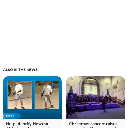
ALSO IN THE NEWS
Help identify Newton
Christmas concert raises