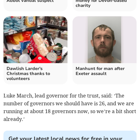
Abbot vandal suspect
money for Devon-based
charity
Dawlish Larder's
Manhunt for man after
Christmas thanks to
Exeter assault
volunteers
Luke March, lead governor for the trust, said: ‘The
number of governors we should have is 26, and we are
running at about 18 governors now, so we’re a bit short
already.’
Get your latest local news for free in your