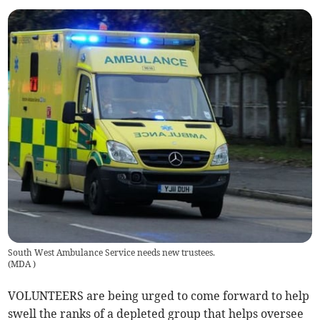
South West Ambulance Service needs new trustees.
(
MDA
)
VOLUNTEERS are being urged to come forward to help
swell the ranks of a depleted group that helps oversee