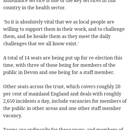
ambulance service is one of the key services in this
country in the health sector.
‘So it is absolutely vital that we as local people are
willing to support them in their work, and to challenge
them, and be beside them as they meet the daily
challenges that we all know exist.’
A total of 14 seats are being put up for re-election this
time, with three of those being for members of the
public in Devon and one being for a staff member.
Other seats across the trust, which covers roughly 20
per cent of mainland England and deals with roughly
2,650 incidents a day, include vacancies for members of
the public in other areas and one other staff member
vacancy.
Terms are ordinarily for three years, and members of