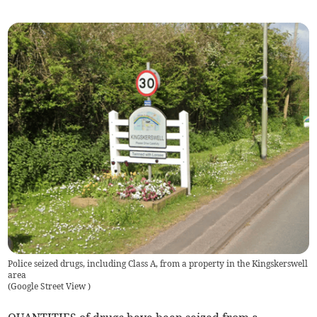
Police seized drugs, including Class A, from a property in the Kingskerswell
area
(
Google Street View
)