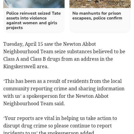
Police reinvest seized Tate
No manhunts for prison
assets into violence
escapees, police confirm
against women and girls
projects
Tuesday, April 15 saw the Newton Abbot
Neighbourhood Team seize substances believed to be
Class A and Class B drugs from an address in the
Kingskerswell area.
‘This has been as a result of residents from the local
community reporting crime and sharing information
with us’ a spokesperson for the Newton Abbot
Neighbourhood Team said.
‘Your reports are vital in helping us take action to
disrupt drug crime so please continue to report
incidents to us’ the spokesperson added.