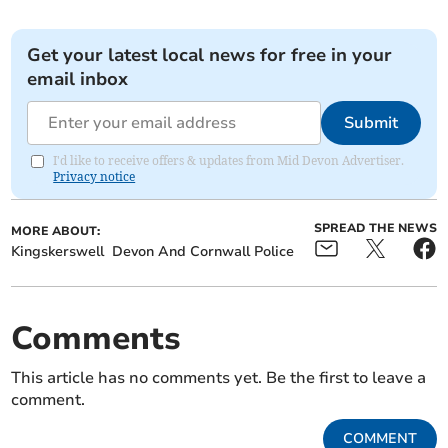
Get your latest local news for free in your
email inbox
Submit
I'd like to receive offers & updates from Mid Devon Advertiser.
Privacy notice
SPREAD THE NEWS
MORE ABOUT:
Kingskerswell
Devon And Cornwall Police
Comments
This article has no comments yet. Be the first to leave a
comment.
COMMENT