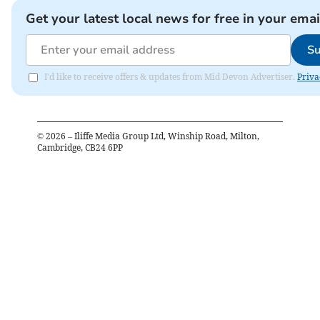
Get your latest local news for free in your emai
Su
I'd like to receive offers & updates from Mid Devon Advertiser.
Priva
©
2026
– Iliffe Media Group Ltd, Winship Road, Milton,
Cambridge, CB24 6PP