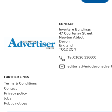
CONTACT
Invertere Buildings
47 Courtenay Street
Newton Abbot
Devon
England
TQ12 2QN
Tel:
01626 336600
editorial@middevonadverti
FURTHER LINKS
Terms & Conditions
Contact
Privacy policy
Jobs
Public notices