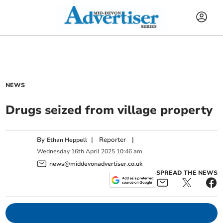
NEWS
Drugs seized from village property
By
|
Reporter
|
Ethan Heppell
Wednesday
16
th
April
2025
10:46 am
news@middevonadvertiser.co.uk
SPREAD THE NEWS