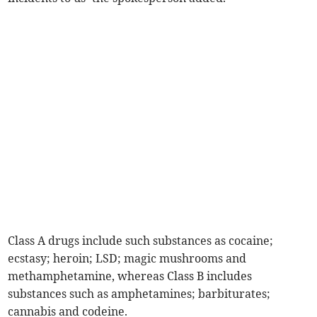
Class A drugs include such substances as cocaine;
ecstasy; heroin; LSD; magic mushrooms and
methamphetamine, whereas Class B includes
substances such as amphetamines; barbiturates;
cannabis and codeine.