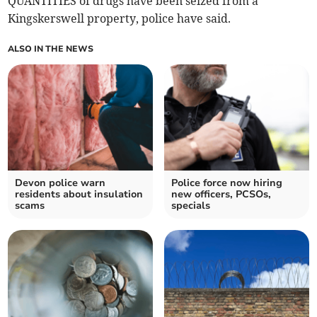
QUANTITIES of drugs have been seized from a
Kingskerswell property, police have said.
ALSO IN THE NEWS
Devon police warn
Police force now hiring
residents about insulation
new officers, PCSOs,
scams
specials