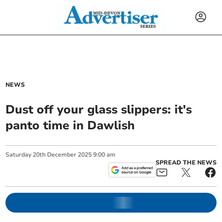
NEWS
Dust off your glass slippers: it's
panto time in Dawlish
Saturday
20
th
December
2025
9:00 am
SPREAD THE NEWS