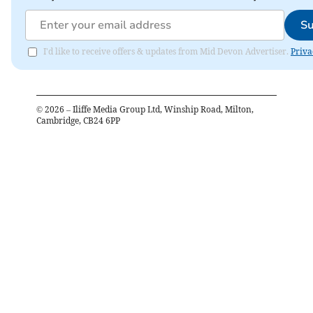
Su
I'd like to receive offers & updates from Mid Devon Advertiser.
Priva
©
2026
– Iliffe Media Group Ltd, Winship Road, Milton,
Cambridge, CB24 6PP