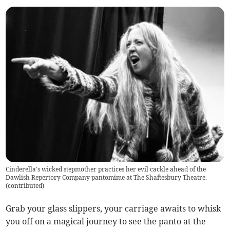
Cinderella's wicked stepmother practices her evil cackle ahead of the
Dawlish Repertory Company pantomime at The Shaftesbury Theatre.
(
contributed
)
Grab your glass slippers, your carriage awaits to whisk
you off on a magical journey to see the panto at the