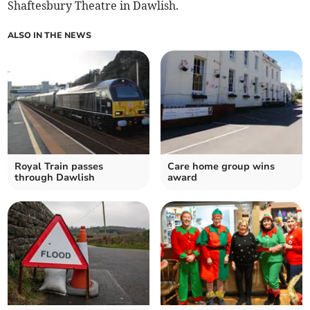
Shaftesbury Theatre in Dawlish.
ALSO IN THE NEWS
Royal Train passes
Care home group wins
through Dawlish
award