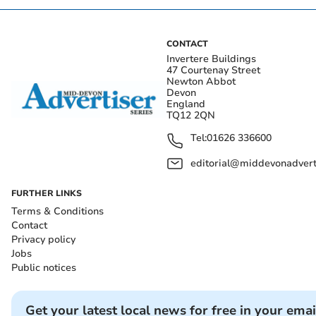
CONTACT
Invertere Buildings
47 Courtenay Street
Newton Abbot
Devon
England
TQ12 2QN
Tel:
01626 336600
editorial@middevonadverti
FURTHER LINKS
Terms & Conditions
Contact
Privacy policy
Jobs
Public notices
Get your latest local news for free in your emai