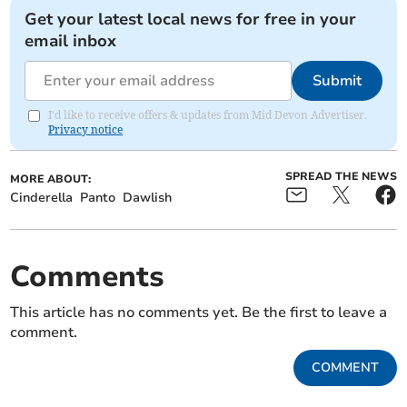
Get your latest local news for free in your
email inbox
Submit
I'd like to receive offers & updates from Mid Devon Advertiser.
Privacy notice
SPREAD THE NEWS
MORE ABOUT:
Cinderella
Panto
Dawlish
Comments
This article has no comments yet. Be the first to leave a
comment.
COMMENT