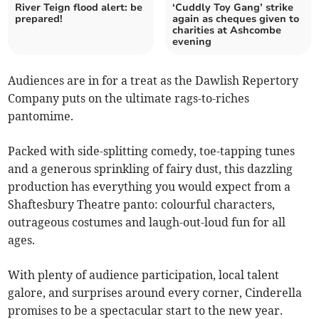
River Teign flood alert: be
‘Cuddly Toy Gang’ strike
prepared!
again as cheques given to
charities at Ashcombe
evening
Audiences are in for a treat as the Dawlish Repertory
Company puts on the ultimate rags-to-riches
pantomime.
Packed with side-splitting comedy, toe-tapping tunes
and a generous sprinkling of fairy dust, this dazzling
production has everything you would expect from a
Shaftesbury Theatre panto: colourful characters,
outrageous costumes and laugh-out-loud fun for all
ages.
With plenty of audience participation, local talent
galore, and surprises around every corner, Cinderella
promises to be a spectacular start to the new year.