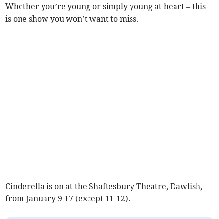
Whether you’re young or simply young at heart – this
is one show you won’t want to miss.
Cinderella is on at the Shaftesbury Theatre, Dawlish,
from January 9-17 (except 11-12).