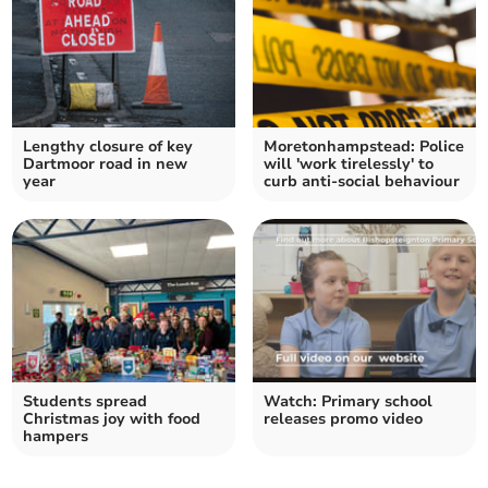
Lengthy closure of key
Moretonhampstead: Police
Dartmoor road in new
will 'work tirelessly' to
year
curb anti-social behaviour
Students spread
Watch: Primary school
Christmas joy with food
releases promo video
hampers