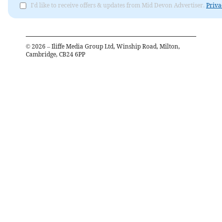
I'd like to receive offers & updates from Mid Devon Advertiser.
Priva
©
2026
– Iliffe Media Group Ltd, Winship Road, Milton,
Cambridge, CB24 6PP