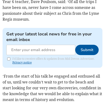
Year 6 teacher, Dave Poulsom, said: ‘Of all the trips I
have been on, never have I come across someone as
passionate about their subject as Chris from the Lyme
Regis museum.
Get your latest local news for free in your
email inbox
Submit
I'd like to receive offers & updates from Mid Devon Advertiser.
Privacy notice
‘From the start of his talk he engaged and enthused all
of us, until we couldn’t wait to get to the beach and
start looking for our very own discoveries, confident in
the knowledge that we would be able to explain what it
meant in terms of history and evolution.