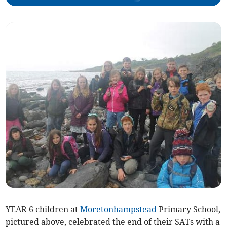
YEAR 6 children at
Moretonhampstead
Primary School,
pictured above, celebrated the end of their SATs with a