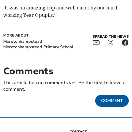
‘It was an amazing trip and well earnt by our hard
working Year 6 pupils.’
MORE ABOUT:
SPREAD THE NEWS
Moretonhampstead
Moretonhampstead Primary School
Comments
This article has no comments yet. Be the first to leave a
comment.
COMMENT
CONTACT