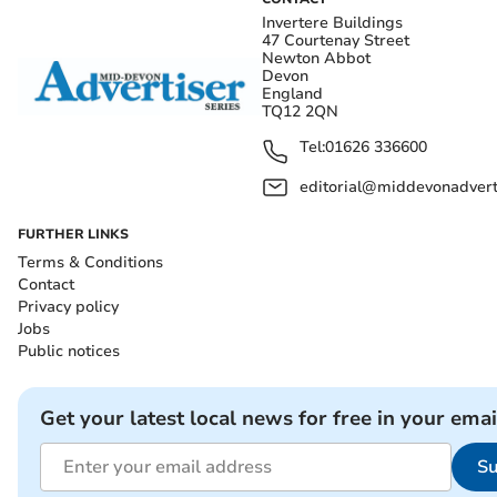
Invertere Buildings
47 Courtenay Street
Newton Abbot
Devon
England
TQ12 2QN
Tel:
01626 336600
editorial@middevonadverti
FURTHER LINKS
Terms & Conditions
Contact
Privacy policy
Jobs
Public notices
Get your latest local news for free in your emai
Su