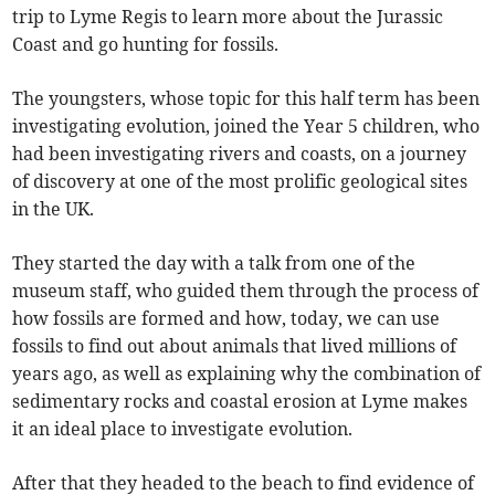
trip to Lyme Regis to learn more about the Jurassic
Coast and go hunting for fossils.
The youngsters, whose topic for this half term has been
investigating evolution, joined the Year 5 children, who
had been investigating rivers and coasts, on a journey
of discovery at one of the most prolific geological sites
in the UK.
They started the day with a talk from one of the
museum staff, who guided them through the process of
how fossils are formed and how, today, we can use
fossils to find out about animals that lived millions of
years ago, as well as explaining why the combination of
sedimentary rocks and coastal erosion at Lyme makes
it an ideal place to investigate evolution.
After that they headed to the beach to find evidence of