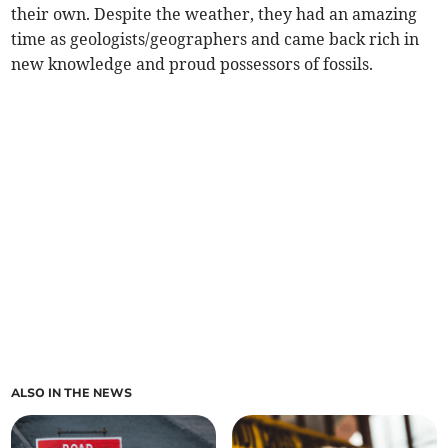
their own. Despite the weather, they had an amazing
time as geologists/geographers and came back rich in
new knowledge and proud possessors of fossils.
ALSO IN THE NEWS