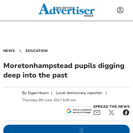
NEWS
EDUCATION
Moretonhampstead pupils digging
deep into the past
By
|
Local democracy reporter
|
Elgan Hearn
Thursday
8
th
June
2017
6:00 am
SPREAD THE NEWS