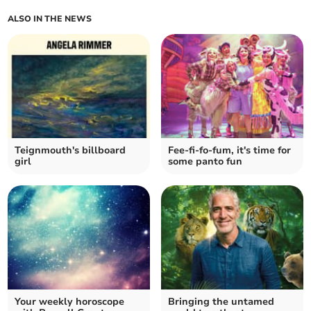
ALSO IN THE NEWS
Teignmouth's billboard
Fee-fi-fo-fum, it's time for
girl
some panto fun
Your weekly horoscope
Bringing the untamed