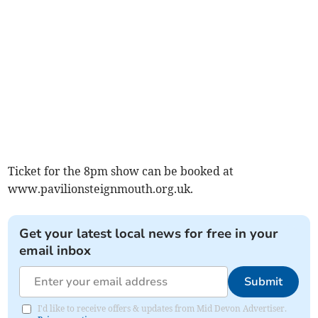
Ticket for the 8pm show can be booked at
www.pavilionsteignmouth.org.uk.
Get your latest local news for free in your
email inbox
Submit
I'd like to receive offers & updates from Mid Devon Advertiser.