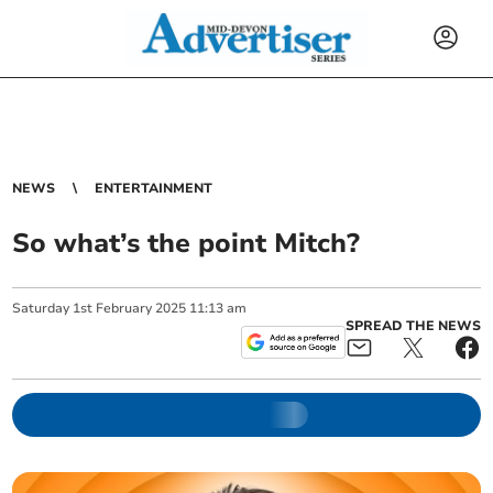
NEWS
ENTERTAINMENT
So what’s the point Mitch?
Saturday
1
st
February
2025
11:13 am
SPREAD THE NEWS