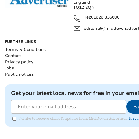
England
TQ12 2QN
Tel:
01626 336600
editorial@middevonadverti
FURTHER LINKS
Terms & Conditions
Contact
Privacy policy
Jobs
Public notices
Get your latest local news for free in your emai
Su
I'd like to receive offers & updates from Mid Devon Advertiser.
Priva