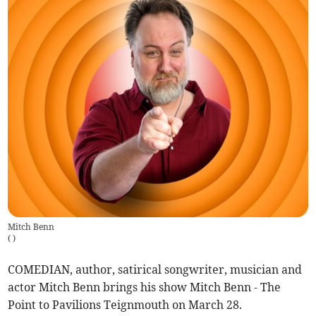
Mitch Benn
(
)
COMEDIAN, author, satirical songwriter, musician and
actor Mitch Benn brings his show Mitch Benn - The
Point to Pavilions Teignmouth on March 28.