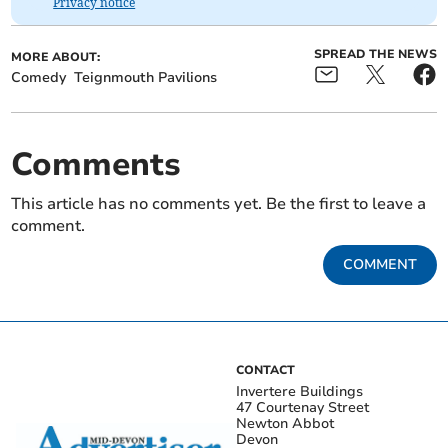
Privacy notice
SPREAD THE NEWS
MORE ABOUT:
Comedy
Teignmouth Pavilions
Comments
This article has no comments yet. Be the first to leave a
comment.
COMMENT
CONTACT
Invertere Buildings
47 Courtenay Street
Newton Abbot
Devon