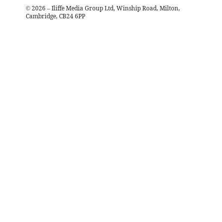
©
2026
– Iliffe Media Group Ltd, Winship Road, Milton,
Cambridge, CB24 6PP