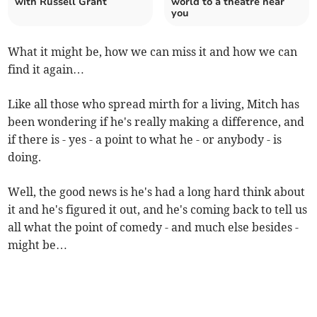
with Russell Grant
world to a theatre near
you
What it might be, how we can miss it and how we can
find it again…
Like all those who spread mirth for a living, Mitch has
been wondering if he's really making a difference, and
if there is - yes - a point to what he - or anybody - is
doing.
Well, the good news is he's had a long hard think about
it and he's figured it out, and he's coming back to tell us
all what the point of comedy - and much else besides -
might be…