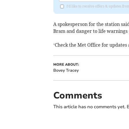
I'd like to receive offers & updates f
A spokesperson for the station said
Bram and danger to life warnings ar
‘Check the Met Office for updates 
MORE ABOUT:
Bovey Tracey
Comments
This article has no comments yet. B