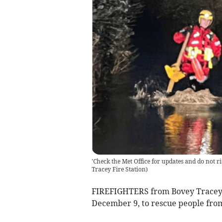
'Check the Met Office for updates and do not ri
Tracey Fire Station
)
FIREFIGHTERS from Bovey Tracey w
December 9, to rescue people from 