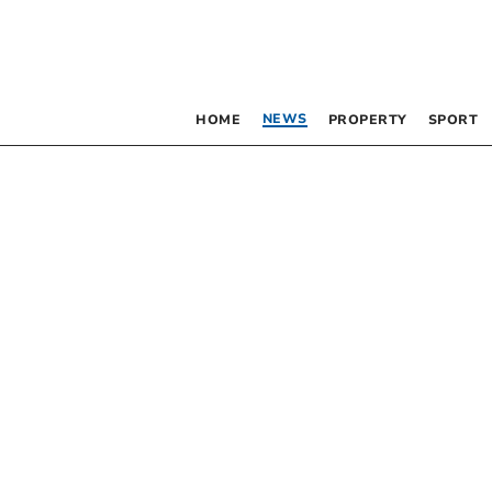
NEWS
HOME
PROPERTY
SPORT