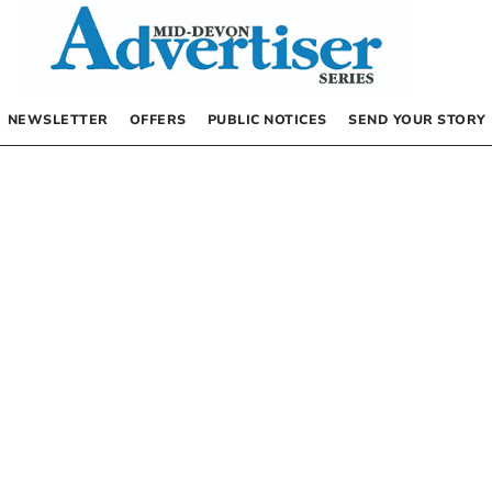
NEWSLETTER
OFFERS
PUBLIC NOTICES
SEND YOUR STORY