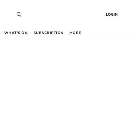
LOGIN
WHAT’S ON
SUBSCRIPTION
MORE