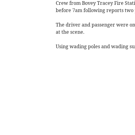
Crew from Bovey Tracey Fire Stati
before 7am following reports two 
The driver and passenger were on 
at the scene.
Using wading poles and wading suit