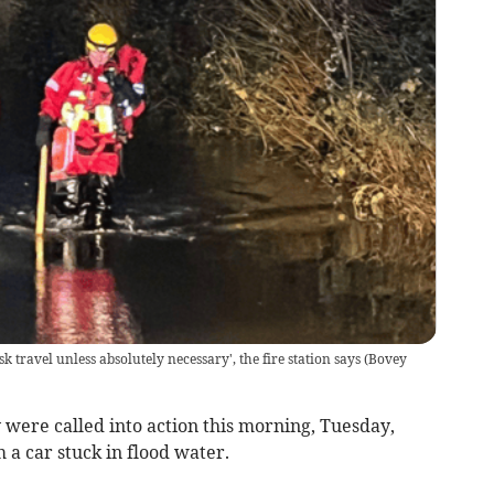
sk travel unless absolutely necessary', the fire station says
(
Bovey
ere called into action this morning, Tuesday,
a car stuck in flood water.