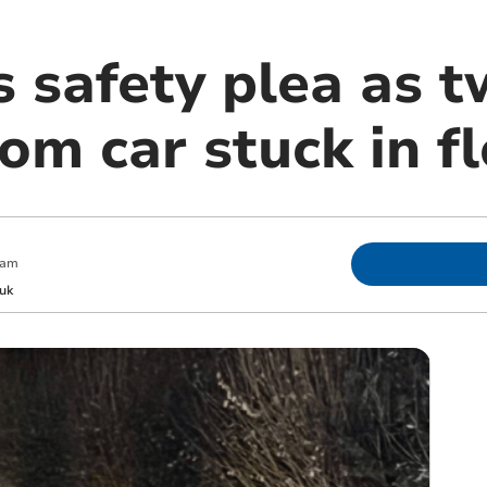
s safety plea as 
om car stuck in f
 am
uk