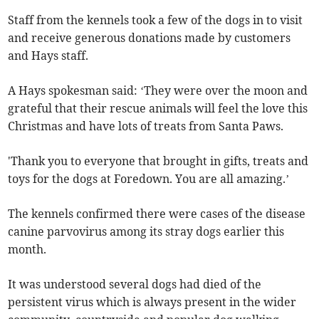
Staff from the kennels took a few of the dogs in to visit
and receive generous donations made by customers
and Hays staff.
A Hays spokesman said: ‘They were over the moon and
grateful that their rescue animals will feel the love this
Christmas and have lots of treats from Santa Paws.
'Thank you to everyone that brought in gifts, treats and
toys for the dogs at Foredown. You are all amazing.’
The kennels confirmed there were cases of the disease
canine parvovirus among its stray dogs earlier this
month.
It was understood several dogs had died of the
persistent virus which is always present in the wider