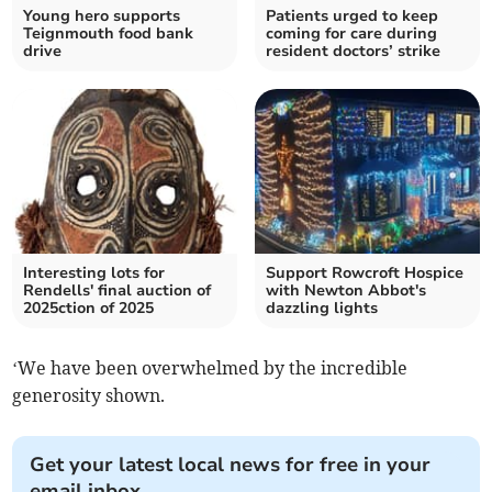
Young hero supports
Patients urged to keep
Teignmouth food bank
coming for care during
drive
resident doctors’ strike
Interesting lots for
Support Rowcroft Hospice
Rendells' final auction of
with Newton Abbot's
2025ction of 2025
dazzling lights
‘We have been overwhelmed by the incredible
generosity shown.
Get your latest local news for free in your
email inbox