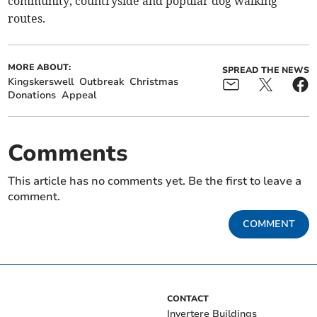
community, countryside and popular dog walking
routes.
MORE ABOUT:
SPREAD THE NEWS
Kingskerswell
Outbreak
Christmas
Donations
Appeal
Comments
This article has no comments yet. Be the first to leave a
comment.
COMMENT
CONTACT
Invertere Buildings