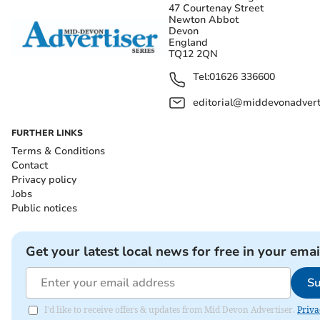
47 Courtenay Street
Newton Abbot
Devon
England
TQ12 2QN
Tel:
01626 336600
editorial@middevonadverti
FURTHER LINKS
Terms & Conditions
Contact
Privacy policy
Jobs
Public notices
Get your latest local news for free in your emai
Su
I'd like to receive offers & updates from Mid Devon Advertiser.
Priva