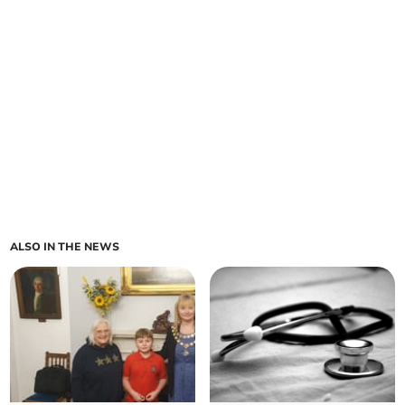
ALSO IN THE NEWS