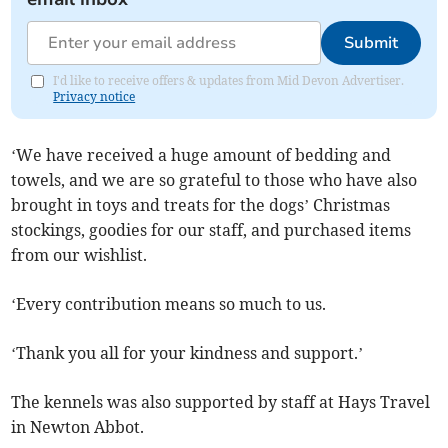
Submit
I'd like to receive offers & updates from Mid Devon Advertiser.
Privacy notice
‘We have received a huge amount of bedding and
towels, and we are so grateful to those who have also
brought in toys and treats for the dogs’ Christmas
stockings, goodies for our staff, and purchased items
from our wishlist.
‘Every contribution means so much to us.
‘Thank you all for your kindness and support.’
The kennels was also supported by staff at Hays Travel
in Newton Abbot.