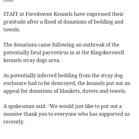
(
mda
)
STAFF at Foredowne Kennels have expressed their
gratitude after a flood of donations of bedding and
towels.
The donations came following an outbreak of the
potentially fatal parvovirus in at the Kingskerswell
kennels stray dogs area.
As potentially infected bedding from the stray dog
enclosure had to be destroyed, the kennels put out an
appeal for donations of blankets, duvets and towels.
A spokesman said: ‘We would just like to put out a
massive thank you to everyone who has supported us
recently.