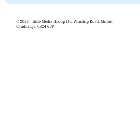
©
2026
– Iliffe Media Group Ltd, Winship Road, Milton,
Cambridge, CB24 6PP