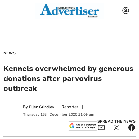
NEWS
Kennels overwhelmed by generous
donations after parvovirus
outbreak
By
|
Reporter
|
Ellen Grindley
Thursday
18
th
December
2025
11:09 am
SPREAD THE NEWS