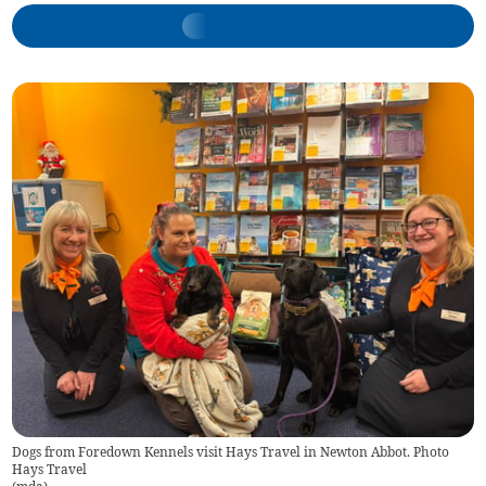
Dogs from Foredown Kennels visit Hays Travel in Newton Abbot. Photo
Hays Travel