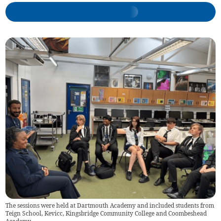
The sessions were held at Dartmouth Academy and included students from
Teign School, Kevicc, Kingsbridge Community College and Coombeshead