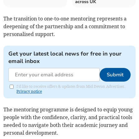
across UK
The transition to one-to-one mentoring represents a
deepening of the partnership and a commitment to
personalised support.
Get your latest local news for free in your
email inbox
Submit
I'd like to receive offers & updates from Mid Devon Advertiser.
Privacy notice
The mentoring programme is designed to equip young
people with the confidence, clarity, and practical tools
needed to navigate both their academic journey and
personal development.