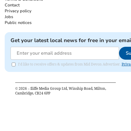
Contact
Privacy policy
Jobs
Public notices
Get your latest local news for free in your emai
Su
I'd like to receive offers & updates from Mid Devon Advertiser.
Priva
©
2026
– Iliffe Media Group Ltd, Winship Road, Milton,
Cambridge, CB24 6PP