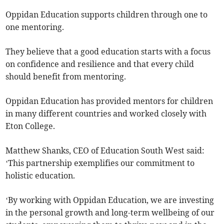
Oppidan Education supports children through one to
one mentoring.
They believe that a good education starts with a focus
on confidence and resilience and that every child
should benefit from mentoring.
Oppidan Education has provided mentors for children
in many different countries and worked closely with
Eton College.
Matthew Shanks, CEO of Education South West said:
‘This partnership exemplifies our commitment to
holistic education.
‘By working with Oppidan Education, we are investing
in the personal growth and long-term wellbeing of our