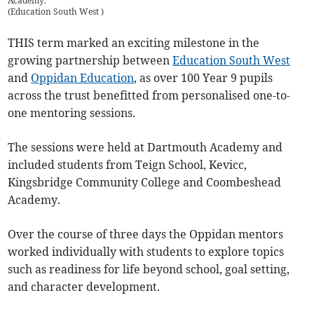
Academy.
(
Education South West
)
THIS term marked an exciting milestone in the
growing partnership between
Education South West
and
Oppidan Education
, as over 100 Year 9 pupils
across the trust benefitted from personalised one-to-
one mentoring sessions.
The sessions were held at Dartmouth Academy and
included students from Teign School, Kevicc,
Kingsbridge Community College and Coombeshead
Academy.
Over the course of three days the Oppidan mentors
worked individually with students to explore topics
such as readiness for life beyond school, goal setting,
and character development.