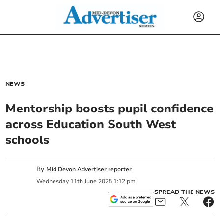
NEWS
Mentorship boosts pupil confidence
across Education South West
schools
By
Mid Devon Advertiser reporter
Wednesday
11
th
June
2025
1:12 pm
SPREAD THE NEWS