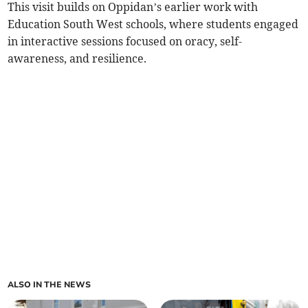
This visit builds on Oppidan’s earlier work with
Education South West schools, where students engaged
in interactive sessions focused on oracy, self-
awareness, and resilience.
ALSO IN THE NEWS