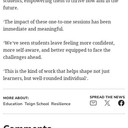
students, empowering them to thrive now and in the
future.
‘The impact of these one-to-one sessions has been
immediate and meaningful.
‘We’ve seen students leave feeling more confident,
more self-aware, and better equipped to face the
challenges ahead.
‘This is the kind of work that helps shape not just
learners, but well-rounded individual’.
SPREAD THE NEWS
MORE ABOUT:
Education
Teign School
Resilience