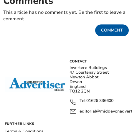
Comments
This article has no comments yet. Be the first to leave a
comment.
COMMENT
CONTACT
Invertere Buildings
47 Courtenay Street
Newton Abbot
Devon
England
TQ12 2QN
Tel:
01626 336600
editorial@middevonadverti
FURTHER LINKS
Terms & Conditions