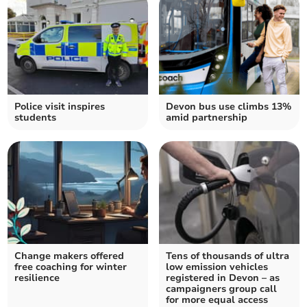
Police visit inspires
Devon bus use climbs 13%
students
amid partnership
Change makers offered
Tens of thousands of ultra
free coaching for winter
low emission vehicles
resilience
registered in Devon – as
campaigners group call
for more equal access