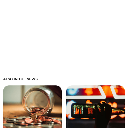
ALSO IN THE NEWS