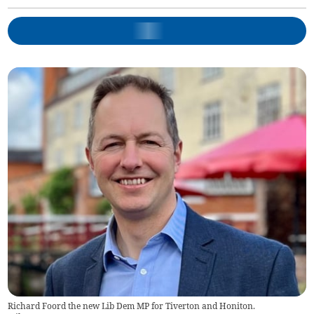
Richard Foord the new Lib Dem MP for Tiverton and Honiton.