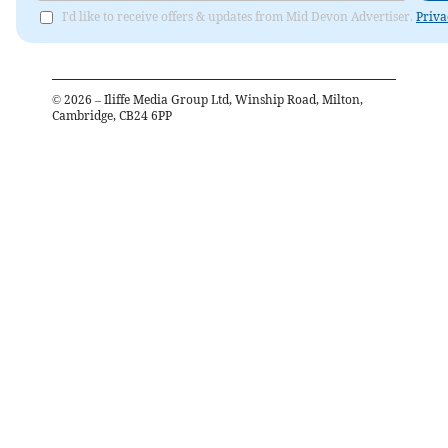
I'd like to receive offers & updates from Mid Devon Advertiser.
Priva
©
2026
– Iliffe Media Group Ltd, Winship Road, Milton,
Cambridge, CB24 6PP