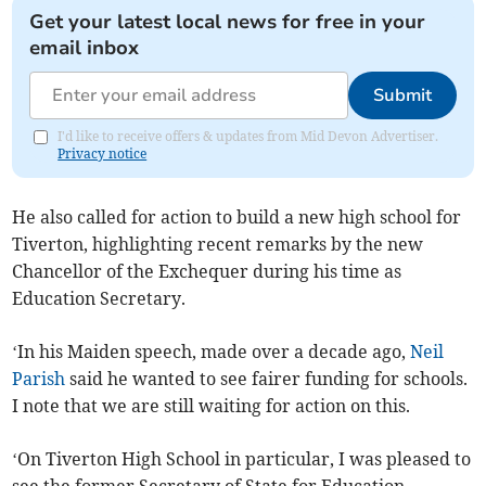
Get your latest local news for free in your
email inbox
Submit
I'd like to receive offers & updates from Mid Devon Advertiser.
Privacy notice
He also called for action to build a new high school for
Tiverton, highlighting recent remarks by the new
Chancellor of the Exchequer during his time as
Education Secretary.
‘In his Maiden speech, made over a decade ago,
Neil
Parish
said he wanted to see fairer funding for schools.
I note that we are still waiting for action on this.
‘On Tiverton High School in particular, I was pleased to