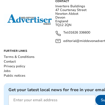
CONTACT
Invertere Buildings
47 Courtenay Street
Newton Abbot
Devon
England
TQ12 2QN
Tel:
01626 336600
editorial@middevonadverti
FURTHER LINKS
Terms & Conditions
Contact
Privacy policy
Jobs
Public notices
Get your latest local news for free in your emai
Su