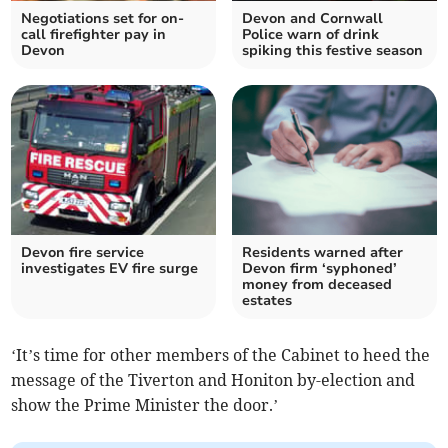
Negotiations set for on-
Devon and Cornwall
call firefighter pay in
Police warn of drink
Devon
spiking this festive season
Devon fire service
Residents warned after
investigates EV fire surge
Devon firm ‘syphoned’
money from deceased
estates
‘It’s time for other members of the Cabinet to heed the
message of the Tiverton and Honiton by-election and
show the Prime Minister the door.’