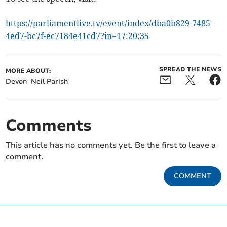
https://parliamentlive.tv/event/index/dba0b829-7485-
4ed7-bc7f-ec7184e41cd7?in=17:20:35
SPREAD THE NEWS
MORE ABOUT:
Devon
Neil Parish
Comments
This article has no comments yet. Be the first to leave a
comment.
COMMENT