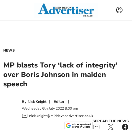
NEWS
MP blasts Tory ‘lack of integrity’
over Boris Johnson in maiden
speech
By
|
Editor
|
Nick Knight
Wednesday
6
th
July
2022
8:00 pm
nick.knight@middevonadvertiser.co.uk
SPREAD THE NEWS