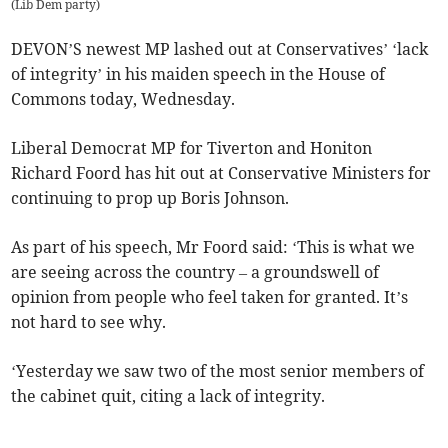
(
Lib Dem party
)
DEVON’S newest MP lashed out at Conservatives’ ‘lack
of integrity’ in his maiden speech in the House of
Commons today, Wednesday.
Liberal Democrat MP for Tiverton and Honiton
Richard Foord has hit out at Conservative Ministers for
continuing to prop up Boris Johnson.
As part of his speech, Mr Foord said: ‘This is what we
are seeing across the country – a groundswell of
opinion from people who feel taken for granted. It’s
not hard to see why.
‘Yesterday we saw two of the most senior members of
the cabinet quit, citing a lack of integrity.