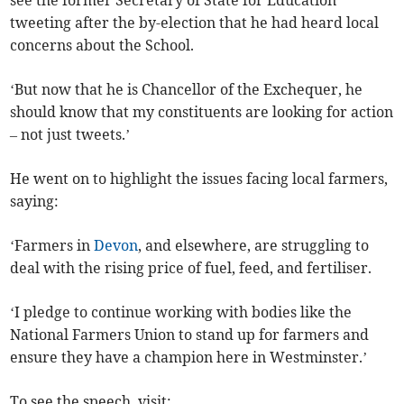
see the former Secretary of State for Education
tweeting after the by-election that he had heard local
concerns about the School.
‘But now that he is Chancellor of the Exchequer, he
should know that my constituents are looking for action
– not just tweets.’
He went on to highlight the issues facing local farmers,
saying:
‘Farmers in
Devon
, and elsewhere, are struggling to
deal with the rising price of fuel, feed, and fertiliser.
‘I pledge to continue working with bodies like the
National Farmers Union to stand up for farmers and
ensure they have a champion here in Westminster.’
To see the speech, visit: