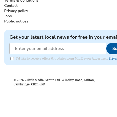
Terms & Conditions
Contact
Privacy policy
Jobs
Public notices
Get your latest local news for free in your emai
Su
I'd like to receive offers & updates from Mid Devon Advertiser.
Priva
©
2026
– Iliffe Media Group Ltd, Winship Road, Milton,
Cambridge, CB24 6PP