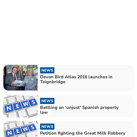
NEWS
Devon Bird Atlas 2016 launches in
Teignbridge
NEWS
Battling an ‘unjust’ Spanish property
law
NEWS
Petition fighting the Great Milk Robbery