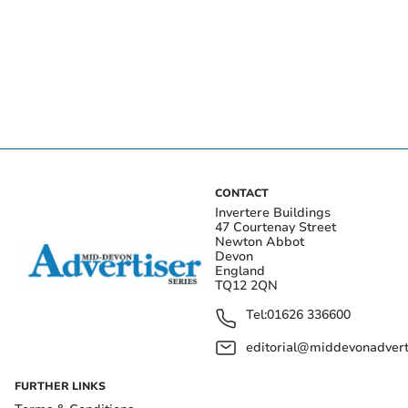
CONTACT
Invertere Buildings
47 Courtenay Street
Newton Abbot
Devon
England
TQ12 2QN
Tel:
01626 336600
editorial@middevonadverti
FURTHER LINKS