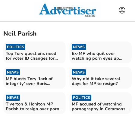
Neil Parish
POLITICS
NEWS
Top Tory questions need
Ex-MP who quit over
for voter ID changes for
watching porn eyes up
elections
return to Parliament
NEWS
NEWS
MP blasts Tory ‘lack of
Why did it take several
integrity’ over Boris
days for MP to resign?
Johnson in maiden speech
NEWS
POLITICS
Tiverton & Honiton MP
MP accused of watching
Parish to resign over porn
pornography in Commons
‘moment of madness’
named