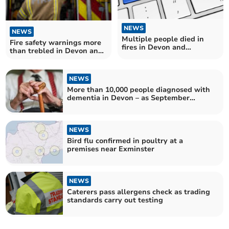
NEWS
NEWS
Multiple people died in
Fire safety warnings more
fires in Devon and
than trebled in Devon and
Somerset
Somerset
NEWS
More than 10,000 people diagnosed with
dementia in Devon – as September
marks World Alzheimer's Month
NEWS
Bird flu confirmed in poultry at a
premises near Exminster
NEWS
Caterers pass allergens check as trading
standards carry out testing