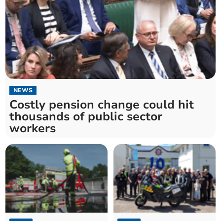
NEWS
Costly pension change could hit
thousands of public sector
workers