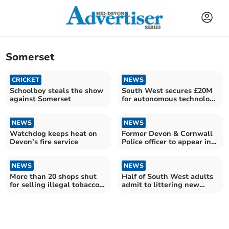
Somerset
CRICKET
NEWS
Schoolboy steals the show
South West secures £20M
against Somerset
for autonomous technology
growth
NEWS
NEWS
Watchdog keeps heat on
Former Devon & Cornwall
Devon’s fire service
Police officer to appear in
court
NEWS
NEWS
More than 20 shops shut
Half of South West adults
for selling illegal tobacco
admit to littering new
since last summer
statistics reveal