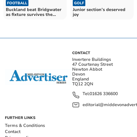
FOOTBALL
GOLF
Buckland beat Bridgwater
Junior section’s deserved
as fixture survives the
joy
storm
CONTACT
Invertere Buildings
47 Courtenay Street
Newton Abbot
Devon
England
TQ12 2QN
Tel:
01626 336600
editorial@middevonadverti
FURTHER LINKS
Terms & Conditions
Contact