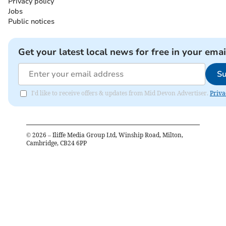
Privacy policy
Jobs
Public notices
Get your latest local news for free in your emai
Su
I'd like to receive offers & updates from Mid Devon Advertiser.
Priva
©
2026
– Iliffe Media Group Ltd, Winship Road, Milton,
Cambridge, CB24 6PP