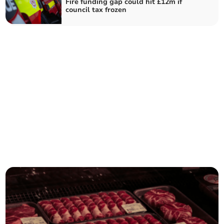
Fire funding gap could hit £12m if
council tax frozen