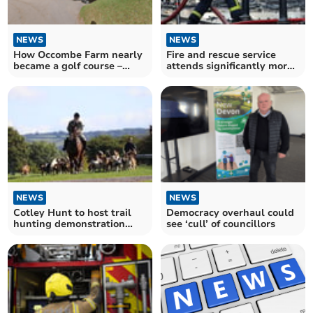
NEWS
NEWS
How Occombe Farm nearly
Fire and rescue service
became a golf course –
attends significantly more
complete with houses
fires in Devon and
Somerset
NEWS
NEWS
Cotley Hunt to host trail
Democracy overhaul could
hunting demonstration
see ‘cull’ of councillors
amid calls for ban