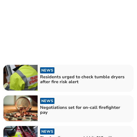
NEWS
Residents urged to check tumble dryers
after fire risk alert
NEWS
Negotiations set for on-call firefighter
pay
NEWS