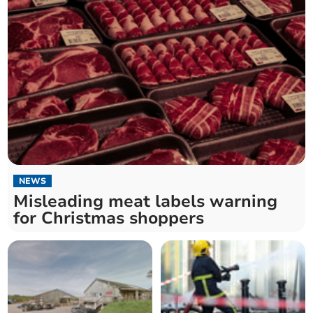
NEWS
Misleading meat labels warning
for Christmas shoppers