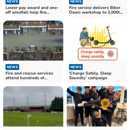
NEWS
NEWS
Lower pay award and one-
Fire service delivers Biker
off windfall help fire
Down workshop to 2,000th
service boost
attendee
NEWS
NEWS
Fire and rescue services
'Charge Safely, Sleep
attend hundreds of
Soundly’ campaign
flooding incidents in Devon
and Somerset