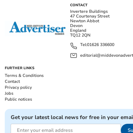
CONTACT
Invertere Buildings
47 Courtenay Street
Newton Abbot
Devon
England
TQ12 2QN
Tel:
01626 336600
editorial@middevonadverti
FURTHER LINKS
Terms & Conditions
Contact
Privacy policy
Jobs
Public notices
Get your latest local news for free in your emai
Su