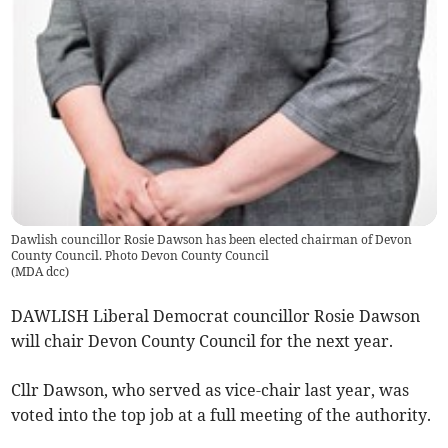
Dawlish councillor Rosie Dawson has been elected chairman of Devon
County Council. Photo Devon County Council
(
MDA dcc
)
DAWLISH Liberal Democrat councillor Rosie Dawson
will chair Devon County Council for the next year.
Cllr Dawson, who served as vice-chair last year, was
voted into the top job at a full meeting of the authority.