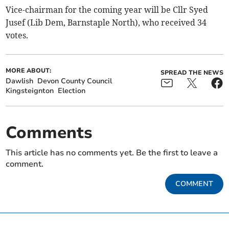
Vice-chairman for the coming year will be Cllr Syed
Jusef (Lib Dem, Barnstaple North), who received 34
votes.
MORE ABOUT:
SPREAD THE NEWS
Dawlish
Devon County Council
Kingsteignton
Election
Comments
This article has no comments yet. Be the first to leave a
comment.
COMMENT