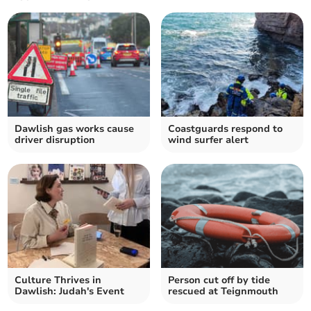
Dawlish gas works cause
Coastguards respond to
driver disruption
wind surfer alert
Culture Thrives in
Person cut off by tide
Dawlish: Judah's Event
rescued at Teignmouth