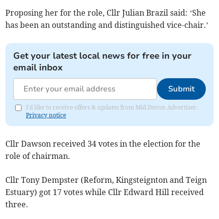
Proposing her for the role, Cllr Julian Brazil said: ‘She
has been an outstanding and distinguished vice-chair.’
Get your latest local news for free in your
email inbox
Submit
I'd like to receive offers & updates from Mid Devon Advertiser.
Privacy notice
Cllr Dawson received 34 votes in the election for the
role of chairman.
Cllr Tony Dempster (Reform, Kingsteignton and Teign
Estuary) got 17 votes while Cllr Edward Hill received
three.