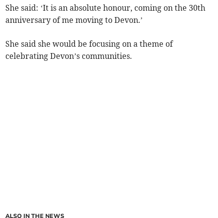
She said: ‘It is an absolute honour, coming on the 30th
anniversary of me moving to Devon.’
She said she would be focusing on a theme of
celebrating Devon’s communities.
ALSO IN THE NEWS