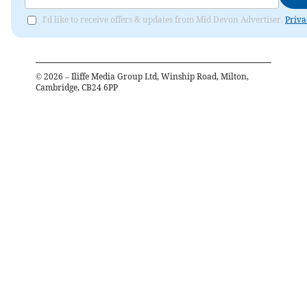
I'd like to receive offers & updates from Mid Devon Advertiser.
Priva
©
2026
– Iliffe Media Group Ltd, Winship Road, Milton,
Cambridge, CB24 6PP