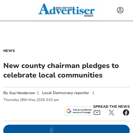
NEWS
New county chairman pledges to
celebrate local communities
By
|
Local Democracy reporter
|
Guy Henderson
Thursday
28
th
May
2026
3:02 pm
SPREAD THE NEWS