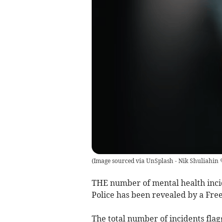
(
Image sourced via UnSplash - Nik Shuliahin 
THE number of mental health inci
Police has been revealed by a Fre
The total number of incidents flag