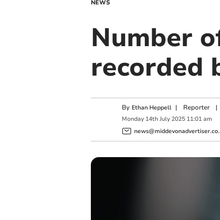
NEWS
Number of
recorded b
By
|
Reporter
|
Ethan Heppell
Monday
14
th
July
2025
11:01 am
news@middevonadvertiser.co.