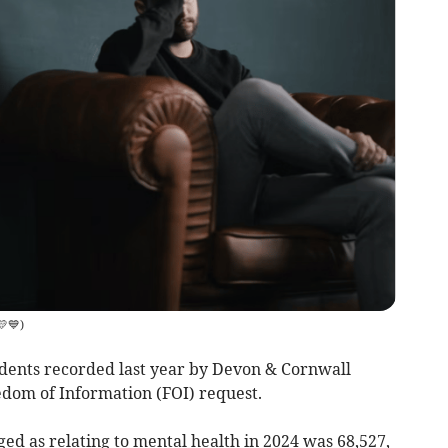
💛💙
)
dents recorded last year by Devon & Cornwall
edom of Information (FOI) request.
ged as relating to mental health in 2024 was 68,527,