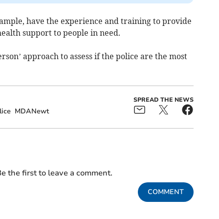
example, have the experience and training to provide
ealth support to people in need.
erson’ approach to assess if the police are the most
SPREAD THE NEWS
ice
MDANewt
e the first to leave a comment.
COMMENT