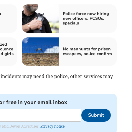
n
Police force now hiring
new officers, PCSOs,
specials
ized
iolence
No manhunts for prison
d girls
escapees, police confirm
incidents may need the police, other services may
or free in your email inbox
Submit
rom Mid Devon Advertiser.
Privacy notice