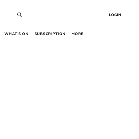
LOGIN
WHAT’S ON
SUBSCRIPTION
MORE