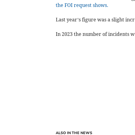
the FOI request shows.
Last year’s figure was a slight inc
In 2023 the number of incidents w
ALSO IN THE NEWS