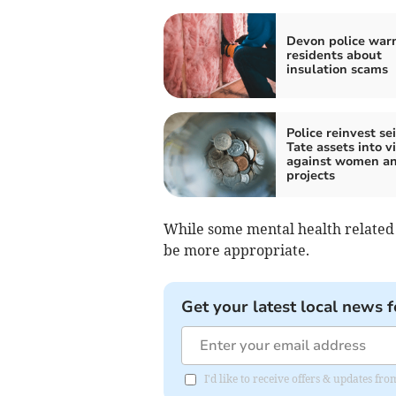
Devon police war
residents about
insulation scams
Police reinvest se
Tate assets into v
against women an
projects
While some mental health related 
be more appropriate.
Get your latest local news f
I'd like to receive offers & updates f