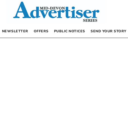
NEWSLETTER
OFFERS
PUBLIC NOTICES
SEND YOUR STORY