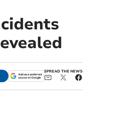
cidents
revealed
SPREAD THE NEWS