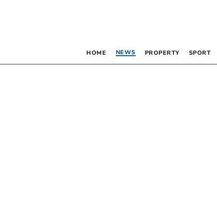
NEWS
HOME
PROPERTY
SPORT