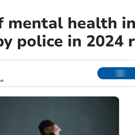
 mental health in
y police in 2024 
uk