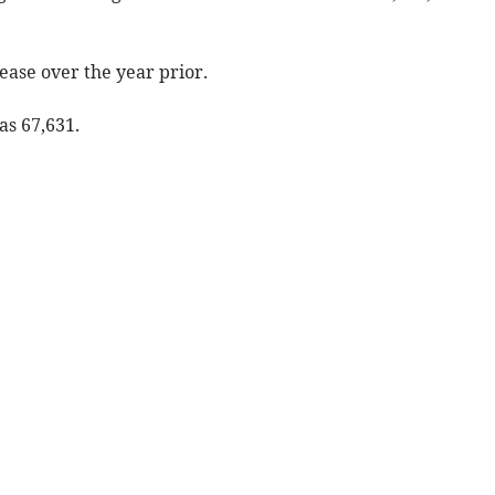
rease over the year prior.
as 67,631.