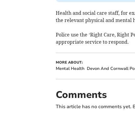
Health and social care staff, for 
the relevant physical and mental h
Police use the ‘Right Care, Right P
appropriate service to respond.
MORE ABOUT:
Mental Health
Devon And Cornwall Pol
Comments
This article has no comments yet. B